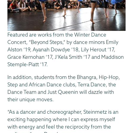
Featured are works from the Winter Dance
Concert, “Beyond Steps,” by dance minors Emily
Alston ’19, Ayanah Dowdye ’18, Lily Herout ’17,
Grace Kernohan ’17, J’Kela Smith ’17 and Maddison
Stemple-Piatt ’17.
In addition, students from the Bhangra, Hip-Hop,
Step and African Dance clubs, Terra Dance, the
Dance Team and Just Queenin will dazzle with
their unique moves.
“As a dancer and choreographer, Steinmetz is an
exciting happening where I can express myself
with energy and feel the reciprocity from the