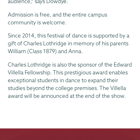
audience,” says Dowdye.
Admission is free, and the entire campus
community is welcome.
Since 2014, this festival of dance is supported by a
gift of Charles Lothridge in memory of his parents
William (Class 1879) and Anna.
Charles Lothridge is also the sponsor of the Edward
Villella Fellowship. This prestigious award enables
exceptional students in dance to expand their
studies beyond the college premises. The Villella
award will be announced at the end of the show.