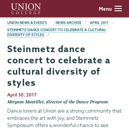
Skip
Union
Menu
to
College
main
BREADCRUMBS
UNION NEWS & EVENTS
NEWS ARCHIVE
APRIL 2017
content
STEINMETZ DANCE CONCERT TO CELEBRATE A CULTURAL
DIVERSITY OF STYLES
Steinmetz dance
concert to celebrate a
cultural diversity of
styles
Publication
April 30, 2017
Date
Miryam Moutillet, director of the Dance Program
Dance lovers at Union are a strong community that
embraces the art with joy, and Steinmetz
Symposium offers a wonderful chance to see