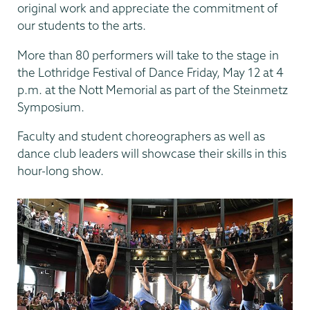
original work and appreciate the commitment of
our students to the arts.
More than 80 performers will take to the stage in
the Lothridge Festival of Dance Friday, May 12 at 4
p.m. at the Nott Memorial as part of the Steinmetz
Symposium.
Faculty and student choreographers as well as
dance club leaders will showcase their skills in this
hour-long show.