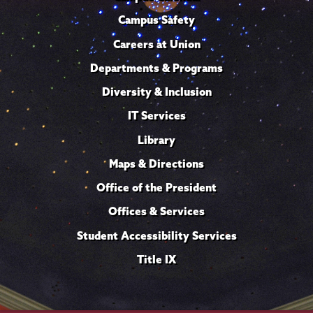
Campus Safety
Careers at Union
Departments & Programs
Diversity & Inclusion
IT Services
Library
Maps & Directions
Office of the President
Offices & Services
Student Accessibility Services
Title IX