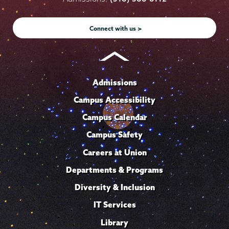
Instagram
Youtube
Facebook
TikTok
LinkedIn
Connect with us >
Admissions
Campus Accessibility
Campus Calendar
Campus Safety
Careers at Union
Departments & Programs
Diversity & Inclusion
IT Services
Library