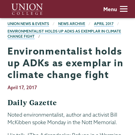
Skip
Union
Menu
to
College
main
BREADCRUMBS
UNION NEWS & EVENTS
NEWS ARCHIVE
APRIL 2017
content
ENVIRONMENTALIST HOLDS UP ADKS AS EXEMPLAR IN CLIMATE
CHANGE FIGHT
Environmentalist holds
up ADKs as exemplar in
climate change fight
Publication
April 17, 2017
Date
Daily Gazette
Noted environmentalist, author and activist Bill
McKibben spoke Monday in the Nott Memorial.