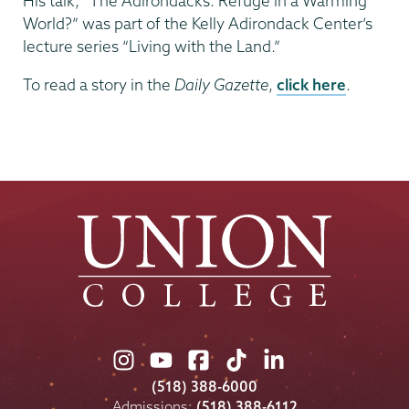
His talk, “The Adirondacks: Refuge in a Warming
World?” was part of the Kelly Adirondack Center’s
lecture series “Living with the Land.”
To read a story in the
Daily Gazette
,
click here
.
Union
Union
Union
Union
Union
College
College
College
College
College
(518) 388-6000
on
on
on
on
on
Admissions:
(518) 388-6112