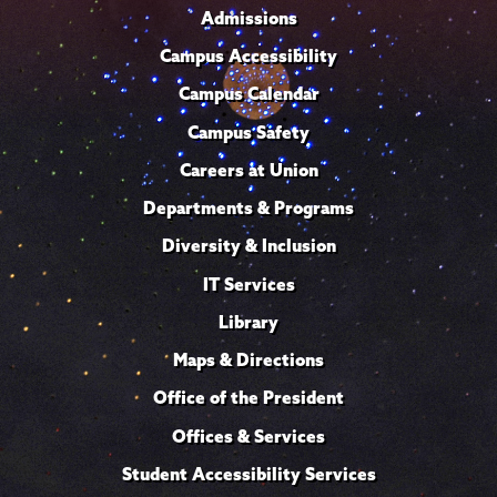
Admissions
Campus Accessibility
Campus Calendar
Campus Safety
Careers at Union
Departments & Programs
Diversity & Inclusion
IT Services
Library
Maps & Directions
Office of the President
Offices & Services
Student Accessibility Services