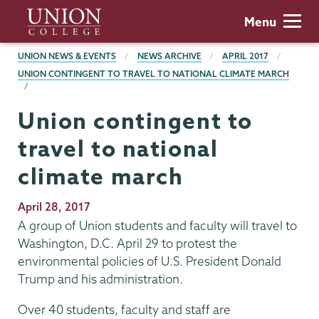
Skip
Union
Menu
to
College
main
BREADCRUMBS
UNION NEWS & EVENTS
NEWS ARCHIVE
APRIL 2017
content
UNION CONTINGENT TO TRAVEL TO NATIONAL CLIMATE MARCH
Union contingent to
travel to national
climate march
Publication
April 28, 2017
Date
A group of Union students and faculty will travel to
Washington, D.C. April 29 to protest the
environmental policies of U.S. President Donald
Trump and his administration.
Over 40 students, faculty and staff are