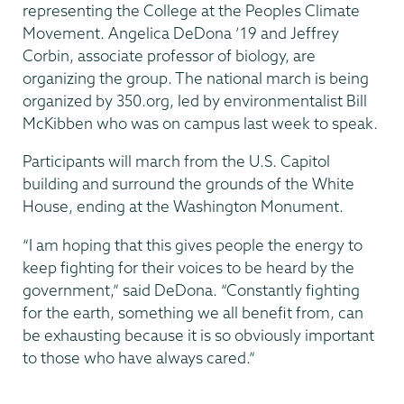
representing the College at the Peoples Climate
Movement. Angelica DeDona ’19 and Jeffrey
Corbin, associate professor of biology, are
organizing the group. The national march is being
organized by 350.org, led by environmentalist Bill
McKibben who was on campus last week to speak.
Participants will march from the U.S. Capitol
building and surround the grounds of the White
House, ending at the Washington Monument.
“I am hoping that this gives people the energy to
keep fighting for their voices to be heard by the
government,” said DeDona. “Constantly fighting
for the earth, something we all benefit from, can
be exhausting because it is so obviously important
to those who have always cared.”