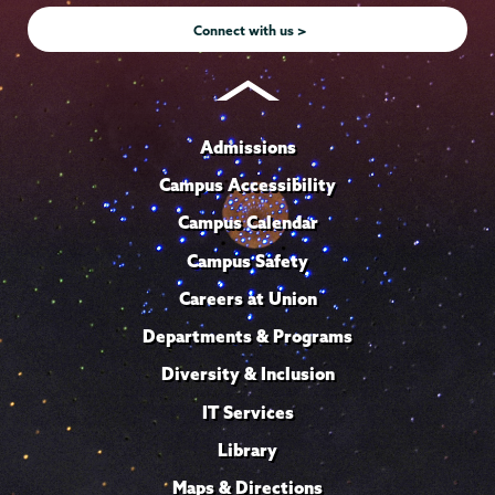
Connect with us >
Admissions
Campus Accessibility
Campus Calendar
Campus Safety
Careers at Union
Departments & Programs
Diversity & Inclusion
IT Services
Library
Maps & Directions