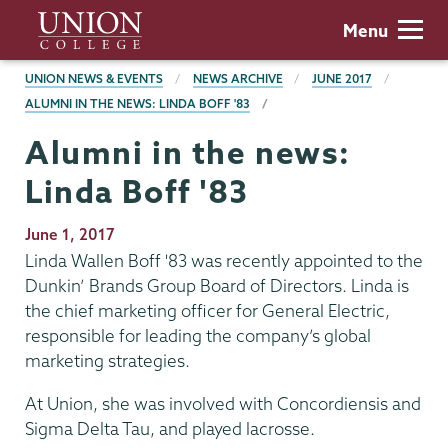
Skip
Union
Menu
to
College
main
BREADCRUMBS
UNION NEWS & EVENTS
NEWS ARCHIVE
JUNE 2017
content
ALUMNI IN THE NEWS: LINDA BOFF '83
Alumni in the news:
Linda Boff '83
Publication
June 1, 2017
Date
Linda Wallen Boff '83 was recently appointed to the
Dunkin’ Brands Group Board of Directors. Linda is
the chief marketing officer for General Electric,
responsible for leading the company’s global
marketing strategies.
At Union, she was involved with Concordiensis and
Sigma Delta Tau, and played lacrosse.