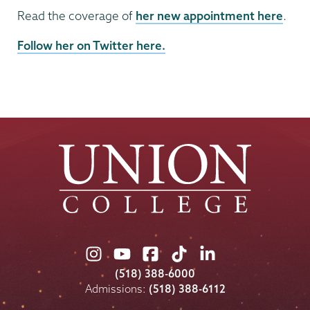
Read the coverage of
her new appointment here
.
Follow her on Twitter here.
Union
Union
Union
Union
Union
College
College
College
College
College
(518) 388-6000
on
on
on
on
on
Admissions:
(518) 388-6112
Instagram
Youtube
Facebook
TikTok
LinkedIn