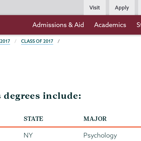
Persona
Visit
Apply
Navigation
Main
Admissions & Aid
Academics
S
navigation
 2017
CLASS OF 2017
s degrees include:
STATE
MAJOR
NY
Psychology