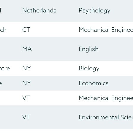
d
Netherlands
Psychology
ich
CT
Mechanical Enginee
MA
English
ntre
NY
Biology
e
NY
Economics
VT
Mechanical Enginee
VT
Environmental Scie