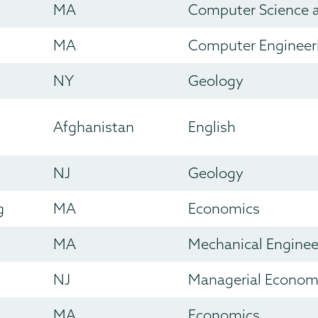
MA
Computer Science 
MA
Computer Engineer
NY
Geology
Afghanistan
English
NJ
Geology
g
MA
Economics
MA
Mechanical Enginee
NJ
Managerial Econom
MA
Economics