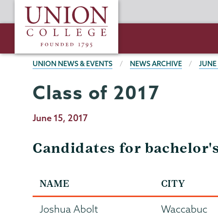
Skip
Union
to
College
main
content
BREADCRUMBS
UNION NEWS & EVENTS
NEWS ARCHIVE
JUNE
Class of 2017
Publication
June 15, 2017
Date
Candidates for bachelor'
NAME
CITY
Joshua Abolt
Waccabuc