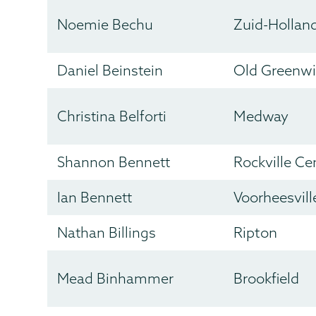
Noemie Bechu
Zuid-Hollan
Daniel Beinstein
Old Greenw
Christina Belforti
Medway
Shannon Bennett
Rockville Ce
Ian Bennett
Voorheesvill
Nathan Billings
Ripton
Mead Binhammer
Brookfield