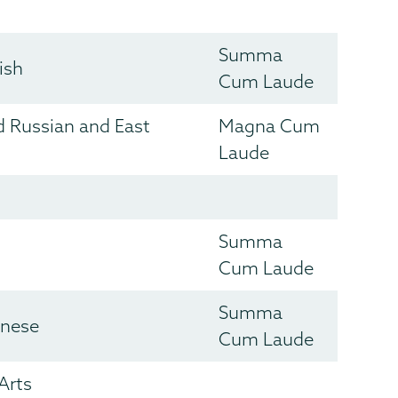
Summa
ish
Cum Laude
nd Russian and East
Magna Cum
Laude
Summa
Cum Laude
Summa
inese
Cum Laude
Arts