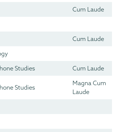
Cum Laude
Cum Laude
ogy
hone Studies
Cum Laude
Magna Cum
hone Studies
Laude