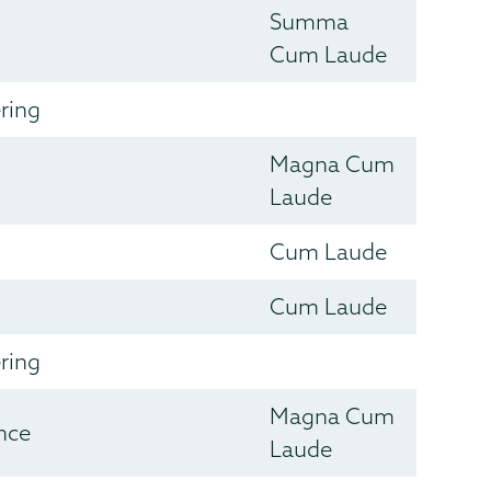
Summa
Cum Laude
ring
Magna Cum
Laude
Cum Laude
Cum Laude
ring
Magna Cum
nce
Laude