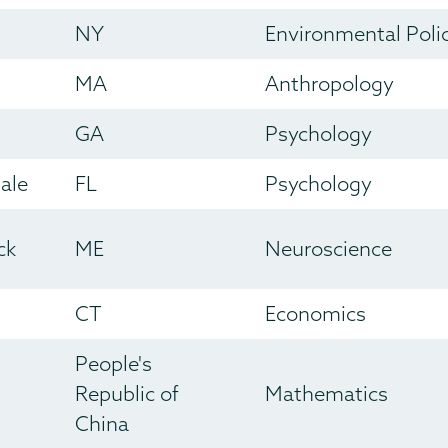
NY
Environmental Poli
MA
Anthropology
GA
Psychology
ale
FL
Psychology
ck
ME
Neuroscience
CT
Economics
People's
Republic of
Mathematics
China