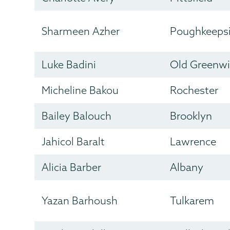
Sharmeen Azher
Poughkeeps
Luke Badini
Old Greenw
Micheline Bakou
Rochester
Bailey Balouch
Brooklyn
Jahicol Baralt
Lawrence
Alicia Barber
Albany
Yazan Barhoush
Tulkarem