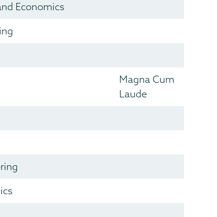
and Economics
ing
Magna Cum
Laude
ring
ics