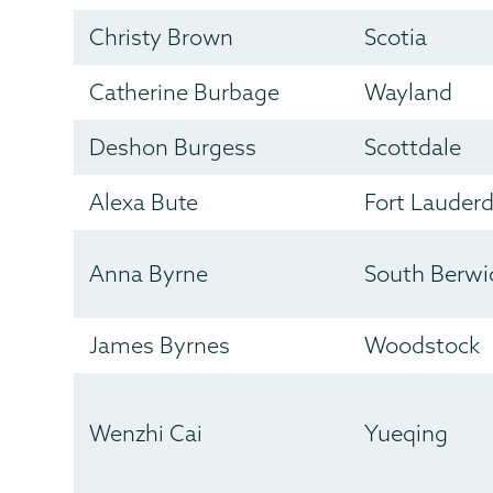
Christy Brown
Scotia
Catherine Burbage
Wayland
Deshon Burgess
Scottdale
Alexa Bute
Fort Lauderd
Anna Byrne
South Berwi
James Byrnes
Woodstock
Wenzhi Cai
Yueqing