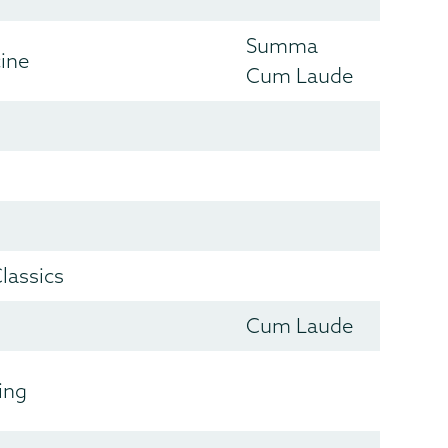
Summa
cine
Cum Laude
lassics
Cum Laude
ing