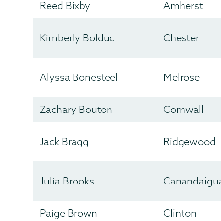
Reed Bixby
Amherst
Kimberly Bolduc
Chester
Alyssa Bonesteel
Melrose
Zachary Bouton
Cornwall
Jack Bragg
Ridgewood
Julia Brooks
Canandaigu
Paige Brown
Clinton