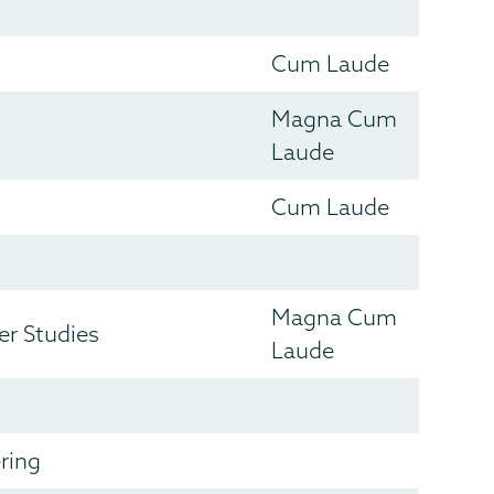
Cum Laude
Magna Cum
Laude
Cum Laude
Magna Cum
r Studies
Laude
ring