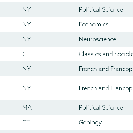
NY
Political Science
NY
Economics
NY
Neuroscience
CT
Classics and Sociol
NY
French and Francop
NY
French and Francop
MA
Political Science
CT
Geology