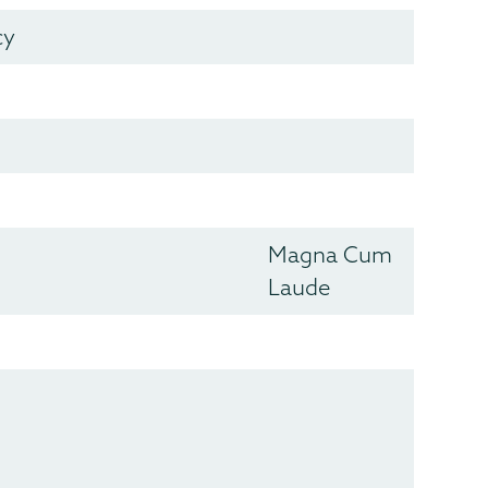
cy
Magna Cum
Laude