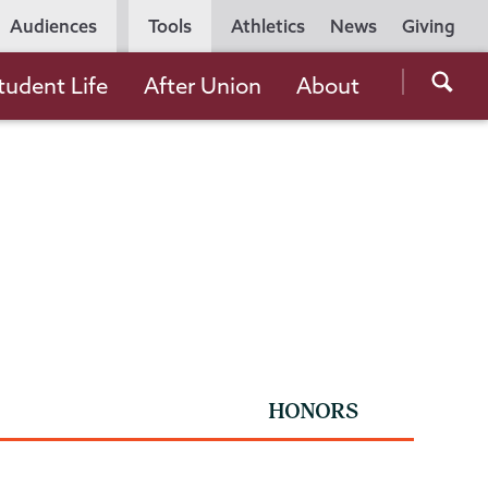
Utility
Audiences
Tools
Athletics
News
Giving
Navigation
Searc
tudent Life
After Union
About
the
Unio
Colle
websi
HONORS