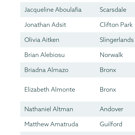
Jacqueline Aboulafia
Scarsdale
Jonathan Adsit
Clifton Park
Olivia Aitken
Slingerlands
Brian Alebiosu
Norwalk
Briadna Almazo
Bronx
Elizabeth Almonte
Bronx
Nathaniel Altman
Andover
Matthew Amatruda
Guilford