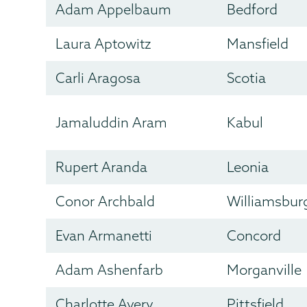
Adam Appelbaum
Bedford
Laura Aptowitz
Mansfield
Carli Aragosa
Scotia
Jamaluddin Aram
Kabul
Rupert Aranda
Leonia
Conor Archbald
Williamsbur
Evan Armanetti
Concord
Adam Ashenfarb
Morganville
Charlotte Avery
Pittsfield