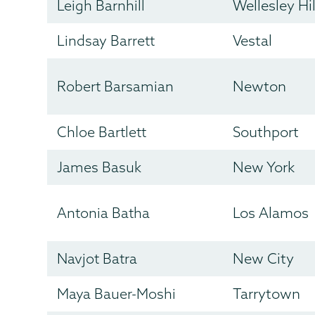
Leigh Barnhill
Wellesley Hil
Lindsay Barrett
Vestal
Robert Barsamian
Newton
Chloe Bartlett
Southport
James Basuk
New York
Antonia Batha
Los Alamos
Navjot Batra
New City
Maya Bauer-Moshi
Tarrytown