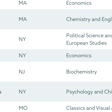
MA
Economics
MA
Chemistry and Engl
Political Science a
NY
European Studies
NY
Economics
NJ
Biochemistry
a
NY
Psychology and Ch
MO
Classics and Visual 