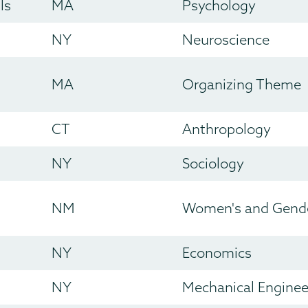
ls
MA
Psychology
NY
Neuroscience
MA
Organizing Theme
CT
Anthropology
NY
Sociology
NM
Women's and Gende
NY
Economics
NY
Mechanical Enginee