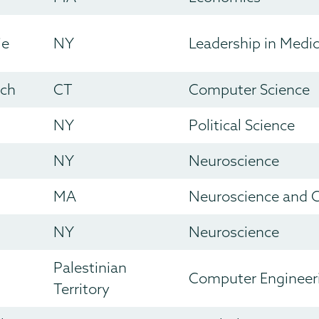
ie
NY
Leadership in Medi
ich
CT
Computer Science
NY
Political Science
NY
Neuroscience
MA
Neuroscience and C
NY
Neuroscience
Palestinian
Computer Engineer
Territory