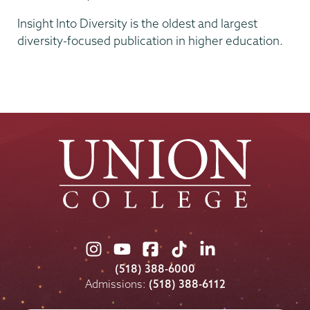
Insight Into Diversity is the oldest and largest
diversity-focused publication in higher education.
Union
Union
Union
Union
Union
College
College
College
College
College
(518) 388-6000
on
on
on
on
on
Admissions:
(518) 388-6112
Instagram
Youtube
Facebook
TikTok
LinkedIn