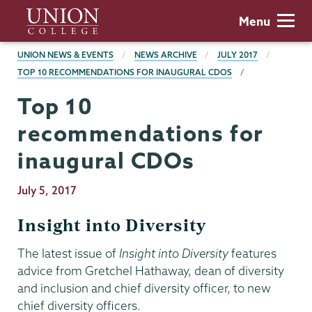
Skip
Union
Menu
to
College
main
BREADCRUMBS
UNION NEWS & EVENTS
NEWS ARCHIVE
JULY 2017
content
TOP 10 RECOMMENDATIONS FOR INAUGURAL CDOS
Top 10
recommendations for
inaugural CDOs
Publication
July 5, 2017
Date
Insight into Diversity
The latest issue of
Insight into Diversity
features
advice from Gretchel Hathaway, dean of diversity
and inclusion and chief diversity officer, to new
chief diversity officers.