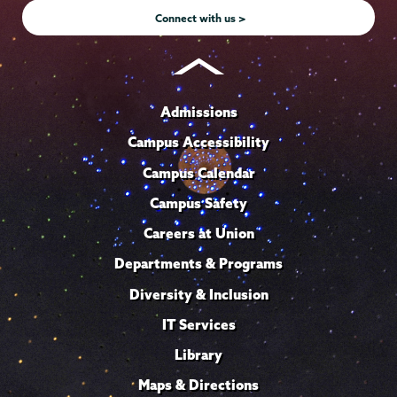
Connect with us >
Admissions
Campus Accessibility
Campus Calendar
Campus Safety
Careers at Union
Departments & Programs
Diversity & Inclusion
IT Services
Library
Maps & Directions