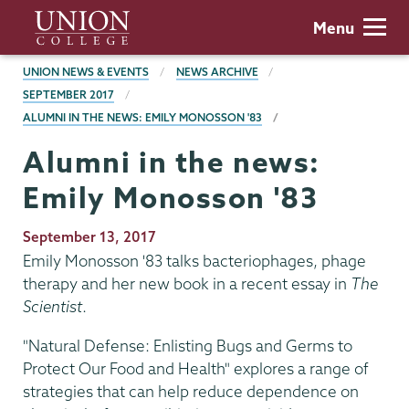
Skip
Union
Menu
to
College
main
BREADCRUMBS
UNION NEWS & EVENTS
NEWS ARCHIVE
content
SEPTEMBER 2017
ALUMNI IN THE NEWS: EMILY MONOSSON '83
Alumni in the news:
Emily Monosson '83
Publication
September 13, 2017
Date
Emily Monosson '83 talks bacteriophages, phage
therapy and her new book in a recent essay in
The
Scientist
.
"Natural Defense: Enlisting Bugs and Germs to
Protect Our Food and Health" explores a range of
strategies that can help reduce dependence on