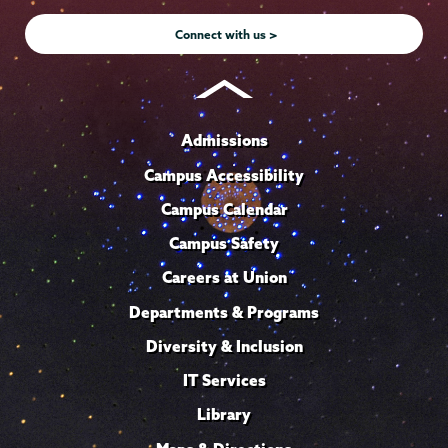
Instagram
Youtube
Facebook
TikTok
LinkedIn
Connect with us >
Admissions
Campus Accessibility
Campus Calendar
Campus Safety
Careers at Union
Departments & Programs
Diversity & Inclusion
IT Services
Library