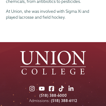
chemicals, from antibiotics to pesticides.
At Union, she was involved with Sigma Xi and
played lacrosse and field hockey.
Union
Union
Union
Union
Union
College
College
College
College
College
(518) 388-6000
on
on
on
on
on
Admissions:
(518) 388-6112