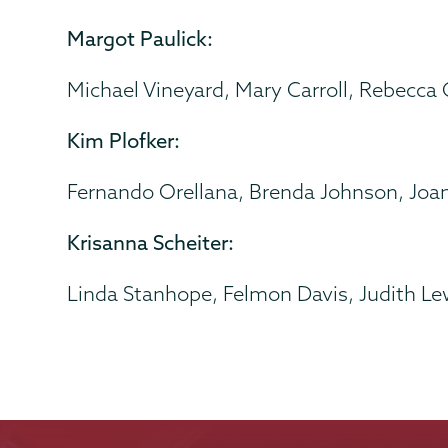
Margot Paulick:
Michael Vineyard, Mary Carroll, Rebecca
Kim Plofker:
Fernando Orellana, Brenda Johnson, Joa
Krisanna Scheiter:
Linda Stanhope, Felmon Davis, Judith Le