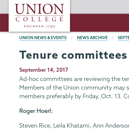
Skip
Union
to
College
main
content
BREADCRUMBS
UNION NEWS & EVENTS
NEWS ARCHIVE
SEPT
Tenure committees
Publication
September 14, 2017
Date
Ad-hoc committees are reviewing the tenu
Members of the Union community may sub
members preferably by Friday, Oct. 13. Co
Roger Hoerl:
Steven Rice, Leila Khatami, Ann Anderso