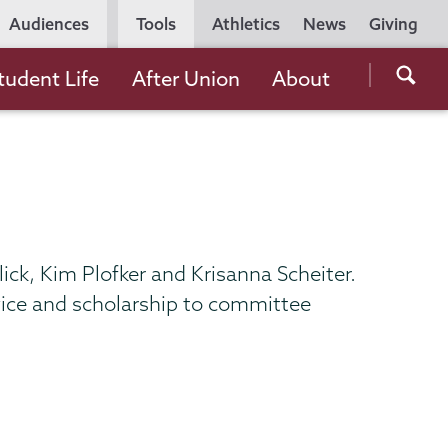
Utility
Audiences
Tools
Athletics
News
Giving
Navigation
Searc
tudent Life
After Union
About
the
Unio
Colle
websi
ck, Kim Plofker and Krisanna Scheiter.
ice and scholarship to committee