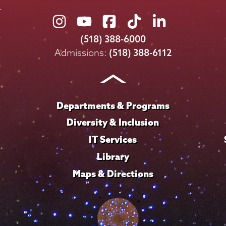
Union
Union
Union
Union
Union
College
College
College
College
College
(518) 388-6000
on
on
on
on
on
Admissions:
(518) 388-6112
Instagram
Youtube
Facebook
TikTok
LinkedIn
Departments & Programs
Diversity & Inclusion
IT Services
Library
Maps & Directions