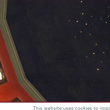
This website uses cookies to imp