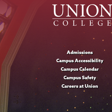
Admissions
Campus Accessibility
Campus Calendar
Campus Safety
Careers at Union