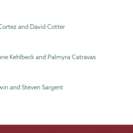
 Cortez and David Cotter
nne Kehlbeck and Palmyra Catravas
win and Steven Sargent