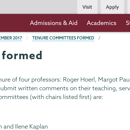
Persona
Visit
Apply
Navigation
Main
Admissions & Aid
Academics
S
navigation
EMBER 2017
TENURE COMMITTEES FORMED
 formed
re of four professors: Roger Hoerl, Margot Pauli
mit written comments on their teaching, serv
mmittees (with chairs listed first) are:
n and Ilene Kaplan