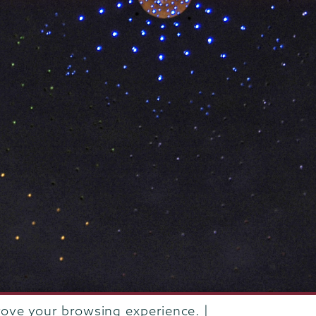
rove your browsing experience. |