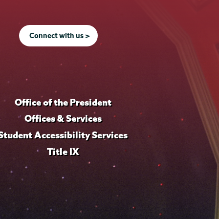
Connect with us >
Office of the President
Offices & Services
Student Accessibility Services
Title IX