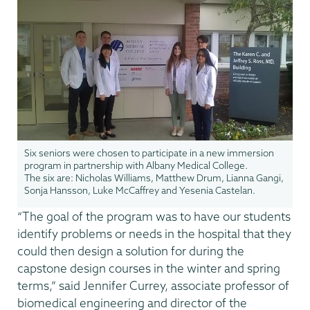
Six seniors were chosen to participate in a new immersion
program in partnership with Albany Medical College.
The six are: Nicholas Williams, Matthew Drum, Lianna Gangi,
Sonja Hansson, Luke McCaffrey and Yesenia Castelan.
“The goal of the program was to have our students
identify problems or needs in the hospital that they
could then design a solution for during the
capstone design courses in the winter and spring
terms,” said Jennifer Currey, associate professor of
biomedical engineering and director of the