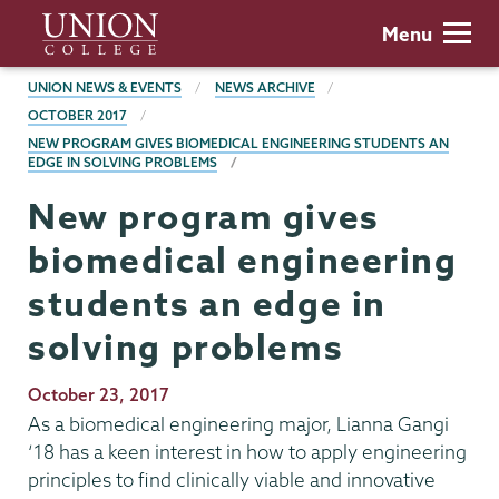
Skip
Union
Menu
to
College
main
BREADCRUMBS
UNION NEWS & EVENTS
NEWS ARCHIVE
content
OCTOBER 2017
NEW PROGRAM GIVES BIOMEDICAL ENGINEERING STUDENTS AN
EDGE IN SOLVING PROBLEMS
New program gives
biomedical engineering
students an edge in
solving problems
Publication
October 23, 2017
Date
As a biomedical engineering major, Lianna Gangi
‘18 has a keen interest in how to apply engineering
principles to find clinically viable and innovative