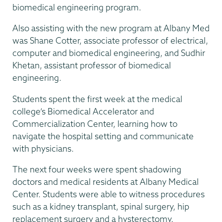
biomedical engineering program.
Also assisting with the new program at Albany Med
was Shane Cotter, associate professor of electrical,
computer and biomedical engineering, and Sudhir
Khetan, assistant professor of biomedical
engineering.
Students spent the first week at the medical
college’s Biomedical Accelerator and
Commercialization Center, learning how to
navigate the hospital setting and communicate
with physicians.
The next four weeks were spent shadowing
doctors and medical residents at Albany Medical
Center. Students were able to witness procedures
such as a kidney transplant, spinal surgery, hip
replacement surgery and a hysterectomy.