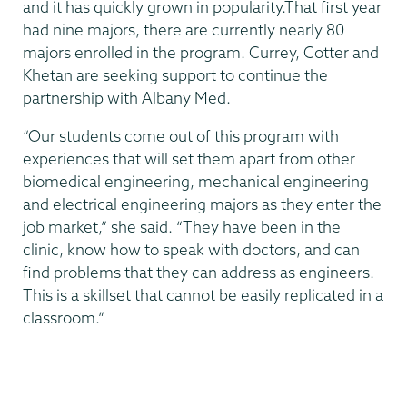
and it has quickly grown in popularity.That first year
had nine majors, there are currently nearly 80
majors enrolled in the program. Currey, Cotter and
Khetan are seeking support to continue the
partnership with Albany Med.
“Our students come out of this program with
experiences that will set them apart from other
biomedical engineering, mechanical engineering
and electrical engineering majors as they enter the
job market,” she said. “They have been in the
clinic, know how to speak with doctors, and can
find problems that they can address as engineers.
This is a skillset that cannot be easily replicated in a
classroom.”