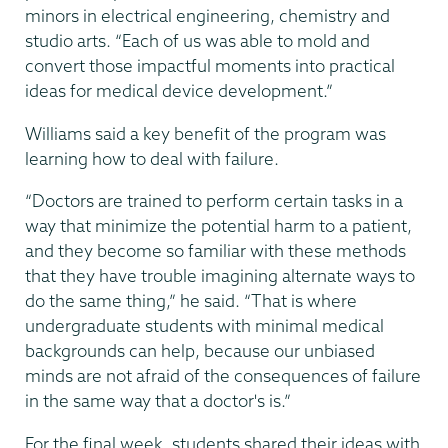
minors in electrical engineering, chemistry and
studio arts. “Each of us was able to mold and
convert those impactful moments into practical
ideas for medical device development.”
Williams said a key benefit of the program was
learning how to deal with failure.
“Doctors are trained to perform certain tasks in a
way that minimize the potential harm to a patient,
and they become so familiar with these methods
that they have trouble imagining alternate ways to
do the same thing,” he said. “That is where
undergraduate students with minimal medical
backgrounds can help, because our unbiased
minds are not afraid of the consequences of failure
in the same way that a doctor's is.”
For the final week, students shared their ideas with