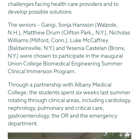
challenges facing health care providers and to
develop possible solutions.
The seniors – Gangi, Sonja Hansson (Walpole,
N.H.), Matthew Drum (Clifton Park,, N.Y.), Nicholas
Williams (Milford, Conn.), Luke McCaffrey
(Baldwinsville, N.Y.) and Yesenia Castelan (Bronx,
N.Y.) were chosen to participate in the inaugural
Union College Biomedical Engineering Summer
Clinical Immersion Program.
Through a partnership with Albany Medical
College, the students spent six weeks last summer
rotating through clinical areas, including cardiology,
nephrology, pulmonary and critical care,
gastroenterology, the OR and the emergency
department.