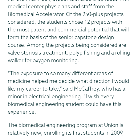
medical center physicians and staff from the
Biomedical Accelerator. Of the 250-plus projects
considered, the students chose 12 projects with
the most patent and commercial potential that will
form the basis of the senior capstone design
course. Among the projects being considered are
valve stenosis treatment, polyp fishing and a rolling
walker for oxygen monitoring.
“The exposure to so many different areas of
medicine helped me decide what direction I would
like my career to take,” said McCaffrey, who has a
minor in electrical engineering. “I wish every
biomedical engineering student could have this
experience.”
The biomedical engineering program at Union is
relatively new, enrolling its first students in 2009,