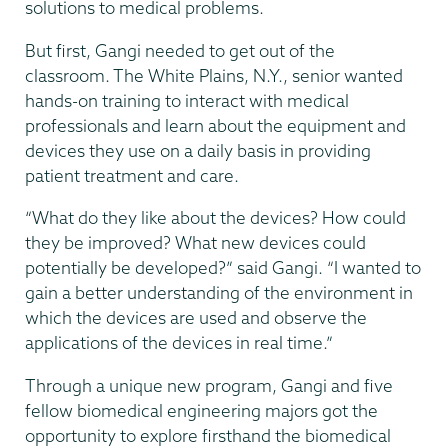
solutions to medical problems.
But first, Gangi needed to get out of the
classroom. The White Plains, N.Y., senior wanted
hands-on training to interact with medical
professionals and learn about the equipment and
devices they use on a daily basis in providing
patient treatment and care.
“What do they like about the devices? How could
they be improved? What new devices could
potentially be developed?” said Gangi. “I wanted to
gain a better understanding of the environment in
which the devices are used and observe the
applications of the devices in real time.”
Through a unique new program, Gangi and five
fellow biomedical engineering majors got the
opportunity to explore firsthand the biomedical