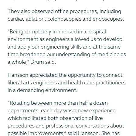
They also observed office procedures, including
cardiac ablation, colonoscopies and endoscopies.
“Being completely immersed in a hospital
environment as engineers allowed us to develop
and apply our engineering skills and at the same
time broadened our understanding of medicine as
a whole,” Drum said.
Hansson appreciated the opportunity to connect
liberal arts engineers and health care practitioners
in a demanding environment.
“Rotating between more than half a dozen
departments, each day was a new experience
which facilitated both observation of live
procedures and professional conversations about
possible improvements,” said Hansson. She has