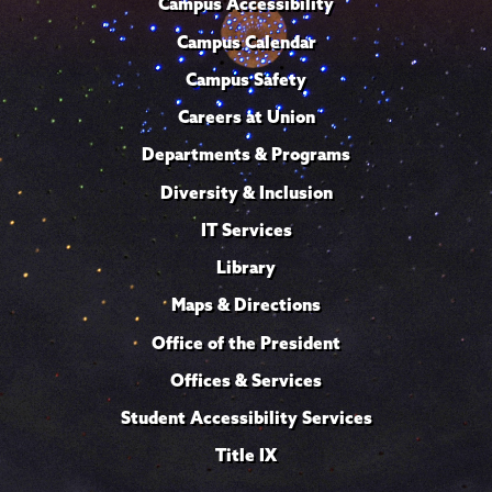
Campus Accessibility
Campus Calendar
Campus Safety
Careers at Union
Departments & Programs
Diversity & Inclusion
IT Services
Library
Maps & Directions
Office of the President
Offices & Services
Student Accessibility Services
Title IX