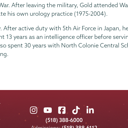
ar. After leaving the military, Gold attended Was
te his own urology practice (1975-2004).
 After active duty with 5th Air Force in Japan, he
13 years as an intelligence officer before serving
lso spent 30 years with North Colonie Central S
ing.
Union
Union
Union
Union
Union
College
College
College
College
College
(518) 388-6000
on
on
on
on
on
Admissions:
(518) 388-6112