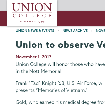
Skip
Union
to
College
main
content
BREADCRUMBS
UNION NEWS & EVENTS
NEWS ARCHIVE
NOVE
Union to observe V
Publication
November 1, 2017
Date
Union College will honor those who have 
in the Nott Memorial.
Frank “Tad” Knight ’68, U.S. Air Force, w
presents “Memories of Vietnam.”
Gold, who earned his medical degree fro