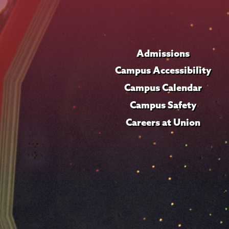
Admissions
Campus Accessibility
Campus Calendar
Campus Safety
Careers at Union