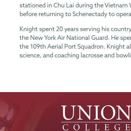
stationed in Chu Lai during the Vietnam W
before returning to Schenectady to opera
Knight spent 20 years serving his country.
the New York Air National Guard. He spent 
the 109th Aerial Port Squadron. Knight a
science, and coaching lacrosse and bowl