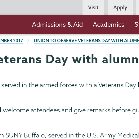
Persona
Visit
Apply
Navigation
Main
Admissions & Aid
Academics
S
navigation
MBER 2017
UNION TO OBSERVE VETERANS DAY WITH ALUMN
eterans Day with alumn
served in the armed forces with a Veterans Day b
ill welcome attendees and give remarks before gu
m SUNY Buffalo, served in the U.S. Army Medica