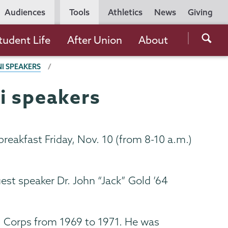
Utility
Audiences
Tools
Athletics
News
Giving
Navigation
Searc
tudent Life
After Union
About
the
I SPEAKERS
Unio
Colle
i speakers
websi
reakfast Friday, Nov. 10 (from 8-10 a.m.)
est speaker Dr. John “Jack” Gold ’64
l Corps from 1969 to 1971. He was