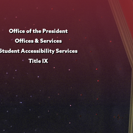
Office of the President
Offices & Services
Student Accessibility Services
Title IX