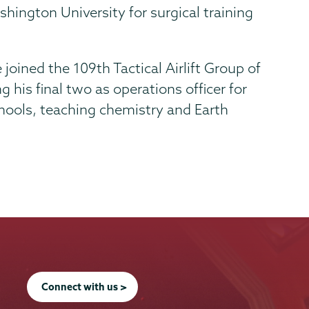
hington University for surgical training
 joined the 109th Tactical Airlift Group of
 his final two as operations officer for
chools, teaching chemistry and Earth
Connect with us >