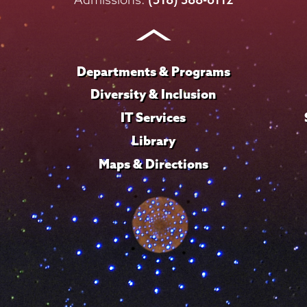
Instagram
Youtube
Facebook
TikTok
LinkedIn
Departments & Programs
Diversity & Inclusion
IT Services
Library
Maps & Directions