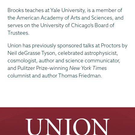
Brooks teaches at Yale University, is a member of
the American Academy of Arts and Sciences, and
serves on the University of Chicago’s Board of
Trustees.
Union has previously sponsored talks at Proctors by
Neil deGrasse Tyson, celebrated astrophysicist,
cosmologist, author and science communicator,
and Pulitzer Prize-winning
New York Times
columnist and author Thomas Friedman.