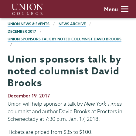
Skip
Union
Menu
to
College
main
BREADCRUMBS
UNION NEWS & EVENTS
NEWS ARCHIVE
content
DECEMBER 2017
UNION SPONSORS TALK BY NOTED COLUMNIST DAVID BROOKS
Union sponsors talk by
noted columnist David
Brooks
Publication
December 19, 2017
Date
Union will help sponsor a talk by
New York Times
columnist and author David Brooks at Proctors in
Schenectady at 7:30 p.m. Jan. 17, 2018.
Tickets are priced from $35 to $100.