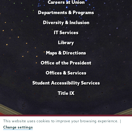
Careers at Union
Departments & Programs
Diversity & Inclusion
IT Services
Library
Maps & Directions
Office of the President
Offices & Services
Student Accessibility Services
Title IX
Trustees of
This website uses cookies to improve your browsing experience. |
807 Union Street Schenectady, NY 12308 © 2026
Union College
Student consumer information
Website
·
·
Change settings
privacy policy