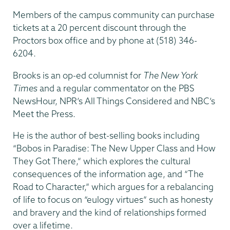
Members of the campus community can purchase
tickets at a 20 percent discount through the
Proctors box office and by phone at (518) 346-
6204.
Brooks is an op-ed columnist for
The New York
Times
and a regular commentator on the PBS
NewsHour, NPR’s All Things Considered and NBC’s
Meet the Press.
He is the author of best-selling books including
“Bobos in Paradise: The New Upper Class and How
They Got There,” which explores the cultural
consequences of the information age, and “The
Road to Character,” which argues for a rebalancing
of life to focus on “eulogy virtues” such as honesty
and bravery and the kind of relationships formed
over a lifetime.