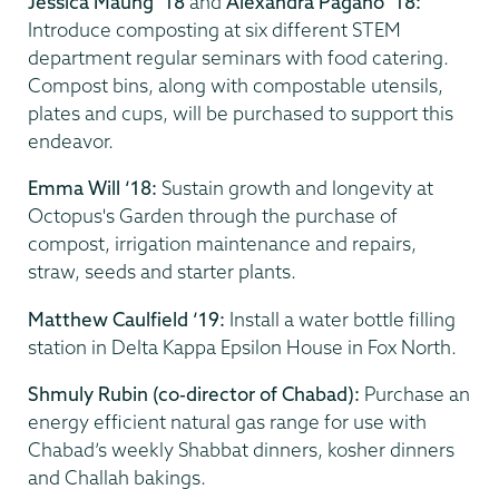
Jessica Maung ‘18
and
Alexandra Pagano ‘18:
Introduce composting at six different STEM
department regular seminars with food catering.
Compost bins, along with compostable utensils,
plates and cups, will be purchased to support this
endeavor.
Emma Will ‘18:
Sustain growth and longevity at
Octopus's Garden through the purchase of
compost, irrigation maintenance and repairs,
straw, seeds and starter plants.
Matthew Caulfield ‘19:
Install a water bottle filling
station in Delta Kappa Epsilon House in Fox North.
Shmuly Rubin (co-director of Chabad):
Purchase an
energy efficient natural gas range for use with
Chabad’s weekly Shabbat dinners, kosher dinners
and Challah bakings.