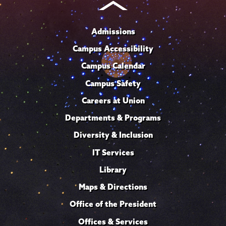
Admissions
Campus Accessibility
Campus Calendar
Campus Safety
Careers at Union
Departments & Programs
Diversity & Inclusion
IT Services
Library
Maps & Directions
Office of the President
Offices & Services