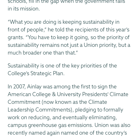
schools, fill in the gap when the government fails
in its mission.
“What you are doing is keeping sustainability in
front of people,” he told the recipients of this year’s
grants. “You have to keep it going, so the priority of
sustainability remains not just a Union priority, but a
much broader one than that.”
Sustainability is one of the key priorities of the
College’s Strategic Plan.
In 2007, Ainlay was among the first to sign the
American College & University Presidents' Climate
Commitment (now known as the Climate
Leadership Commitments), pledging to formally
work on reducing, and eventually eliminating,
campus greenhouse gas emissions. Union was also
recently named again named one of the country’s