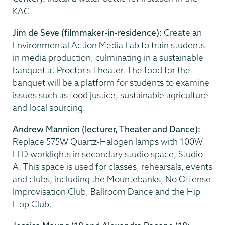
KAC.
Jim de Seve (filmmaker-in-residence):
Create an
Environmental Action Media Lab to train students
in media production, culminating in a sustainable
banquet at Proctor's Theater. The food for the
banquet will be a platform for students to examine
issues such as food justice, sustainable agriculture
and local sourcing.
Andrew Mannion (lecturer, Theater and Dance):
Replace 575W Quartz-Halogen lamps with 100W
LED worklights in secondary studio space, Studio
A. This space is used for classes, rehearsals, events
and clubs, including the Mountebanks, No Offense
Improvisation Club, Ballroom Dance and the Hip
Hop Club.