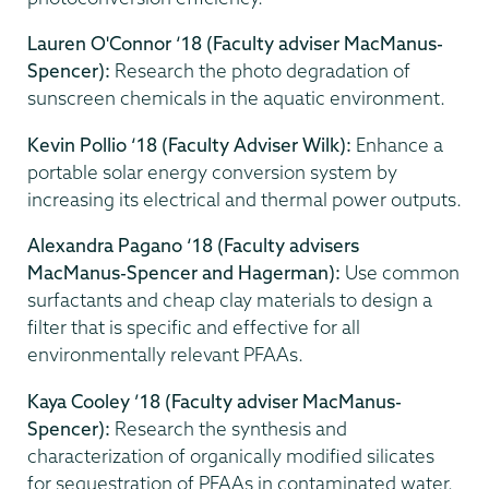
Lauren O'Connor ‘18 (Faculty adviser MacManus-
Spencer):
Research the photo degradation of
sunscreen chemicals in the aquatic environment.
Kevin Pollio ‘18 (Faculty Adviser Wilk):
Enhance a
portable solar energy conversion system by
increasing its electrical and thermal power outputs.
Alexandra Pagano ‘18 (Faculty advisers
MacManus-Spencer and Hagerman):
Use common
surfactants and cheap clay materials to design a
filter that is specific and effective for all
environmentally relevant PFAAs.
Kaya Cooley ’18 (Faculty adviser MacManus-
Spencer):
Research the synthesis and
characterization of organically modified silicates
for sequestration of PFAAs in contaminated water.