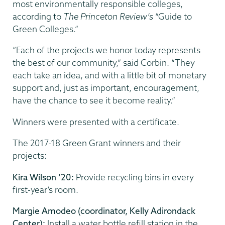
most environmentally responsible colleges,
according to
The Princeton Review’s
“Guide to
Green Colleges.”
“Each of the projects we honor today represents
the best of our community,” said Corbin. “They
each take an idea, and with a little bit of monetary
support and, just as important, encouragement,
have the chance to see it become reality.”
Winners were presented with a certificate.
The 2017-18 Green Grant winners and their
projects:
Kira Wilson ‘20:
Provide recycling bins in every
first-year’s room.
Margie Amodeo (coordinator, Kelly Adirondack
Center):
Install a water bottle refill station in the