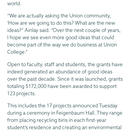
world.
“We are actually asking the Union community,
'How are we going to do this? What are the new
ideas?” Ainlay said. “Over the next couple of years,
I hope we see even more good ideas that could
become part of the way we do business at Union
College.”
Open to faculty, staff and students, the grants have
indeed generated an abundance of good ideas
over the past decade. Since it was launched, grants
totaling $172,000 have been awarded to support
123 projects.
This includes the 17 projects announced Tuesday
during a ceremony in Feigenbaum Hall. They range
from placing recycling bins in each first-year
student’s residence and creating an environmental