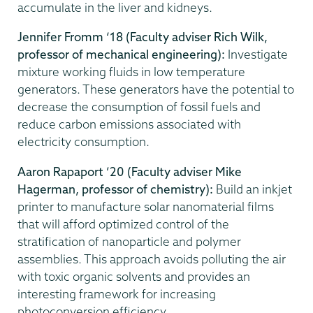
accumulate in the liver and kidneys.
Jennifer Fromm ‘18 (Faculty adviser Rich Wilk,
professor of mechanical engineering):
Investigate
mixture working fluids in low temperature
generators. These generators have the potential to
decrease the consumption of fossil fuels and
reduce carbon emissions associated with
electricity consumption.
Aaron Rapaport ’20 (Faculty adviser Mike
Hagerman, professor of chemistry):
Build an inkjet
printer to manufacture solar nanomaterial films
that will afford optimized control of the
stratification of nanoparticle and polymer
assemblies. This approach avoids polluting the air
with toxic organic solvents and provides an
interesting framework for increasing
photoconversion efficiency.