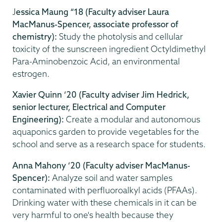
J
essica Maung “18
(Faculty adviser Laura
MacManus-Spencer, associate professor of
chemistry):
Study the photolysis and cellular
toxicity of the sunscreen ingredient Octyldimethyl
Para-Aminobenzoic Acid, an environmental
estrogen.
Xavier Quinn ‘20
(Faculty adviser Jim Hedrick,
senior lecturer, Electrical and Computer
Engineering):
Create a modular and autonomous
aquaponics garden to provide vegetables for the
school and serve as a research space for students.
Anna Mahony ‘20 (Faculty adviser MacManus-
Spencer):
Analyze soil and water samples
contaminated with perfluoroalkyl acids (PFAAs).
Drinking water with these chemicals in it can be
very harmful to one's health because they