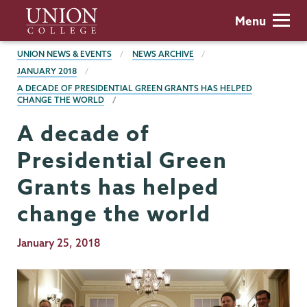
Skip
Union
Menu
to
College
main
BREADCRUMBS
UNION NEWS & EVENTS
NEWS ARCHIVE
content
JANUARY 2018
A DECADE OF PRESIDENTIAL GREEN GRANTS HAS HELPED
CHANGE THE WORLD
A decade of
Presidential Green
Grants has helped
change the world
Publication
January 25, 2018
Date