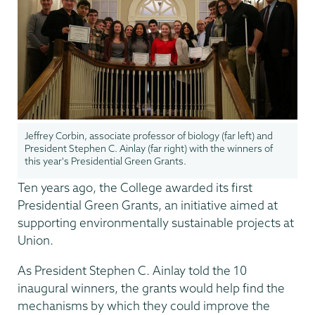
Jeffrey Corbin, associate professor of biology (far left) and
President Stephen C. Ainlay (far right) with the winners of
this year's Presidential Green Grants.
Ten years ago, the College awarded its first
Presidential Green Grants, an initiative aimed at
supporting environmentally sustainable projects at
Union.
As President Stephen C. Ainlay told the 10
inaugural winners, the grants would help find the
mechanisms by which they could improve the