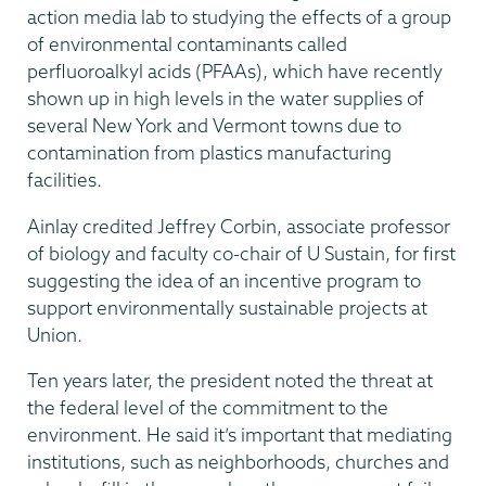
action media lab to studying the effects of a group
of environmental contaminants called
perfluoroalkyl acids (PFAAs), which have recently
shown up in high levels in the water supplies of
several New York and Vermont towns due to
contamination from plastics manufacturing
facilities.
Ainlay credited Jeffrey Corbin, associate professor
of biology and faculty co-chair of U Sustain, for first
suggesting the idea of an incentive program to
support environmentally sustainable projects at
Union.
Ten years later, the president noted the threat at
the federal level of the commitment to the
environment. He said it’s important that mediating
institutions, such as neighborhoods, churches and