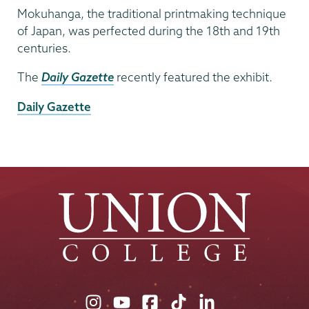
Mokuhanga, the traditional printmaking technique
of Japan, was perfected during the 18th and 19th
centuries.
The
Daily Gazette
recently featured the exhibit.
External
Daily Gazette
News
Source
Union
Union
Union
Union
Union