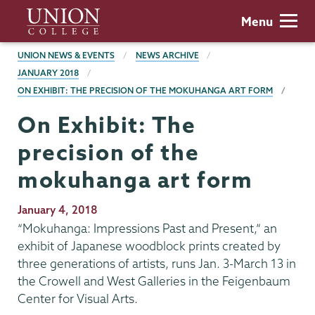
Skip
Union
Menu
to
College
main
BREADCRUMBS
UNION NEWS & EVENTS
NEWS ARCHIVE
content
JANUARY 2018
ON EXHIBIT: THE PRECISION OF THE MOKUHANGA ART FORM
On Exhibit: The
precision of the
mokuhanga art form
Publication
January 4, 2018
Date
“Mokuhanga: Impressions Past and Present,” an
exhibit of Japanese woodblock prints created by
three generations of artists, runs Jan. 3-March 13 in
the Crowell and West Galleries in the Feigenbaum
Center for Visual Arts.