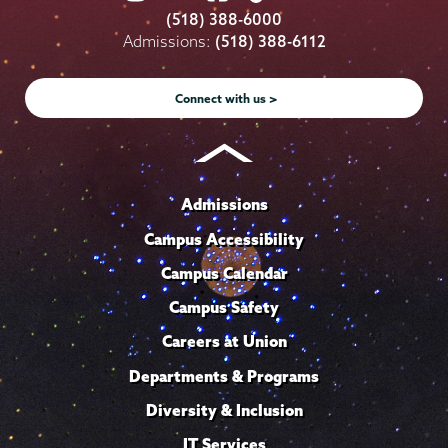
College
College
College
College
College
(518) 388-6000
on
on
on
on
on
Admissions:
(518) 388-6112
Instagram
Youtube
Facebook
TikTok
LinkedIn
Connect with us >
Admissions
Campus Accessibility
Campus Calendar
Campus Safety
Careers at Union
Departments & Programs
Diversity & Inclusion
IT Services