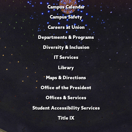
Campus Calendar
Campus Safety
Careers at Union
Departments & Programs
Diversity & Inclusion
IT Services
Library
Maps & Directions
Office of the President
Offices & Services
Student Accessibility Services
Title IX