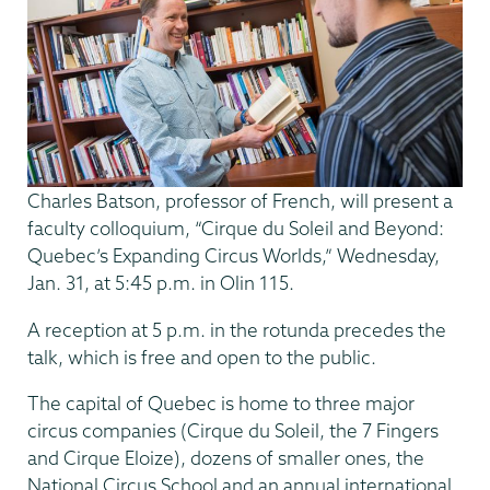
Charles Batson, professor of French, will present a
faculty colloquium, “Cirque du Soleil and Beyond:
Quebec’s Expanding Circus Worlds,” Wednesday,
Jan. 31, at 5:45 p.m. in Olin 115.
A reception at 5 p.m. in the rotunda precedes the
talk, which is free and open to the public.
The capital of Quebec is home to three major
circus companies (Cirque du Soleil, the 7 Fingers
and Cirque Eloize), dozens of smaller ones, the
National Circus School and an annual international