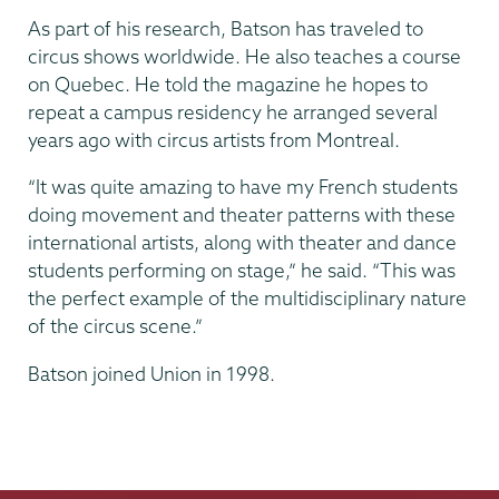
As part of his research, Batson has traveled to
circus shows worldwide. He also teaches a course
on Quebec. He told the magazine he hopes to
repeat a campus residency he arranged several
years ago with circus artists from Montreal.
“It was quite amazing to have my French students
doing movement and theater patterns with these
international artists, along with theater and dance
students performing on stage,” he said. “This was
the perfect example of the multidisciplinary nature
of the circus scene.”
Batson joined Union in 1998.