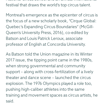
festival that draws the world’s top circus talent.
Montreal’s emergence as the epicenter of circus is
the focus of a new scholarly book, “Cirque Global:
Quebec’s Expanding Circus Boundaries” (McGill-
Queen’s University Press, 2016), co-edited by
Batson and Louis Patrick Leroux, associate
professor of English at Concordia University.
As Batson told the Union magazine in its Winter
2017 issue, the tipping point came in the 1980s,
when strong governmental and community
support – along with cross-fertilization of a lively
theater and dance scene – launched the circus
explosion. The 1976 Olympics played a role too,
pushing high-caliber athletes into the same
training and movement spaces as circus artists, he
said.