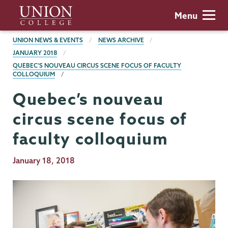
Skip
Union
Menu
to
College
main
BREADCRUMBS
UNION NEWS & EVENTS
NEWS ARCHIVE
content
JANUARY 2018
QUEBEC’S NOUVEAU CIRCUS SCENE FOCUS OF FACULTY
COLLOQUIUM
Quebec’s nouveau
circus scene focus of
faculty colloquium
Publication
January 18, 2018
Date