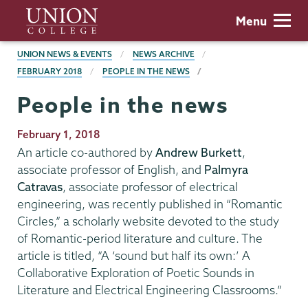
Skip
Union
Menu
to
College
main
BREADCRUMBS
UNION NEWS & EVENTS
NEWS ARCHIVE
content
FEBRUARY 2018
PEOPLE IN THE NEWS
People in the news
Publication
February 1, 2018
Date
An article co-authored by
Andrew Burkett
,
associate professor of English, and
Palmyra
Catravas
, associate professor of electrical
engineering, was recently published in “Romantic
Circles,” a scholarly website devoted to the study
of Romantic-period literature and culture. The
article is titled, “A ‘sound but half its own:’ A
Collaborative Exploration of Poetic Sounds in
Literature and Electrical Engineering Classrooms.”