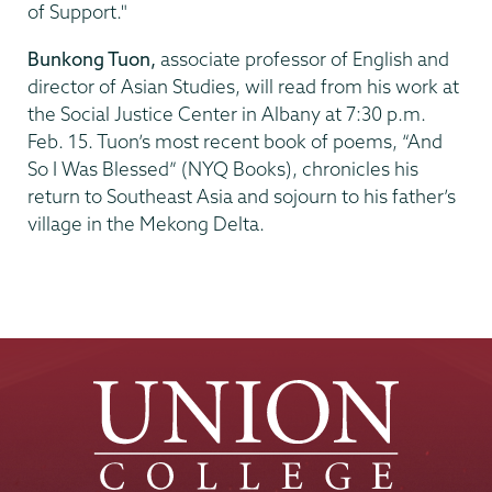
of Support."
Bunkong Tuon,
associate professor of English and
director of Asian Studies, will read from his work at
the Social Justice Center in Albany at 7:30 p.m.
Feb. 15. Tuon’s most recent book of poems, “And
So I Was Blessed” (NYQ Books), chronicles his
return to Southeast Asia and sojourn to his father’s
village in the Mekong Delta.