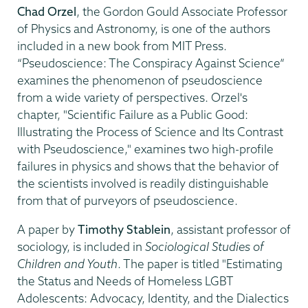
Chad Orzel
, the Gordon Gould Associate Professor
of Physics and Astronomy, is one of the authors
included in a new book from MIT Press.
“Pseudoscience: The Conspiracy Against Science”
examines the phenomenon of pseudoscience
from a wide variety of perspectives. Orzel's
chapter, "Scientific Failure as a Public Good:
Illustrating the Process of Science and Its Contrast
with Pseudoscience," examines two high-profile
failures in physics and shows that the behavior of
the scientists involved is readily distinguishable
from that of purveyors of pseudoscience.
A paper by
Timothy Stablein
, assistant professor of
sociology, is included in
Sociological Studies of
Children and Youth
. The paper is titled "Estimating
the Status and Needs of Homeless LGBT
Adolescents: Advocacy, Identity, and the Dialectics