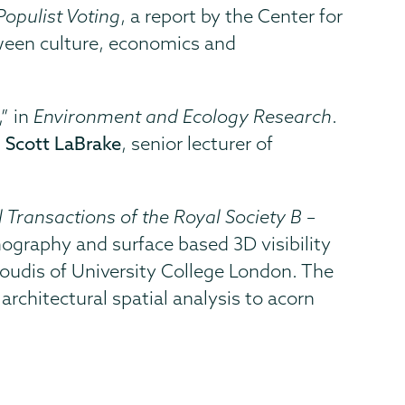
opulist Voting
, a report by the Center for
tween culture, economics and
” in
Environment and Ecology Research
.
;
Scott LaBrake
, senior lecturer of
 Transactions of the Royal Society B –
mography and surface based 3D visibility
roudis of University College London. The
chitectural spatial analysis to acorn