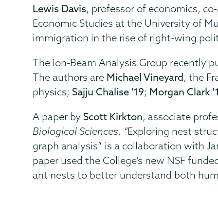
Lewis Davis
, professor of economics, co-
Economic Studies at the University of Mu
immigration in the rise of right-wing polit
The Ion-Beam Analysis Group recently pub
The authors are
Michael Vineyard
, the F
physics;
Sajju Chalise '19
;
Morgan Clark '
A paper by
Scott Kirkton
, associate profe
Biological Sciences. “
Exploring nest stru
graph analysis” is a collaboration with 
paper used the College’s new NSF funded
ant nests to better understand both hum