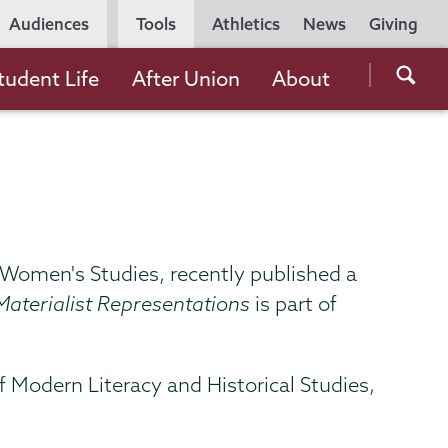
Utility
Audiences
Tools
Athletics
News
Giving
Navigation
Searc
tudent Life
After Union
About
the
Unio
Colle
websi
d Women's Studies, recently published a
aterialist Representations
is part of
f Modern Literacy and Historical Studies,