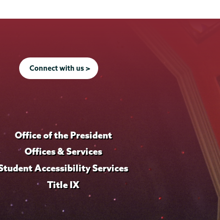
Connect with us >
Office of the President
Offices & Services
Student Accessibility Services
Title IX