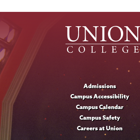
Admissions
Campus Accessibility
Campus Calendar
Campus Safety
Careers at Union