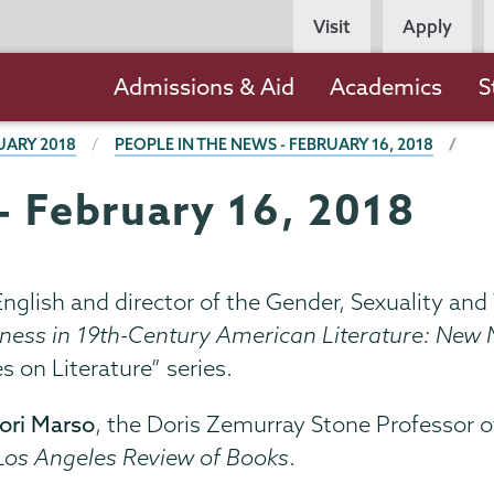
Persona
Visit
Apply
Navigation
Main
Admissions & Aid
Academics
S
navigation
UARY 2018
PEOPLE IN THE NEWS - FEBRUARY 16, 2018
- February 16, 2018
 English and director of the Gender, Sexuality an
ness in 19th-Century American Literature: New M
s on Literature” series.
ori Marso
, the Doris Zemurray Stone Professor o
Los Angeles Review of Books
.