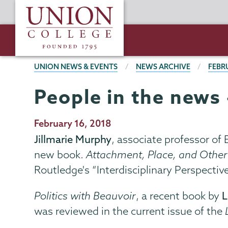
Skip
Union
to
College
main
content
BREADCRUMBS
UNION NEWS & EVENTS
NEWS ARCHIVE
FEBR
People in the news 
Publication
February 16, 2018
Date
Jillmarie Murphy
, associate professor of
new book.
Attachment, Place, and Other
Routledge's “Interdisciplinary Perspective
Politics with Beauvoir
, a recent book by
L
was reviewed in the current issue of the