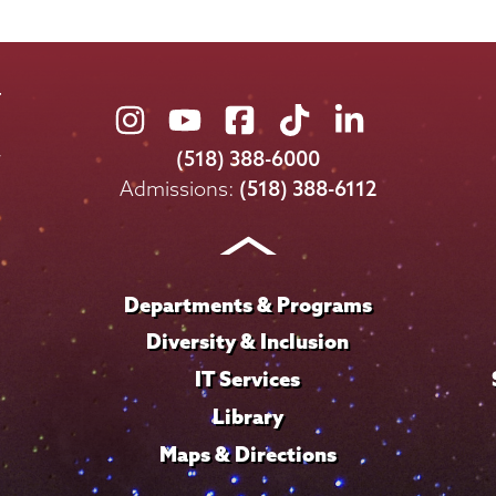
Union
Union
Union
Union
Union
College
College
College
College
College
(518) 388-6000
on
on
on
on
on
Admissions:
(518) 388-6112
Instagram
Youtube
Facebook
TikTok
LinkedIn
Departments & Programs
Diversity & Inclusion
IT Services
Library
Maps & Directions