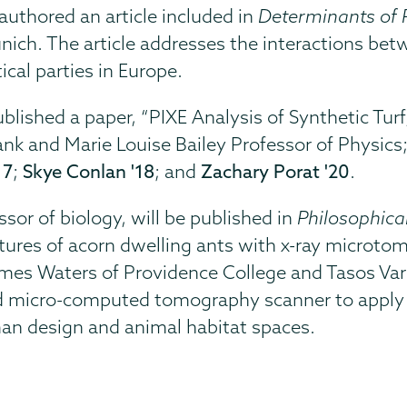
authored an article included in
Determinants of P
nich. The article addresses the interactions be
ical parties in Europe.
lished a paper, “PIXE Analysis of Synthetic Turf,
rank and Marie Louise Bailey Professor of Physics
17
;
Skye Conlan '18
; and
Zachary Porat '20
.
ssor of biology, will be published in
Philosophical
ctures of acorn dwelling ants with x-ray microto
James Waters of Providence College and Tasos Va
 micro-computed tomography scanner to apply ar
an design and animal habitat spaces.