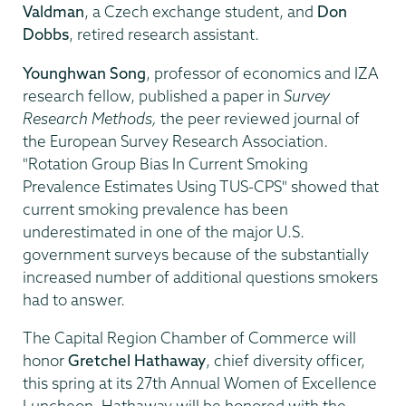
Valdman
, a Czech exchange student, and
Don
Dobbs
, retired research assistant.
Younghwan Song
, professor of economics and IZA
research fellow, published a paper in
Survey
Research Methods,
the peer reviewed journal of
the European Survey Research Association.
"Rotation Group Bias In Current Smoking
Prevalence Estimates Using TUS-CPS" showed that
current smoking prevalence has been
underestimated in one of the major U.S.
government surveys because of the substantially
increased number of additional questions smokers
had to answer.
The Capital Region Chamber of Commerce will
honor
Gretchel Hathaway
, chief diversity officer,
this spring at its 27th Annual Women of Excellence
Luncheon. Hathaway will be honored with the