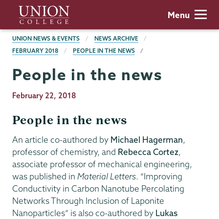
Skip
Union
Menu
to
College
main
BREADCRUMBS
UNION NEWS & EVENTS
NEWS ARCHIVE
content
FEBRUARY 2018
PEOPLE IN THE NEWS
People in the news
Publication
February 22, 2018
Date
People in the news
An article co-authored by
Michael Hagerman
,
professor of chemistry, and
Rebecca Cortez
,
associate professor of mechanical engineering,
was published in
Material Letters
. “Improving
Conductivity in Carbon Nanotube Percolating
Networks Through Inclusion of Laponite
Nanoparticles” is also co-authored by
Lukas