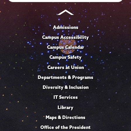
Admissions
Campus Accessibility
Campus Calendar
Campus Safety
Careers at Union
Departments & Programs
Diversity & Inclusion
IT Services
Library
Maps & Directions
Office of the President