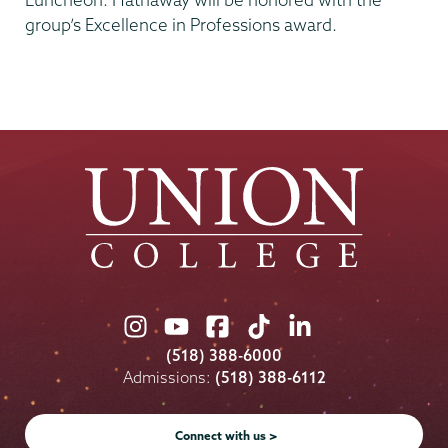
group’s Excellence in Professions award.
Union
Union
Union
Union
Union
College
College
College
College
College
(518) 388-6000
on
on
on
on
on
Admissions:
(518) 388-6112
Instagram
Youtube
Facebook
TikTok
LinkedIn
Connect with us >