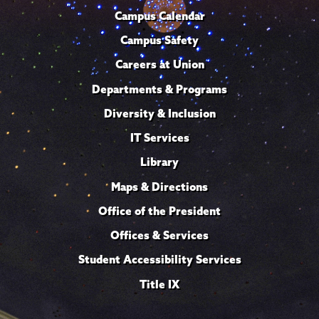
Campus Calendar
Campus Safety
Careers at Union
Departments & Programs
Diversity & Inclusion
IT Services
Library
Maps & Directions
Office of the President
Offices & Services
Student Accessibility Services
Title IX