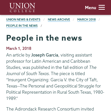
Skip
Union
Menu
to
College
main
BREADCRUMBS
UNION NEWS & EVENTS
NEWS ARCHIVE
MARCH 2018
content
PEOPLE IN THE NEWS
People in the news
Publication
March 1, 2018
Date
An article by
Joseph Garcia
, visiting assistant
professor for Latin American and Caribbean
Studies, was published in the fall edition of
The
Journal of South Texas
. The piece is titled
“Insurgent Organizing: Garcia V. the City of Taft,
Texas—The Personal and Geopolitical Struggle for
Political Representation in Rural South Texas, 1980-
1989.”
The Adirondack Research Consortium invited