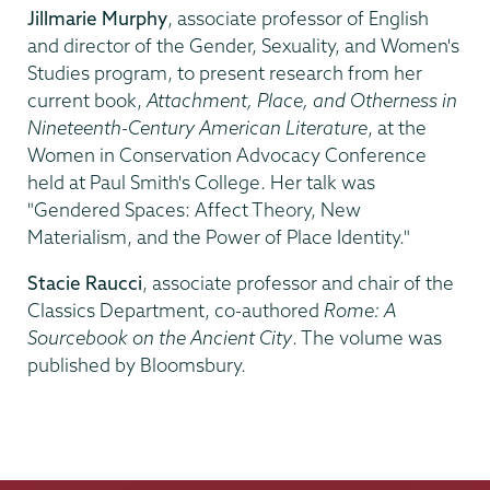
Jillmarie Murphy
, associate professor of English
and director of the Gender, Sexuality, and Women's
Studies program, to present research from her
current book,
Attachment, Place, and Otherness in
Nineteenth-Century American Literature
, at the
Women in Conservation Advocacy Conference
held at Paul Smith's College. Her talk was
"Gendered Spaces: Affect Theory, New
Materialism, and the Power of Place Identity."
Stacie Raucci
, associate professor and chair of the
Classics Department, co-authored
Rome: A
Sourcebook on the Ancient City
. The volume was
published by Bloomsbury.