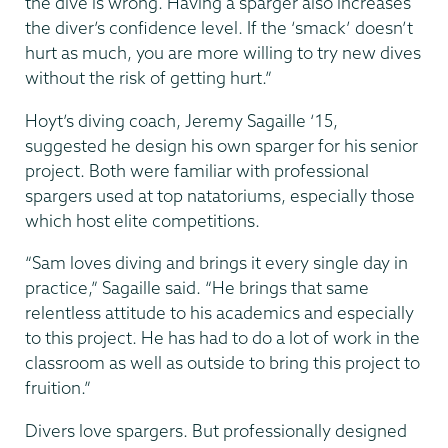
the dive is wrong. Having a sparger also increases
the diver’s confidence level. If the ‘smack’ doesn’t
hurt as much, you are more willing to try new dives
without the risk of getting hurt.”
Hoyt’s diving coach, Jeremy Sagaille ‘15,
suggested he design his own sparger for his senior
project. Both were familiar with professional
spargers used at top natatoriums, especially those
which host elite competitions.
“Sam loves diving and brings it every single day in
practice,” Sagaille said. “He brings that same
relentless attitude to his academics and especially
to this project. He has had to do a lot of work in the
classroom as well as outside to bring this project to
fruition.”
Divers love spargers. But professionally designed