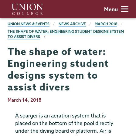
Skip
Union
Menu
to
College
main
BREADCRUMBS
UNION NEWS & EVENTS
NEWS ARCHIVE
MARCH 2018
content
THE SHAPE OF WATER: ENGINEERING STUDENT DESIGNS SYSTEM
TO ASSIST DIVERS
The shape of water:
Engineering student
designs system to
assist divers
Publication
March 14, 2018
Date
A sparger is an aeration system that is
placed on the bottom of the pool directly
under the diving board or platform. Air is