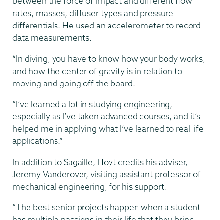
between the force of impact and different flow
rates, masses, diffuser types and pressure
differentials. He used an accelerometer to record
data measurements.
“In diving, you have to know how your body works,
and how the center of gravity is in relation to
moving and going off the board.
“I’ve learned a lot in studying engineering,
especially as I’ve taken advanced courses, and it’s
helped me in applying what I’ve learned to real life
applications.”
In addition to Sagaille, Hoyt credits his adviser,
Jeremy Vanderover, visiting assistant professor of
mechanical engineering, for his support.
“The best senior projects happen when a student
has multiple passions in their life that they bring