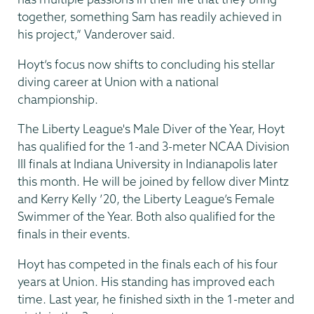
together, something Sam has readily achieved in
his project,” Vanderover said.
Hoyt’s focus now shifts to concluding his stellar
diving career at Union with a national
championship.
The Liberty League's Male Diver of the Year, Hoyt
has qualified for the 1-and 3-meter NCAA Division
III finals at Indiana University in Indianapolis later
this month. He will be joined by fellow diver Mintz
and Kerry Kelly ’20, the Liberty League’s Female
Swimmer of the Year. Both also qualified for the
finals in their events.
Hoyt has competed in the finals each of his four
years at Union. His standing has improved each
time. Last year, he finished sixth in the 1-meter and