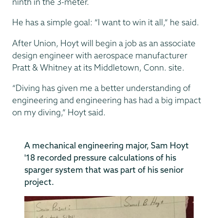
ninth in the 3-meter.
He has a simple goal: “I want to win it all,” he said.
After Union, Hoyt will begin a job as an associate
design engineer with aerospace manufacturer
Pratt & Whitney at its Middletown, Conn. site.
“Diving has given me a better understanding of
engineering and engineering has had a big impact
on my diving,” Hoyt said.
A mechanical engineering major, Sam Hoyt
'18 recorded pressure calculations of his
sparger system that was part of his senior
project.