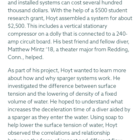
and installed systems can cost several hundred
thousand dollars. With the help of a $500 student
research grant, Hoyt assembled a system for about
$2,500. This includes a vertical stationary
compressor on a dolly that is connected to a 240-
amp circuit board. His best friend and fellow diver,
Matthew Mintz ’18, a theater major from Redding,
Conn., helped.
As part of his project, Hoyt wanted to learn more
about how and why sparger systems work. He
investigated the difference between surface
tension and the lowering of density of a fixed
volume of water. He hoped to understand what
increases the deceleration time of a diver aided by
a sparger as they enter the water. Using soap to
help lower the surface tension of water, Hoyt
observed the correlations and relationship