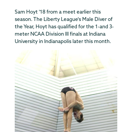
Sam Hoyt '18 from a meet earlier this
season. The Liberty League's Male Diver of
the Year, Hoyt has qualified for the 1-and 3-
meter NCAA Division III finals at Indiana
University in Indianapolis later this month.