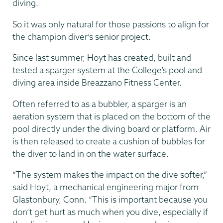
diving.
So it was only natural for those passions to align for
the champion diver’s senior project.
Since last summer, Hoyt has created, built and
tested a sparger system at the College’s pool and
diving area inside Breazzano Fitness Center.
Often referred to as a bubbler, a sparger is an
aeration system that is placed on the bottom of the
pool directly under the diving board or platform. Air
is then released to create a cushion of bubbles for
the diver to land in on the water surface.
“The system makes the impact on the dive softer,”
said Hoyt, a mechanical engineering major from
Glastonbury, Conn. “This is important because you
don’t get hurt as much when you dive, especially if