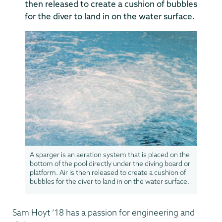
then released to create a cushion of bubbles
for the diver to land in on the water surface.
A sparger is an aeration system that is placed on the
bottom of the pool directly under the diving board or
platform. Air is then released to create a cushion of
bubbles for the diver to land in on the water surface.
Sam Hoyt ’18 has a passion for engineering and