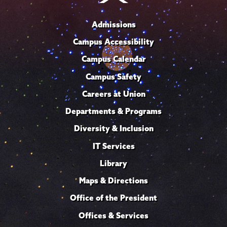
Admissions
Campus Accessibility
Campus Calendar
Campus Safety
Careers at Union
Departments & Programs
Diversity & Inclusion
IT Services
Library
Maps & Directions
Office of the President
Offices & Services