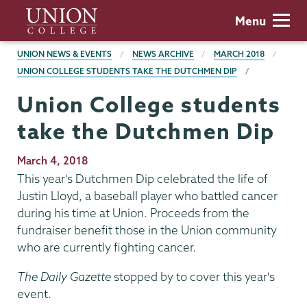
Skip
Union
Menu
to
College
main
BREADCRUMBS
UNION NEWS & EVENTS
NEWS ARCHIVE
MARCH 2018
content
UNION COLLEGE STUDENTS TAKE THE DUTCHMEN DIP
Union College students
take the Dutchmen Dip
Publication
March 4, 2018
Date
This year's Dutchmen Dip celebrated the life of
Justin Lloyd, a baseball player who battled cancer
during his time at Union. Proceeds from the
fundraiser benefit those in the Union community
who are currently fighting cancer.
The Daily Gazette
stopped by to cover this year's
event.