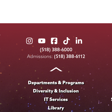
Union
Union
Union
Union
Union
College
College
College
College
College
(518) 388-6000
on
on
on
on
on
Admissions:
(518) 388-6112
Instagram
Youtube
Facebook
TikTok
LinkedIn
Departments & Programs
Diversity & Inclusion
IT Services
Library