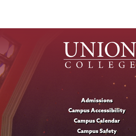
Admissions
Campus Accessibility
Campus Calendar
Campus Safety