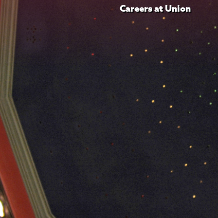
Careers at Union