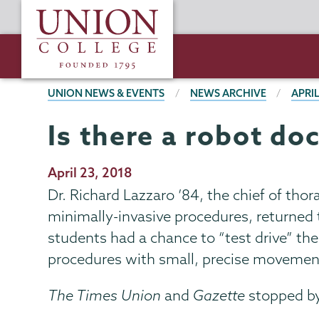
Skip
Union
to
College
main
content
BREADCRUMBS
UNION NEWS & EVENTS
NEWS ARCHIVE
APRIL
Is there a robot do
Publication
April 23, 2018
Date
Dr. Richard Lazzaro ’84, the chief of thor
minimally-invasive procedures, returned t
students had a chance to “test drive” t
procedures with small, precise movement
The Times Union
and
Gazette
stopped by