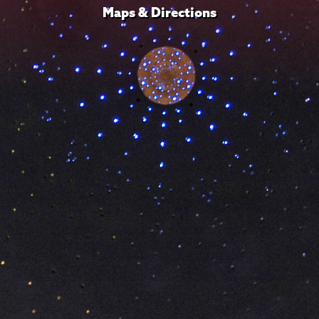
Maps & Directions