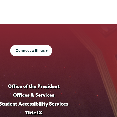
Connect with us >
Office of the President
Offices & Services
Student Accessibility Services
Title IX