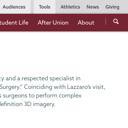
Utility
Audiences
Tools
Athletics
News
Giving
Navigation
Searc
tudent Life
After Union
About
the
Unio
Colle
websi
ty and a respected specialist in
rgery.” Coinciding with Lazzaro’s visit,
ws surgeons to perform complex
efinition 3D imagery.