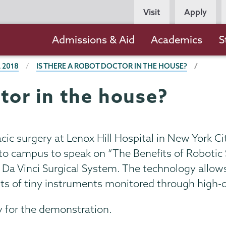
Persona
Visit
Apply
Navigation
Main
Admissions & Aid
Academics
S
navigation
 2018
IS THERE A ROBOT DOCTOR IN THE HOUSE?
ctor in the house?
acic surgery at Lenox Hill Hospital in New York Ci
o campus to speak on “The Benefits of Robotic Su
he Da Vinci Surgical System. The technology allo
s of tiny instruments monitored through high-d
 for the demonstration.