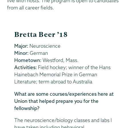
live with hosts. The program is open to candidates
from all career fields.
Bretta Beer ’18
Major:
Neuroscience
Minor:
German
Hometown:
Westford, Mass.
Activities:
Field hockey; winner of the Hans
Hainebach Memorial Prize in German
Literature; term abroad to Australia
What are some courses/experiences here at
Union that helped prepare you for the
fellowship?
The neuroscience/biology classes and labs I
have taken including behavioral