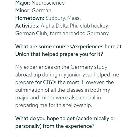
Major:
Neuroscience
Minor:
German
Hometown:
Sudbury, Mass.
Activities:
Alpha Delta Phi; club hockey;
German Club; term abroad to Germany
What are some courses/experiences here at
Union that helped prepare you for it?
My experiences on the Germany study
abroad trip during my junior year helped me
prepare for CBYX the most. However, the
culmination of all the classes in both my
major and minor were also crucial in
preparing me for this fellowship.
What do you hope to get (academically or
personally) from the experience?