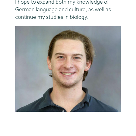
I hope to expand both my knowledge of
German language and culture, as well as
continue my studies in biology.