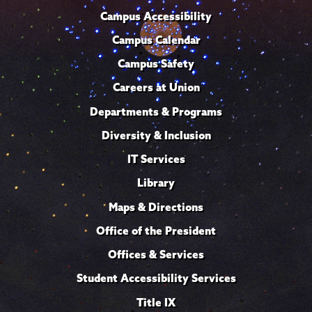
Campus Accessibility
Campus Calendar
Campus Safety
Careers at Union
Departments & Programs
Diversity & Inclusion
IT Services
Library
Maps & Directions
Office of the President
Offices & Services
Student Accessibility Services
Title IX