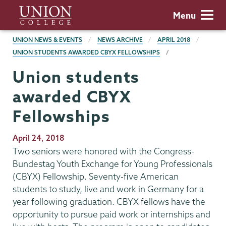
Skip
Union
Menu
to
College
main
BREADCRUMBS
UNION NEWS & EVENTS
NEWS ARCHIVE
APRIL 2018
content
UNION STUDENTS AWARDED CBYX FELLOWSHIPS
Union students
awarded CBYX
Fellowships
Publication
April 24, 2018
Date
Two seniors were honored with the Congress-
Bundestag Youth Exchange for Young Professionals
(CBYX) Fellowship. Seventy-five American
students to study, live and work in Germany for a
year following graduation. CBYX fellows have the
opportunity to pursue paid work or internships and