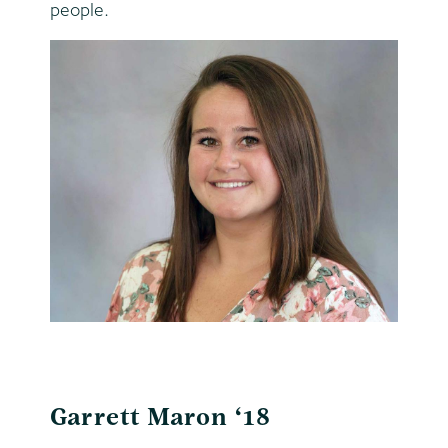
people.
Garrett Maron ‘18