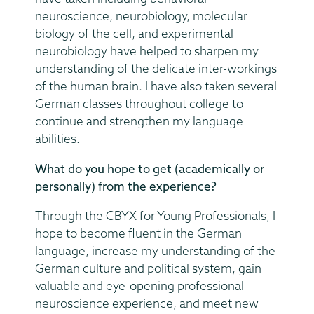
neuroscience, neurobiology, molecular
biology of the cell, and experimental
neurobiology have helped to sharpen my
understanding of the delicate inter-workings
of the human brain. I have also taken several
German classes throughout college to
continue and strengthen my language
abilities.
What do you hope to get (academically or
personally) from the experience?
Through the CBYX for Young Professionals, I
hope to become fluent in the German
language, increase my understanding of the
German culture and political system, gain
valuable and eye-opening professional
neuroscience experience, and meet new