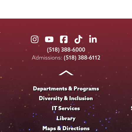
Union
Union
Union
Union
Union
College
College
College
College
College
(518) 388-6000
on
on
on
on
on
Admissions:
(518) 388-6112
Instagram
Youtube
Facebook
TikTok
LinkedIn
Departments & Programs
Diversity & Inclusion
IT Services
Library
Maps & Directions