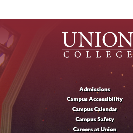
Admissions
Campus Accessibility
Campus Calendar
Campus Safety
Careers at Union