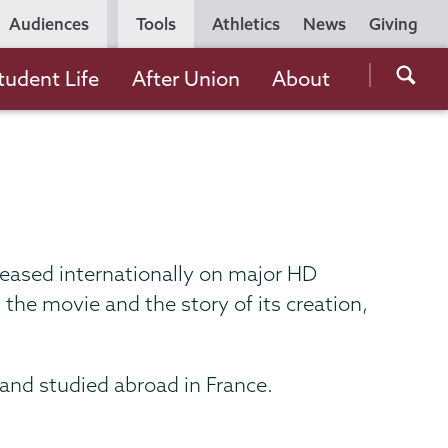
Utility
Audiences
Tools
Athletics
News
Giving
Navigation
Searc
tudent Life
After Union
About
the
Unio
Colle
websi
eleased internationally on major HD
the movie and the story of its creation,
and studied abroad in France.