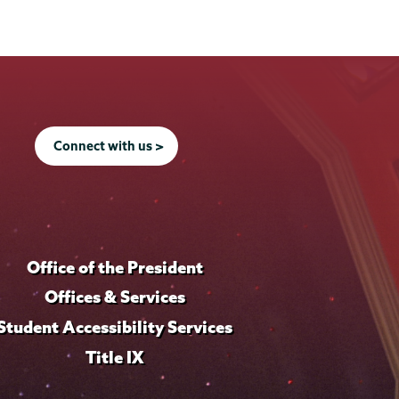
Connect with us >
Office of the President
Offices & Services
Student Accessibility Services
Title IX