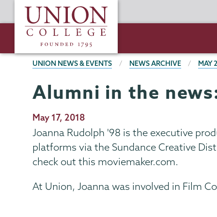
Skip
Union
to
College
main
content
BREADCRUMBS
UNION NEWS & EVENTS
NEWS ARCHIVE
MAY 
Alumni in the news
Publication
May 17, 2018
Date
Joanna Rudolph '98 is the executive prod
platforms via the Sundance Creative Distr
check out this moviemaker.com.
At Union, Joanna was involved in Film C