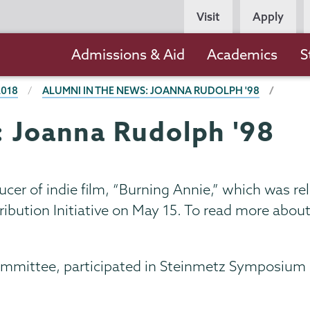
Persona
Visit
Apply
Navigation
Main
Admissions & Aid
Academics
S
navigation
2018
ALUMNI IN THE NEWS: JOANNA RUDOLPH '98
: Joanna Rudolph '98
ucer of indie film, “Burning Annie,” which was r
ibution Initiative on May 15. To read more about 
ommittee, participated in Steinmetz Symposium 