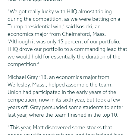
“We got really lucky with HIIQ almost tripling
during the competition, as we were betting on a
Trump presidential win,” said Kosicki, an
economics major from Chelmsford, Mass.
“Although it was only 15 percent of our portfolio,
HIIQ drove our portfolio to a commanding lead that
we would hold for essentially the duration of the
competition.”
Michael Gray ’18, an economics major from
Wellesley, Mass., helped assemble the team.
Union had participated in the early years of the
competition, now in its sixth year, but took a few
years off. Gray persuaded some students to enter
last year, where the team finished in the top 10.
“This year, Matt discovered some stocks that
ended up with great returns, and that helped lead