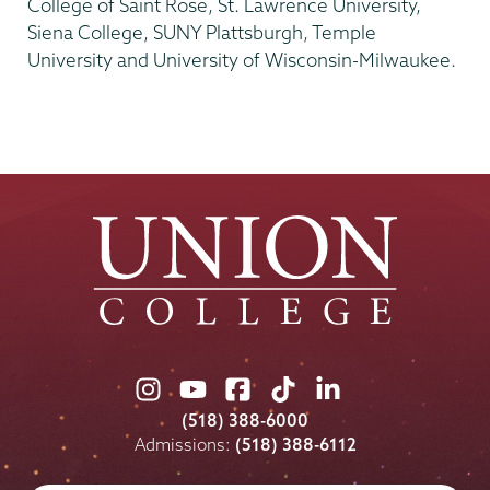
College of Saint Rose, St. Lawrence University,
Siena College, SUNY Plattsburgh, Temple
University and University of Wisconsin-Milwaukee.
Union
Union
Union
Union
Union
College
College
College
College
College
(518) 388-6000
on
on
on
on
on
Admissions:
(518) 388-6112
Instagram
Youtube
Facebook
TikTok
LinkedIn