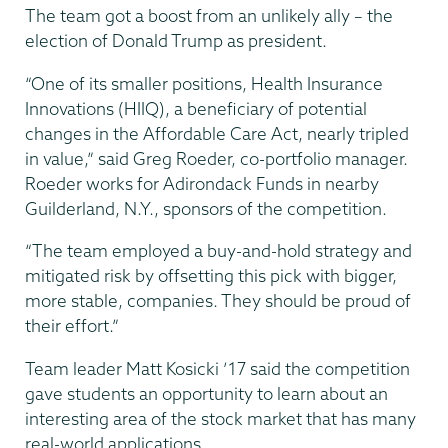
The team got a boost from an unlikely ally – the
election of Donald Trump as president.
“One of its smaller positions, Health Insurance
Innovations (HIIQ), a beneficiary of potential
changes in the Affordable Care Act, nearly tripled
in value,” said Greg Roeder, co-portfolio manager.
Roeder works for Adirondack Funds in nearby
Guilderland, N.Y., sponsors of the competition.
“The team employed a buy-and-hold strategy and
mitigated risk by offsetting this pick with bigger,
more stable, companies. They should be proud of
their effort.”
Team leader Matt Kosicki ’17 said the competition
gave students an opportunity to learn about an
interesting area of the stock market that has many
real-world applications.