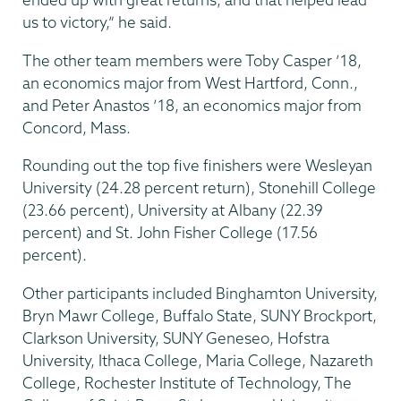
us to victory,” he said.
The other team members were Toby Casper ’18,
an economics major from West Hartford, Conn.,
and Peter Anastos ’18, an economics major from
Concord, Mass.
Rounding out the top five finishers were Wesleyan
University (24.28 percent return), Stonehill College
(23.66 percent), University at Albany (22.39
percent) and St. John Fisher College (17.56
percent).
Other participants included Binghamton University,
Bryn Mawr College, Buffalo State, SUNY Brockport,
Clarkson University, SUNY Geneseo, Hofstra
University, Ithaca College, Maria College, Nazareth
College, Rochester Institute of Technology, The