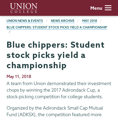
Skip
Union
Menu
to
College
main
BREADCRUMBS
UNION NEWS & EVENTS
NEWS ARCHIVE
MAY 2018
content
BLUE CHIPPERS: STUDENT STOCK PICKS YIELD A CHAMPIONSHIP
Blue chippers: Student
stock picks yield a
championship
Publication
May 11, 2018
Date
A team from Union demonstrated their investment
chops by winning the 2017 Adirondack Cup, a
stock-picking competition for college students.
Organized by the Adirondack Small Cap Mutual
Fund (ADKSX), the competition featured more