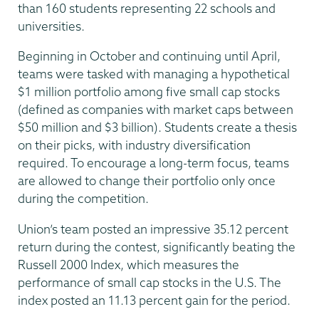
than 160 students representing 22 schools and
universities.
Beginning in October and continuing until April,
teams were tasked with managing a hypothetical
$1 million portfolio among five small cap stocks
(defined as companies with market caps between
$50 million and $3 billion). Students create a thesis
on their picks, with industry diversification
required. To encourage a long-term focus, teams
are allowed to change their portfolio only once
during the competition.
Union’s team posted an impressive 35.12 percent
return during the contest, significantly beating the
Russell 2000 Index, which measures the
performance of small cap stocks in the U.S. The
index posted an 11.13 percent gain for the period.