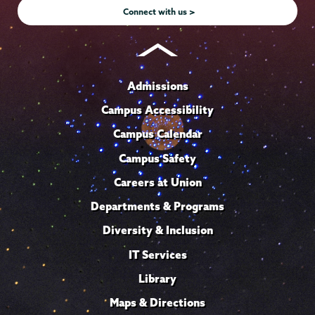
Connect with us >
Admissions
Campus Accessibility
Campus Calendar
Campus Safety
Careers at Union
Departments & Programs
Diversity & Inclusion
IT Services
Library
Maps & Directions