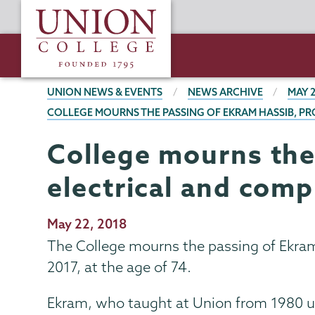
Skip
Union
to
College
main
content
BREADCRUMBS
UNION NEWS & EVENTS
NEWS ARCHIVE
MAY 
COLLEGE MOURNS THE PASSING OF EKRAM HASSIB, P
College mourns the
electrical and com
Publication
May 22, 2018
Date
The College mourns the passing of Ekram
2017, at the age of 74.
Ekram, who taught at Union from 1980 unt