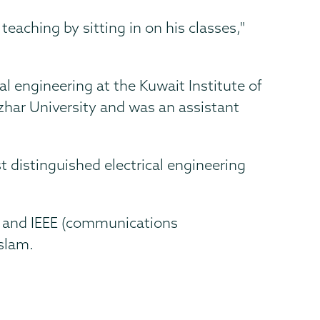
teaching by sitting in on his classes,"
l engineering at the Kuwait Institute of
Azhar University and was an assistant
 distinguished electrical engineering
Nu and IEEE (communications
Islam.