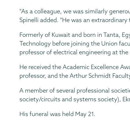
"As a colleague, we was similarly generous
Spinelli added. "He was an extraordinary 
Formerly of Kuwait and born in Tanta, Egy
Technology before joining the Union facul
professor of electrical engineering at the
He received the Academic Excellence Awar
professor, and the Arthur Schmidt Facul
A member of several professional societ
society/circuits and systems society), Ek
His funeral was held May 21.