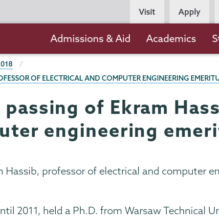
Persona
Visit
Apply
Navigation
Main
Admissions & Aid
Academics
S
navigation
2018
ROFESSOR OF ELECTRICAL AND COMPUTER ENGINEERING EMERIT
 passing of Ekram Hass
puter engineering emeri
 Hassib, professor of electrical and computer e
il 2011, held a Ph.D. from Warsaw Technical Uni