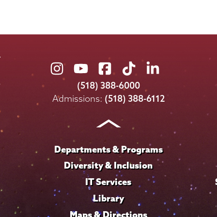
Union
Union
Union
Union
Union
College
College
College
College
College
(518) 388-6000
on
on
on
on
on
Admissions:
(518) 388-6112
Instagram
Youtube
Facebook
TikTok
LinkedIn
Departments & Programs
Diversity & Inclusion
IT Services
Library
Maps & Directions