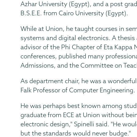
Azhar University (Egypt), and a post gra
B.S.E.E. from Cairo University (Egypt).
While at Union, he taught courses in se
systems and digital electronics. A thesi
advisor of the Phi Chapter of Eta Kappa
conferences, published many professiona
Admissions, and the Committee on Teac
As department chair, he was a wonderful a
Falk Professor of Computer Engineering.
He was perhaps best known among students
graduate from ECE at Union without being
electronic design," Spinelli said. "He wo
but the standards would never budge."