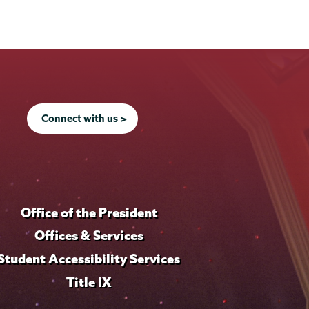
Connect with us >
Office of the President
Offices & Services
Student Accessibility Services
Title IX