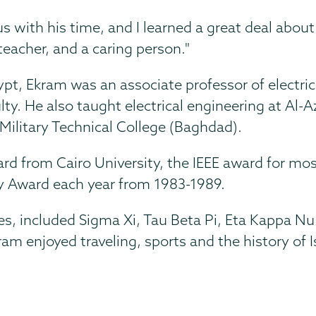
 with his time, and I learned a great deal about 
teacher, and a caring person."
pt, Ekram was an associate professor of electrica
ty. He also taught electrical engineering at Al-
 Military Technical College (Baghdad).
d from Cairo University, the IEEE award for most
ty Award each year from 1983-1989.
ies, included Sigma Xi, Tau Beta Pi, Eta Kappa 
ram enjoyed traveling, sports and the history of 