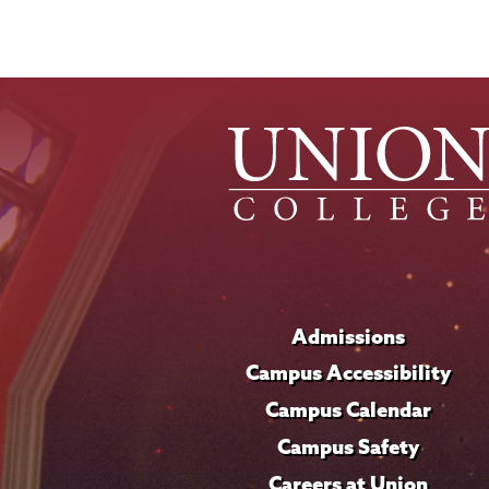
Admissions
Campus Accessibility
Campus Calendar
Campus Safety
Careers at Union