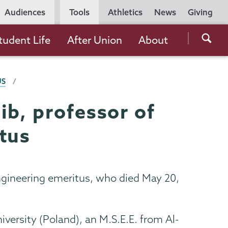
Utility
Audiences
Tools
Athletics
News
Giving
Navigation
Searc
tudent Life
After Union
About
the
Unio
US
Colle
websi
ib, professor of
tus
ngineering emeritus, who died May 20,
versity (Poland), an M.S.E.E. from Al-