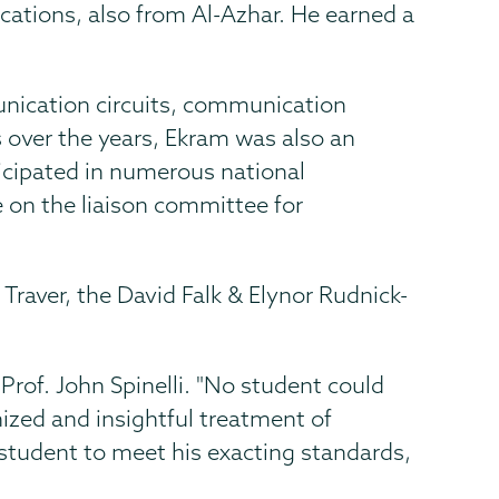
cations, also from Al-Azhar. He earned a
unication circuits, communication
 over the years, Ekram was also an
icipated in numerous national
 on the liaison committee for
Traver, the David Falk & Elynor Rudnick-
rof. John Spinelli. "No student could
ized and insightful treatment of
y student to meet his exacting standards,