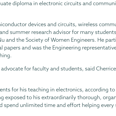
duate diploma in electronic circuits and communi
miconductor devices and circuits, wireless comm
s and summer research advisor for many students
 Nu and the Society of Women Engineers. He part
l papers and was the Engineering representative
hing.
dvocate for faculty and students, said Cherrice 
 for his teaching in electronics, according to P
 exposed to his extraordinarily thorough, organ
uld spend unlimited time and effort helping ever