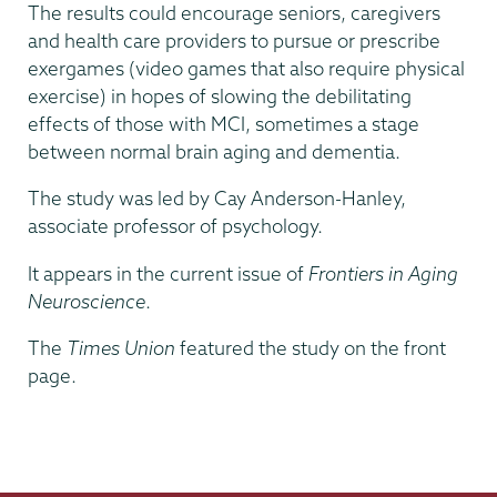
The results could encourage seniors, caregivers
and health care providers to pursue or prescribe
exergames (video games that also require physical
exercise) in hopes of slowing the debilitating
effects of those with MCI, sometimes a stage
between normal brain aging and dementia.
The study was led by Cay Anderson-Hanley,
associate professor of psychology.
It appears in the current issue of
Frontiers in Aging
Neuroscience
.
The
Times Union
featured the study on the front
page.