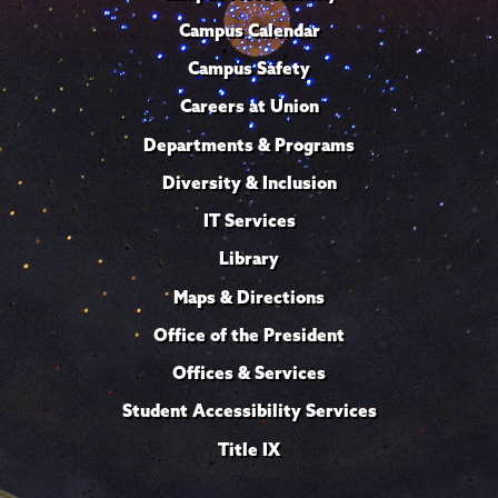
Campus Calendar
Campus Safety
Careers at Union
Departments & Programs
Diversity & Inclusion
IT Services
Library
Maps & Directions
Office of the President
Offices & Services
Student Accessibility Services
Title IX