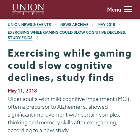
Skip
Union
Menu
to
College
main
BREADCRUMBS
UNION NEWS & EVENTS
NEWS ARCHIVE
MAY 2018
content
EXERCISING WHILE GAMING COULD SLOW COGNITIVE DECLINES,
STUDY FINDS
Exercising while gaming
could slow cognitive
declines, study finds
Publication
May 11, 2018
Date
Older adults with mild cognitive impairment (MCI),
often a precursor to Alzheimer’s, showed
significant improvement with certain complex
thinking and memory skills after exergaming,
according to a new study.