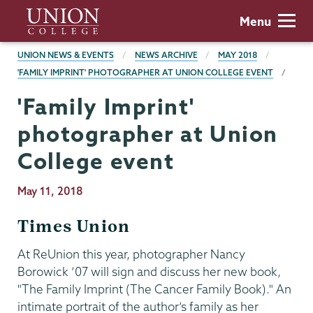
Skip
Union
Menu
to
College
main
BREADCRUMBS
UNION NEWS & EVENTS
NEWS ARCHIVE
MAY 2018
content
'FAMILY IMPRINT' PHOTOGRAPHER AT UNION COLLEGE EVENT
'Family Imprint'
photographer at Union
College event
Publication
May 11, 2018
Date
Times Union
At ReUnion this year, photographer Nancy
Borowick ’07 will sign and discuss her new book,
"The Family Imprint (The Cancer Family Book)." An
intimate portrait of the author’s family as her