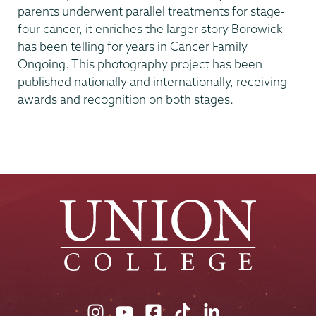
parents underwent parallel treatments for stage-
four cancer, it enriches the larger story Borowick
has been telling for years in Cancer Family
Ongoing. This photography project has been
published nationally and internationally, receiving
awards and recognition on both stages.
Union
Union
Union
Union
Union