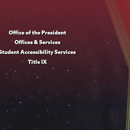
Office of the President
Offices & Services
Student Accessibility Services
Title IX