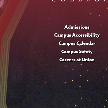
Admissions
Campus Accessibility
Campus Calendar
Campus Safety
Careers at Union