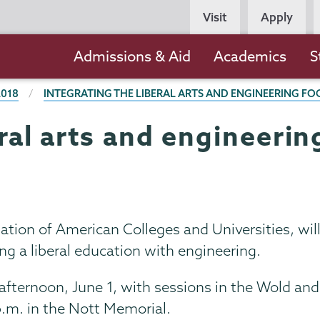
Persona
Visit
Apply
Navigation
Main
Admissions & Aid
Academics
S
navigation
2018
INTEGRATING THE LIBERAL ARTS AND ENGINEERING F
eral arts and engineerin
ation of American Colleges and Universities, will
g a liberal education with engineering.
fternoon, June 1, with sessions in the Wold and
p.m. in the Nott Memorial.