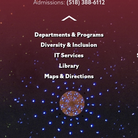
on
on
on
on
on
Admissions:
(518) 388-6112
Instagram
Youtube
Facebook
TikTok
LinkedIn
Departments & Programs
Diversity & Inclusion
IT Services
Library
Maps & Directions