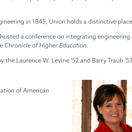
engineering in 1845, Union holds a distinctive plac
hosted a conference on integrating engineering a
he
Chronicle of Higher Education
.
by the Laurence W. Levine ’52 and Barry Traub ’
iation of American