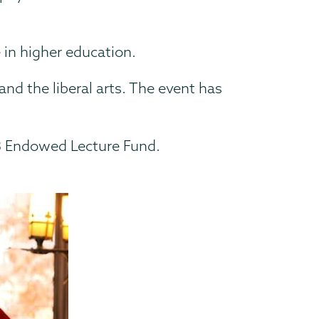
e in higher education.
nd the liberal arts. The event has
53 Endowed Lecture Fund.