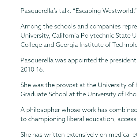
Pasquerella’s talk, “Escaping Westworld,”
Among the schools and companies repres
University, California Polytechnic State U
College and Georgia Institute of Technol
Pasquerella was appointed the president
2010-16.
She was the provost at the University of
Graduate School at the University of Rho
A philosopher whose work has combined 
to championing liberal education, access
She has written extensively on medical et