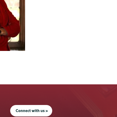
Connect with us >