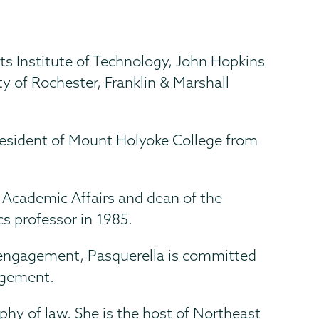
 Institute of Technology, John Hopkins
ity of Rochester, Franklin & Marshall
president of Mount Holyoke College from
r Academic Affairs and dean of the
s professor in 1985.
 engagement, Pasquerella is committed
gagement.
phy of law. She is the host of Northeast