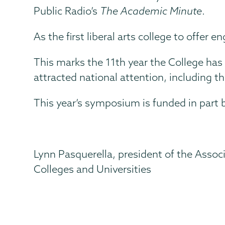
Public Radio’s
The Academic Minute
.
As the first liberal arts college to offer 
This marks the 11th year the College has 
attracted national attention, including t
This year’s symposium is funded in part 
Lynn Pasquerella, president of the Assoc
Colleges and Universities