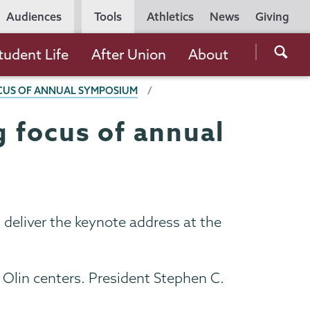
Utility
Audiences
Tools
Athletics
News
Giving
Navigation
Searc
tudent Life
After Union
About
the
OCUS OF ANNUAL SYMPOSIUM
Unio
Colle
g focus of annual
websi
 deliver the keynote address at the
 Olin centers. President Stephen C.