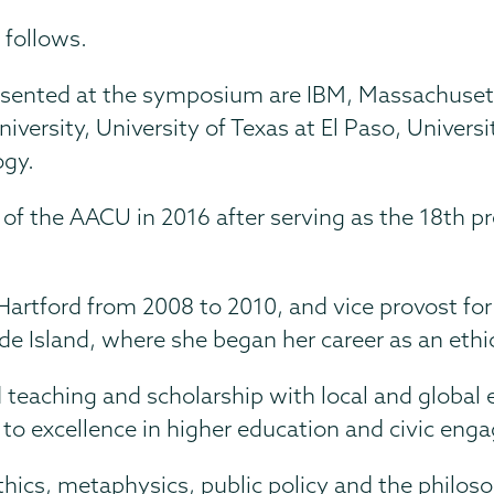
 follows.
ented at the symposium are IBM, Massachusetts
niversity, University of Texas at El Paso, Univers
ogy.
 of the AACU in 2016 after serving as the 18th 
 Hartford from 2008 to 2010, and vice provost fo
de Island, where she began her career as an ethic
teaching and scholarship with local and global
 to excellence in higher education and civic en
hics, metaphysics, public policy and the philoso