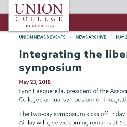
Skip
Union
to
College
main
content
BREADCRUMBS
UNION NEWS & EVENTS
NEWS ARCHIVE
MAY 
Integrating the lib
symposium
Publication
May 23, 2018
Date
Lynn Pasquerella, president of the Associ
College's annual symposium on integratin
The two-day symposium kicks off Friday a
Ainlay will give welcoming remarks at 6 