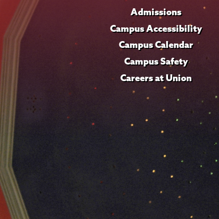
Admissions
Campus Accessibility
Campus Calendar
Campus Safety
Careers at Union