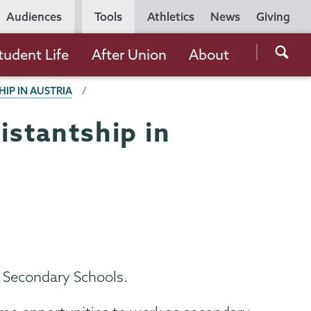
Utility
Audiences
Tools
Athletics
News
Giving
Navigation
Searc
tudent Life
After Union
About
the
HIP IN AUSTRIA
Unio
Colle
istantship in
websi
n Secondary Schools.