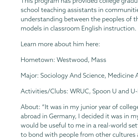
This program has provided college gradua
school teaching assistants in communitie
understanding between the peoples of the
models in classroom English instruction.
Learn more about him here:
Hometown: Westwood, Mass
Major: Sociology And Science, Medicine 
Activities/Clubs: WRUC, Spoon U and U
About: “It was in my junior year of colle
abroad in Germany, I decided it was in m
would be useful to me in a real-world set
to bond with people from other cultures