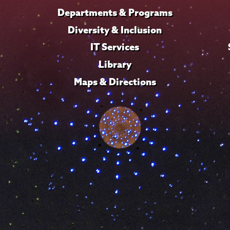
Departments & Programs
Diversity & Inclusion
IT Services
Library
Maps & Directions