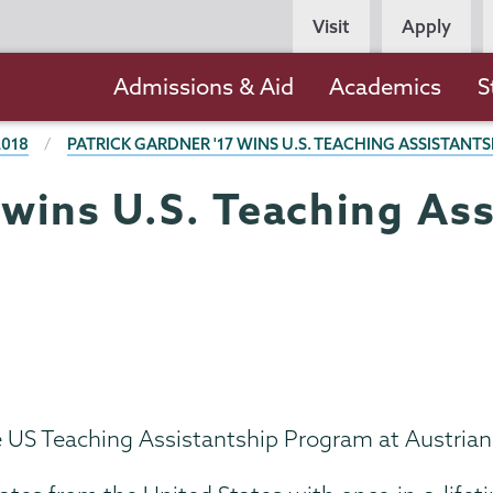
Persona
Visit
Apply
Navigation
Main
Admissions & Aid
Academics
S
navigation
2018
PATRICK GARDNER '17 WINS U.S. TEACHING ASSISTANTS
 wins U.S. Teaching Ass
he US Teaching Assistantship Program at Austria