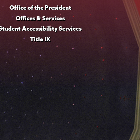
Office of the President
Offices & Services
Student Accessibility Services
Title IX