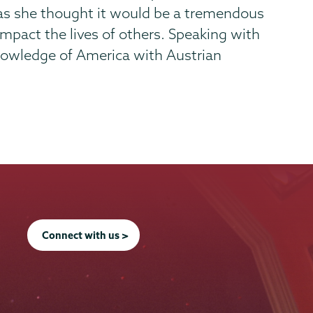
as she thought it would be a tremendous
mpact the lives of others. Speaking with
knowledge of America with Austrian
Connect with us >