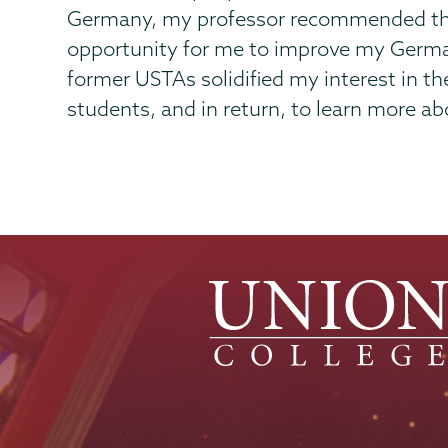
Germany, my professor recommended the 
opportunity for me to improve my German,
former USTAs solidified my interest in t
students, and in return, to learn more ab