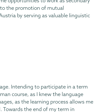
ime opportunities to work as secondary
y to the promotion of mutual
stria by serving as valuable linguistic
age. Intending to participate in a term
erman course, as I knew the language
guages, as the learning process allows me
d. Towards the end of my term in