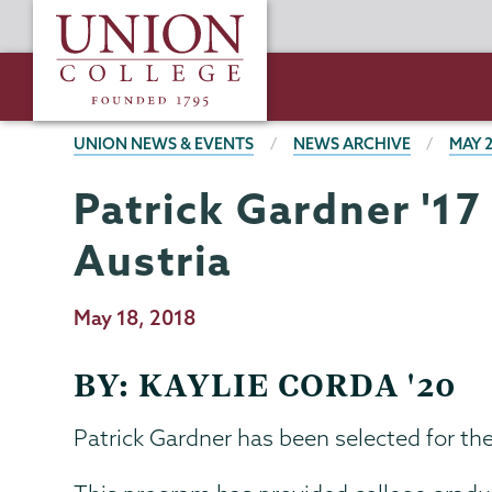
Skip
Union
to
College
main
content
BREADCRUMBS
UNION NEWS & EVENTS
NEWS ARCHIVE
MAY 
Patrick Gardner '17
Austria
Publication
May 18, 2018
Date
BY: KAYLIE CORDA '20
Patrick Gardner has been selected for t