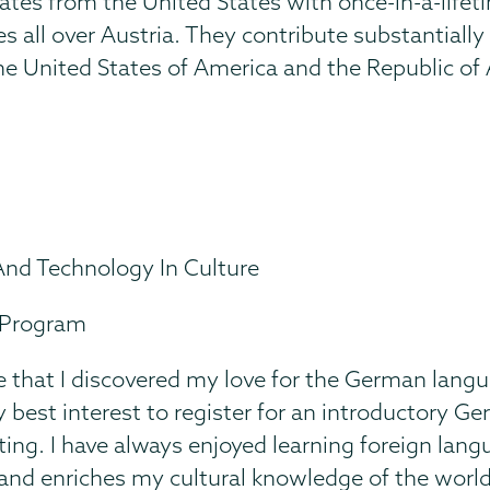
tes from the United States with once-in-a-lifet
s all over Austria. They contribute substantiall
 United States of America and the Republic of Au
And Technology In Culture
-Program
ge that I discovered my love for the German langu
y best interest to register for an introductory G
ting. I have always enjoyed learning foreign lan
 and enriches my cultural knowledge of the worl