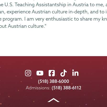
U.S. Teaching Assistantship in Austria to me, 
 experience Austrian culture in-depth, and to i
he program. I am very enthusiastic to share my 
out Austrian culture."
Union
Union
Union
Union
Union
College
College
College
College
College
(518) 388-6000
on
on
on
on
on
Admissions:
(518) 388-6112
Instagram
Youtube
Facebook
TikTok
LinkedIn