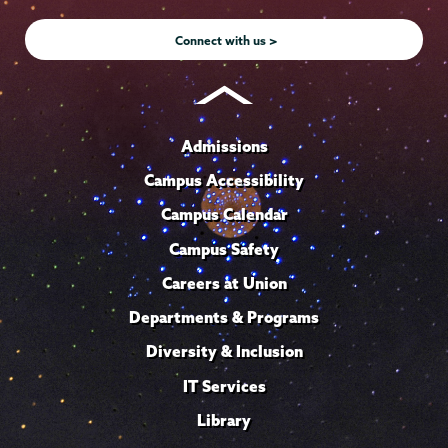
Instagram
Youtube
Facebook
TikTok
LinkedIn
Connect with us >
Admissions
Campus Accessibility
Campus Calendar
Campus Safety
Careers at Union
Departments & Programs
Diversity & Inclusion
IT Services
Library