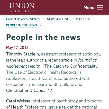
Skip
Union
Menu
to
College
main
BREADCRUMBS
UNION NEWS & EVENTS
NEWS ARCHIVE
MAY 2018
content
PEOPLE IN THE NEWS
People in the news
Publication
May 17, 2018
Date
Timothy Stablein
, assistant professor of sociology,
is the lead author of a recent article in
Journal of
Adolescent Health. “
The Catch to Confidentiality:
The Use of Electronic Health Records in
Adolescent Health Care” is co-authored with
colleagues from Dartmouth College and
Christopher DiCapua ’17
.
Carol Weisse
, professor of psychology and director
of Health Professions, gave a talk at the national