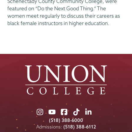
Schenectady County Community College, were
featured on “Do the Next Good Thing.” The
women meet regularly to discuss their careers as
black female instructors in higher education.
Union
Union
Union
Union
Union
College
College
College
College
College
(518) 388-6000
on
on
on
on
on
Admissions:
(518) 388-6112