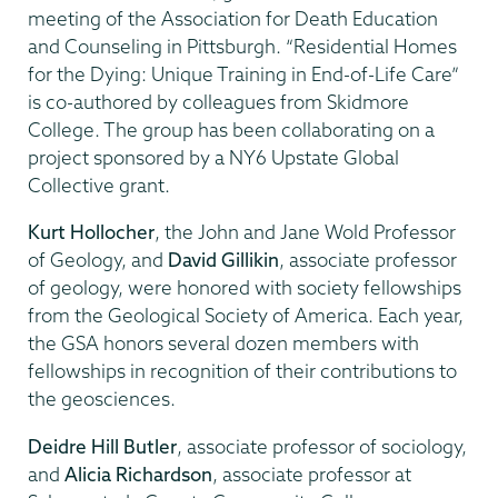
meeting of the Association for Death Education
and Counseling in Pittsburgh. “Residential Homes
for the Dying: Unique Training in End-of-Life Care”
is co-authored by colleagues from Skidmore
College. The group has been collaborating on a
project sponsored by a NY6 Upstate Global
Collective grant.
Kurt Hollocher
, the John and Jane Wold Professor
of Geology, and
David Gillikin
, associate professor
of geology, were honored with society fellowships
from the Geological Society of America. Each year,
the GSA honors several dozen members with
fellowships in recognition of their contributions to
the geosciences.
Deidre Hill Butler
, associate professor of sociology,
and
Alicia Richardson
, associate professor at