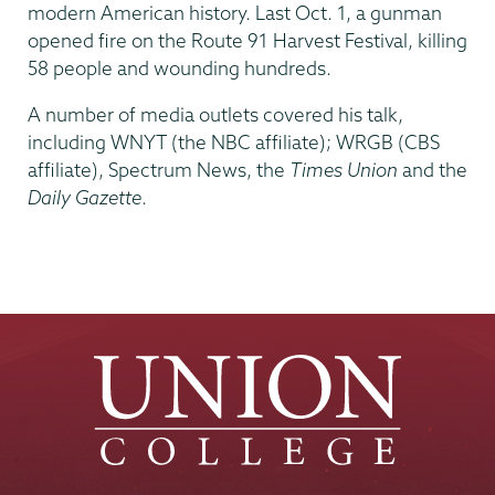
modern American history. Last Oct. 1, a gunman
opened fire on the Route 91 Harvest Festival, killing
58 people and wounding hundreds.
A number of media outlets covered his talk,
including WNYT (the NBC affiliate); WRGB (CBS
affiliate), Spectrum News, the
Times Union
and the
Daily Gazette
.