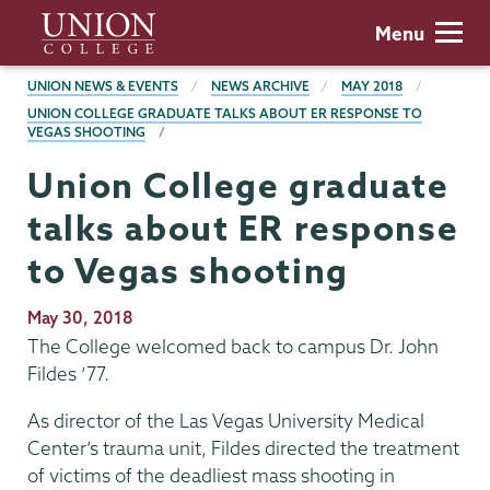
Skip
Union
Menu
to
College
main
BREADCRUMBS
UNION NEWS & EVENTS
NEWS ARCHIVE
MAY 2018
content
UNION COLLEGE GRADUATE TALKS ABOUT ER RESPONSE TO
VEGAS SHOOTING
Union College graduate
talks about ER response
to Vegas shooting
Publication
May 30, 2018
Date
The College welcomed back to campus Dr. John
Fildes ‘77.
As director of the Las Vegas University Medical
Center’s trauma unit, Fildes directed the treatment
of victims of the deadliest mass shooting in