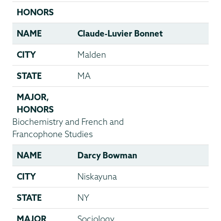
HONORS
NAME
Claude-Luvier Bonnet
CITY
Malden
STATE
MA
MAJOR
,
HONORS
Biochemistry and French and
Francophone Studies
NAME
Darcy Bowman
CITY
Niskayuna
STATE
NY
MAJOR
Sociology