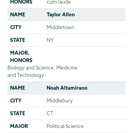
HONORS
cum laude
NAME
Taylor Allen
CITY
Middletown
STATE
NY
MAJOR
,
HONORS
Biology and Science, Medicine
and Technology
NAME
Noah Altamirano
CITY
Middlebury
STATE
CT
MAJOR
Political Science