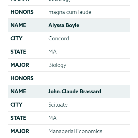
HONORS
magna cum laude
NAME
Alyssa Boyle
CITY
Concord
STATE
MA
MAJOR
Biology
HONORS
NAME
John-Claude Brassard
CITY
Scituate
STATE
MA
MAJOR
Managerial Economics