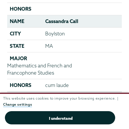
HONORS
NAME
Cassandra Call
CITY
Boylston
STATE
MA
MAJOR
Mathematics and French and
Francophone Studies
HONORS
cum laude
NAME
Laura Camp
This website uses cookies to improve your browsing experience. |
Change settings
CITY
Hanover
I understand
STATE
VA