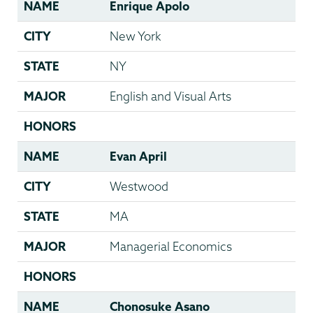
NAME
Enrique Apolo
CITY
New York
STATE
NY
MAJOR
English and Visual Arts
HONORS
NAME
Evan April
CITY
Westwood
STATE
MA
MAJOR
Managerial Economics
HONORS
NAME
Chonosuke Asano