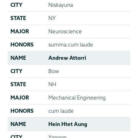
CITY
Niskayuna
STATE
NY
MAJOR
Neuroscience
HONORS
summa cum laude
NAME
Andrew Attorri
CITY
Bow
STATE
NH
MAJOR
Mechanical Engineering
HONORS
cum laude
NAME
Hein Htet Aung
CITY
Yangon