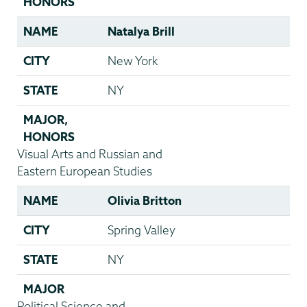
HONORS
NAME
Natalya Brill
CITY
New York
STATE
NY
MAJOR
,
HONORS
Visual Arts and Russian and
Eastern European Studies
NAME
Olivia Britton
CITY
Spring Valley
STATE
NY
MAJOR
Political Science and