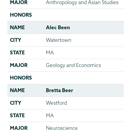
MAJOR
Anthropology and Asian Studies
HONORS
NAME
Alec Been
CITY
Watertown
STATE
MA
MAJOR
Geology and Economics
HONORS
NAME
Bretta Beer
CITY
Westford
STATE
MA
MAJOR
Neuroscience