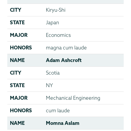
CITY
Kiryu-Shi
STATE
Japan
MAJOR
Economics
HONORS
magna cum laude
NAME
Adam Ashcroft
CITY
Scotia
STATE
NY
MAJOR
Mechanical Engineering
HONORS
cum laude
NAME
Momna Aslam