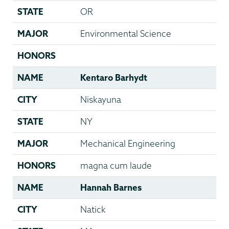
STATE
OR
MAJOR
Environmental Science
HONORS
NAME
Kentaro Barhydt
CITY
Niskayuna
STATE
NY
MAJOR
Mechanical Engineering
HONORS
magna cum laude
NAME
Hannah Barnes
CITY
Natick