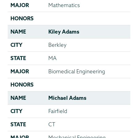
MAJOR
Mathematics
HONORS
NAME
Kiley Adams
CITY
Berkley
STATE
MA
MAJOR
Biomedical Engineering
HONORS
NAME
Michael Adams
CITY
Fairfield
STATE
CT
MAJOR
Mechanical Engineering