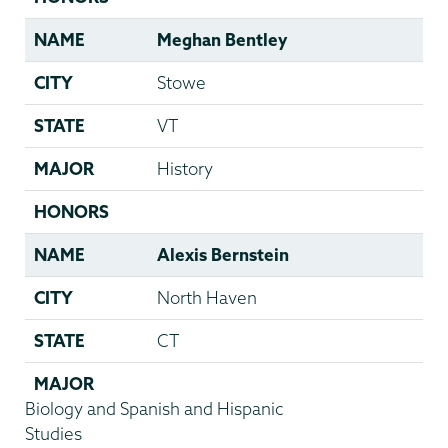
NAME
Meghan Bentley
CITY
Stowe
STATE
VT
MAJOR
History
HONORS
NAME
Alexis Bernstein
CITY
North Haven
STATE
CT
MAJOR
Biology and Spanish and Hispanic
Studies