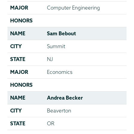
MAJOR
Computer Engineering
HONORS
NAME
Sam Bebout
CITY
Summit
STATE
NJ
MAJOR
Economics
HONORS
NAME
Andrea Becker
CITY
Beaverton
STATE
OR