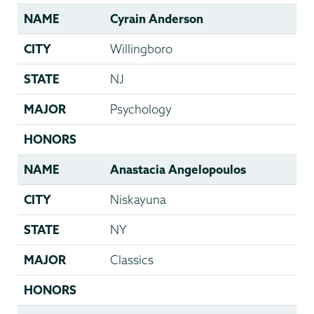
NAME
Cyrain Anderson
CITY
Willingboro
STATE
NJ
MAJOR
Psychology
HONORS
NAME
Anastacia Angelopoulos
CITY
Niskayuna
STATE
NY
MAJOR
Classics
HONORS