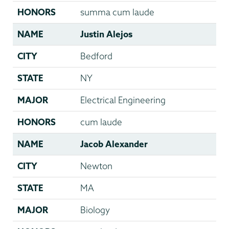
HONORS
summa cum laude
NAME
Justin Alejos
CITY
Bedford
STATE
NY
MAJOR
Electrical Engineering
HONORS
cum laude
NAME
Jacob Alexander
CITY
Newton
STATE
MA
MAJOR
Biology