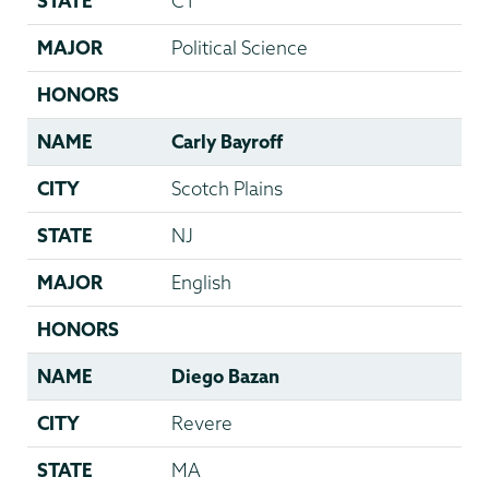
STATE
CT
MAJOR
Political Science
HONORS
NAME
Carly Bayroff
CITY
Scotch Plains
STATE
NJ
MAJOR
English
HONORS
NAME
Diego Bazan
CITY
Revere
STATE
MA