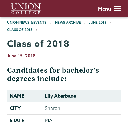
Skip
Union
Menu
to
College
main
BREADCRUMBS
UNION NEWS & EVENTS
NEWS ARCHIVE
JUNE 2018
content
CLASS OF 2018
Class of 2018
Publication
June 15, 2018
Date
Candidates for bachelor's
degrees include:
NAME
Lily Abarbanel
CITY
Sharon
STATE
MA