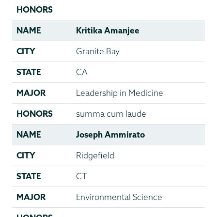
HONORS
NAME
Kritika Amanjee
CITY
Granite Bay
STATE
CA
MAJOR
Leadership in Medicine
HONORS
summa cum laude
NAME
Joseph Ammirato
CITY
Ridgefield
STATE
CT
MAJOR
Environmental Science