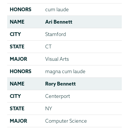
HONORS
cum laude
NAME
Ari Bennett
CITY
Stamford
STATE
CT
MAJOR
Visual Arts
HONORS
magna cum laude
NAME
Rory Bennett
CITY
Centerport
STATE
NY
MAJOR
Computer Science