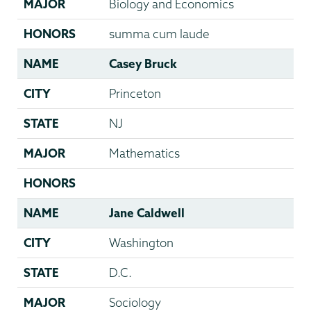
MAJOR
Biology and Economics
HONORS
summa cum laude
NAME
Casey Bruck
CITY
Princeton
STATE
NJ
MAJOR
Mathematics
HONORS
NAME
Jane Caldwell
CITY
Washington
STATE
D.C.
MAJOR
Sociology