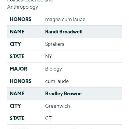
Anthropology
HONORS
magna cum laude
NAME
Randi Broadwell
CITY
Sprakers
STATE
NY
MAJOR
Biology
HONORS
cum laude
NAME
Bradley Browne
CITY
Greenwich
STATE
CT