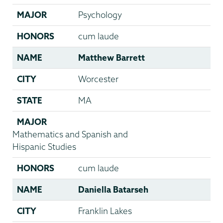
MAJOR
Psychology
HONORS
cum laude
NAME
Matthew Barrett
CITY
Worcester
STATE
MA
MAJOR
Mathematics and Spanish and
Hispanic Studies
HONORS
cum laude
NAME
Daniella Batarseh
CITY
Franklin Lakes