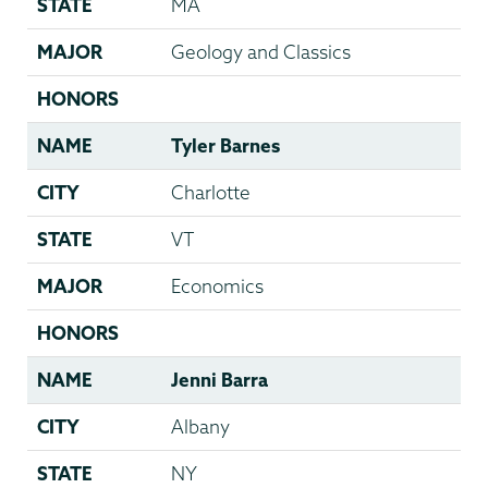
STATE
MA
MAJOR
Geology and Classics
HONORS
NAME
Tyler Barnes
CITY
Charlotte
STATE
VT
MAJOR
Economics
HONORS
NAME
Jenni Barra
CITY
Albany
STATE
NY