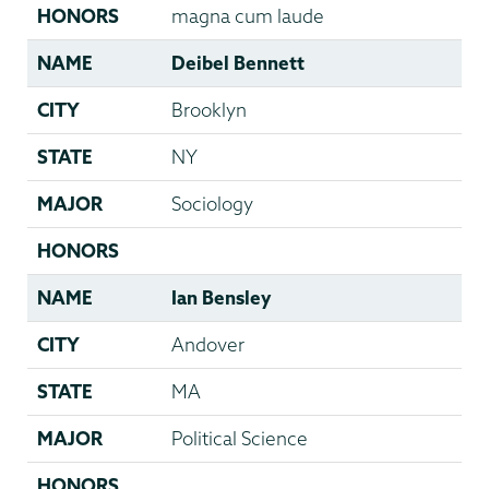
HONORS
magna cum laude
NAME
Deibel Bennett
CITY
Brooklyn
STATE
NY
MAJOR
Sociology
HONORS
NAME
Ian Bensley
CITY
Andover
STATE
MA
MAJOR
Political Science
HONORS