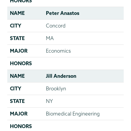
HONORS
NAME
Peter Anastos
CITY
Concord
STATE
MA
MAJOR
Economics
HONORS
NAME
Jill Anderson
CITY
Brooklyn
STATE
NY
MAJOR
Biomedical Engineering
HONORS