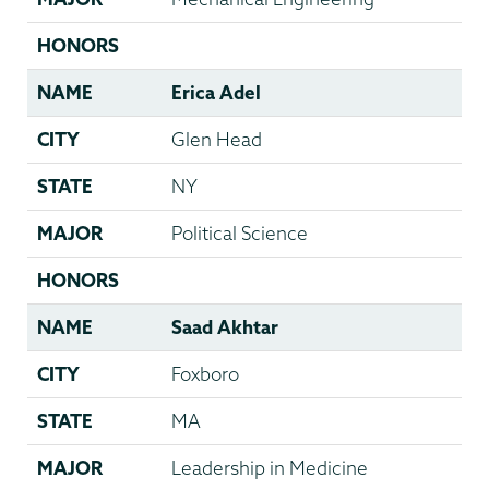
HONORS
NAME
Erica Adel
CITY
Glen Head
STATE
NY
MAJOR
Political Science
HONORS
NAME
Saad Akhtar
CITY
Foxboro
STATE
MA
MAJOR
Leadership in Medicine