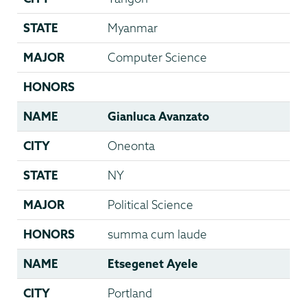
STATE
Myanmar
MAJOR
Computer Science
HONORS
NAME
Gianluca Avanzato
CITY
Oneonta
STATE
NY
MAJOR
Political Science
HONORS
summa cum laude
NAME
Etsegenet Ayele
CITY
Portland