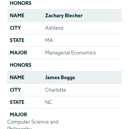
HONORS
NAME
Zachary Blecher
CITY
Ashland
STATE
MA
MAJOR
Managerial Economics
HONORS
NAME
James Boggs
CITY
Charlotte
STATE
NC
MAJOR
Computer Science and
Philosophy