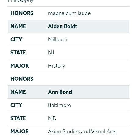
HONORS
magna cum laude
NAME
Alden Boldt
CITY
Millburn
STATE
NJ
MAJOR
History
HONORS
NAME
Ann Bond
CITY
Baltimore
STATE
MD
MAJOR
Asian Studies and Visual Arts