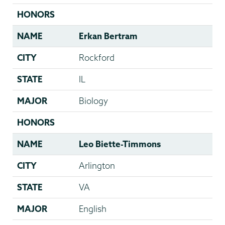
HONORS
NAME
Erkan Bertram
CITY
Rockford
STATE
IL
MAJOR
Biology
HONORS
NAME
Leo Biette-Timmons
CITY
Arlington
STATE
VA
MAJOR
English