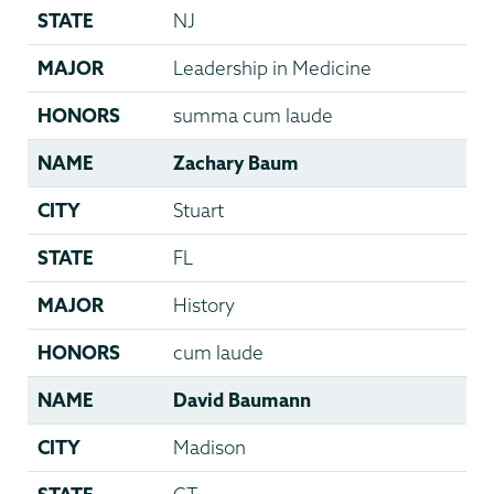
STATE
NJ
MAJOR
Leadership in Medicine
HONORS
summa cum laude
NAME
Zachary Baum
CITY
Stuart
STATE
FL
MAJOR
History
HONORS
cum laude
NAME
David Baumann
CITY
Madison