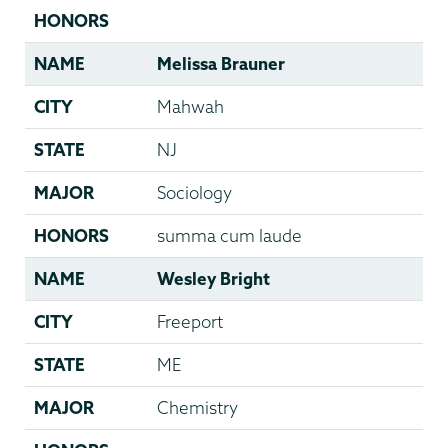
HONORS
NAME
Melissa Brauner
CITY
Mahwah
STATE
NJ
MAJOR
Sociology
HONORS
summa cum laude
NAME
Wesley Bright
CITY
Freeport
STATE
ME
MAJOR
Chemistry