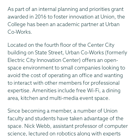
As part of an internal planning and priorities grant
awarded in 2016 to foster innovation at Union, the
College has been an academic partner at Urban
Co-Works.
Located on the fourth floor of the Center City
building on State Street, Urban Co-Works (formerly
Electric City Innovation Center) offers an open-
space environment to small companies looking to
avoid the cost of operating an office and wanting
to interact with other members for professional
expertise. Amenities include free Wi-Fi, a dining
area, kitchen and multi-media event space.
Since becoming a member, a number of Union
faculty and students have taken advantage of the
space. Nick Webb, assistant professor of computer
science, lectured on robotics along with experts