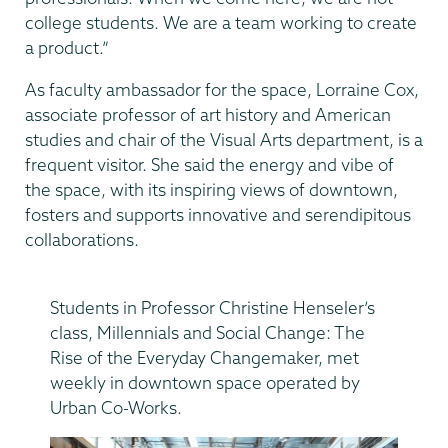
college students. We are a team working to create
a product.”
As faculty ambassador for the space, Lorraine Cox,
associate professor of art history and American
studies and chair of the Visual Arts department, is a
frequent visitor. She said the energy and vibe of
the space, with its inspiring views of downtown,
fosters and supports innovative and serendipitous
collaborations.
Students in Professor Christine Henseler’s
class, Millennials and Social Change: The
Rise of the Everyday Changemaker, met
weekly in downtown space operated by
Urban Co-Works.