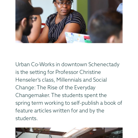
Urban Co-Works in downtown Schenectady
is the setting for Professor Christine
Henseler’s class, Millennials and Social
Change: The Rise of the Everyday
Changemaker. The students spent the
spring term working to self-publish a book of
feature articles written for and by the
students.