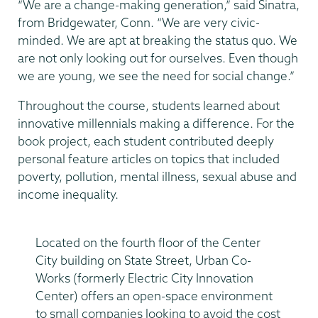
“We are a change-making generation,” said Sinatra,
from Bridgewater, Conn. “We are very civic-
minded. We are apt at breaking the status quo. We
are not only looking out for ourselves. Even though
we are young, we see the need for social change.”
Throughout the course, students learned about
innovative millennials making a difference. For the
book project, each student contributed deeply
personal feature articles on topics that included
poverty, pollution, mental illness, sexual abuse and
income inequality.
Located on the fourth floor of the Center
City building on State Street, Urban Co-
Works (formerly Electric City Innovation
Center) offers an open-space environment
to small companies looking to avoid the cost