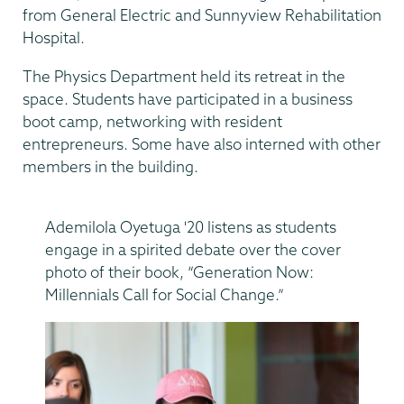
from General Electric and Sunnyview Rehabilitation
Hospital.
The Physics Department held its retreat in the
space. Students have participated in a business
boot camp, networking with resident
entrepreneurs. Some have also interned with other
members in the building.
Ademilola Oyetuga '20 listens as students
engage in a spirited debate over the cover
photo of their book, “Generation Now:
Millennials Call for Social Change.”