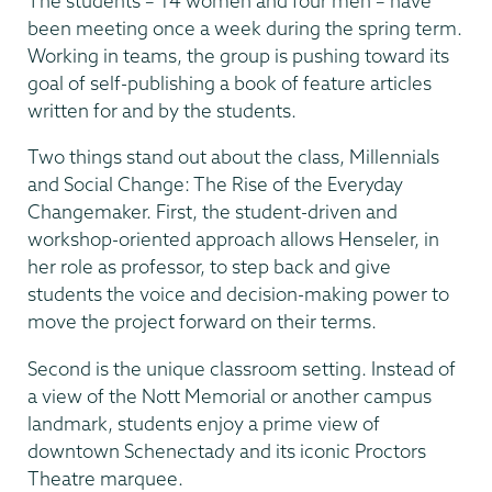
The students – 14 women and four men – have
been meeting once a week during the spring term.
Working in teams, the group is pushing toward its
goal of self-publishing a book of feature articles
written for and by the students.
Two things stand out about the class, Millennials
and Social Change: The Rise of the Everyday
Changemaker. First, the student-driven and
workshop-oriented approach allows Henseler, in
her role as professor, to step back and give
students the voice and decision-making power to
move the project forward on their terms.
Second is the unique classroom setting. Instead of
a view of the Nott Memorial or another campus
landmark, students enjoy a prime view of
downtown Schenectady and its iconic Proctors
Theatre marquee.