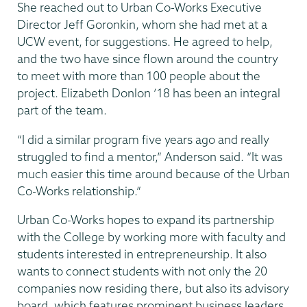
She reached out to Urban Co-Works Executive
Director Jeff Goronkin, whom she had met at a
UCW event, for suggestions. He agreed to help,
and the two have since flown around the country
to meet with more than 100 people about the
project. Elizabeth Donlon ’18 has been an integral
part of the team.
“I did a similar program five years ago and really
struggled to find a mentor,” Anderson said. “It was
much easier this time around because of the Urban
Co-Works relationship.”
Urban Co-Works hopes to expand its partnership
with the College by working more with faculty and
students interested in entrepreneurship. It also
wants to connect students with not only the 20
companies now residing there, but also its advisory
board, which features prominent business leaders,