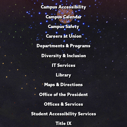
Campus Accessibility
Campus Calendar
Campus Safety
Careers at Union
Departments & Programs
Diversity & Inclusion
IT Services
Library
Maps & Directions
Office of the President
Offices & Services
Student Accessibility Services
Title IX