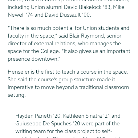
including Union alumni David Blakelock ‘83, Mike
Newell ‘74 and David Dussault ‘00.
“There is so much potential for Union students and
faculty in the space,” said Blair Raymond, senior
director of external relations, who manages the
space for the College. “It also gives us an important
presence downtown.”
Henseler is the first to teach a course in the space.
She said the course’s group structure made it
imperative to move beyond a traditional classroom
setting.
Hayden Paneth ’20, Kathleen Sinatra ’21 and
Guiuseppe De Spuches ’20 were part of the
writing team for the class project to self-