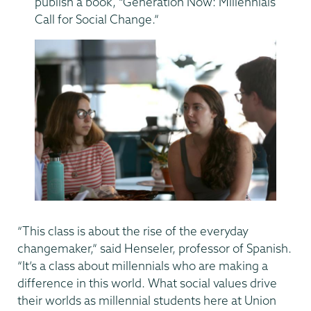
publish a book, “Generation Now: Millennials
Call for Social Change.”
“This class is about the rise of the everyday
changemaker,” said Henseler, professor of Spanish.
“It’s a class about millennials who are making a
difference in this world. What social values drive
their worlds as millennial students here at Union