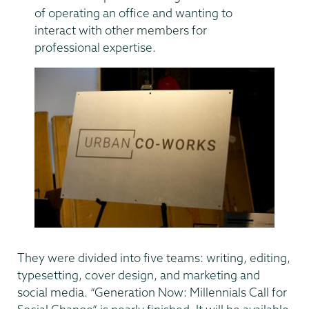
of operating an office and wanting to
interact with other members for
professional expertise.
They were divided into five teams: writing, editing,
typesetting, cover design, and marketing and
social media. “Generation Now: Millennials Call for