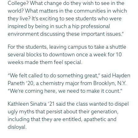
College? What change do they wish to see in the
world? What matters in the communities in which
they live? It’s exciting to see students who were
inspired by being in such a hip professional
environment discussing these important issues.”
For the students, leaving campus to take a shuttle
several blocks to downtown once a week for 10
weeks made them feel special.
“We felt called to do something great,” said Hayden
Paneth ’20, a chemistry major from Brooklyn, N.Y.
“We’re coming here, we need to make it count.”
Kathleen Sinatra ’21 said the class wanted to dispel
ugly myths that persist about their generation,
including that they are entitled, apathetic and
disloyal.