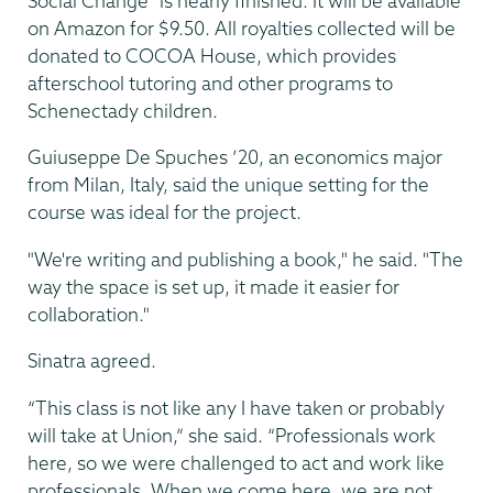
Social Change” is nearly finished. It will be available
on Amazon for $9.50. All royalties collected will be
donated to COCOA House, which provides
afterschool tutoring and other programs to
Schenectady children.
Guiuseppe De Spuches ’20, an economics major
from Milan, Italy, said the unique setting for the
course was ideal for the project.
"We're writing and publishing a book," he said. "The
way the space is set up, it made it easier for
collaboration."
Sinatra agreed.
“This class is not like any I have taken or probably
will take at Union,” she said. “Professionals work
here, so we were challenged to act and work like
professionals. When we come here, we are not