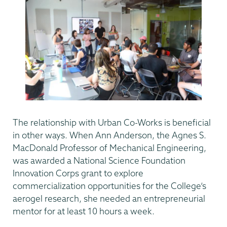
The relationship with Urban Co-Works is beneficial
in other ways. When Ann Anderson, the Agnes S.
MacDonald Professor of Mechanical Engineering,
was awarded a National Science Foundation
Innovation Corps grant to explore
commercialization opportunities for the College’s
aerogel research, she needed an entrepreneurial
mentor for at least 10 hours a week.