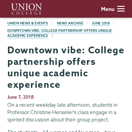
Skip
Union
Menu
to
College
main
BREADCRUMBS
UNION NEWS & EVENTS
NEWS ARCHIVE
JUNE 2018
content
DOWNTOWN VIBE: COLLEGE PARTNERSHIP OFFERS UNIQUE
ACADEMIC EXPERIENCE
Downtown vibe: College
partnership offers
unique academic
experience
Publication
June 7, 2018
Date
On a recent weekday late afternoon, students in
Professor Christine Henseler’s class engage in a
spirited discussion about their group project.