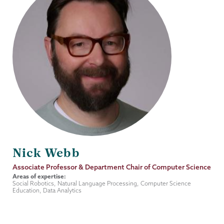
Nick Webb
Job
Associate Professor & Department Chair of Computer Science
Title
Areas of expertise:
Social Robotics, Natural Language Processing, Computer Science
Education, Data Analytics