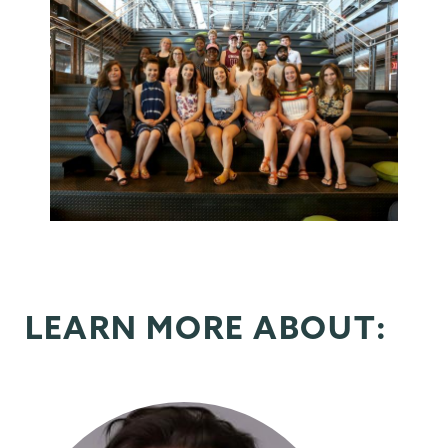
LEARN MORE ABOUT: