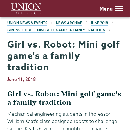
Skip
Union
Menu
to
College
main
BREADCRUMBS
UNION NEWS & EVENTS
NEWS ARCHIVE
JUNE 2018
content
GIRL VS. ROBOT: MINI GOLF GAME'S A FAMILY TRADITION
Girl vs. Robot: Mini golf
game's a family
tradition
Publication
June 11, 2018
Date
Girl vs. Robot: Mini golf game's
a family tradition
Mechanical engineering students in Professor
William Keat's class designed robots to challenge
Gracie, Keat's 6-year-old daughter, in a game of