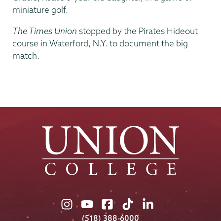
miniature golf.
The Times Union
stopped by the Pirates Hideout
course in Waterford, N.Y. to document the big
match.
Union
Union
Union
Union
Union
College
College
College
College
College
(518) 388-6000