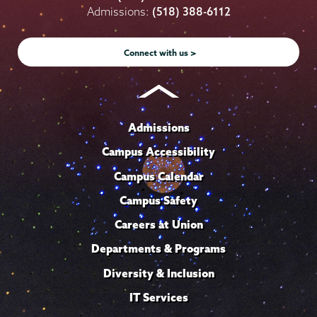
on
on
on
on
on
Admissions:
(518) 388-6112
Instagram
Youtube
Facebook
TikTok
LinkedIn
Connect with us >
Admissions
Campus Accessibility
Campus Calendar
Campus Safety
Careers at Union
Departments & Programs
Diversity & Inclusion
IT Services