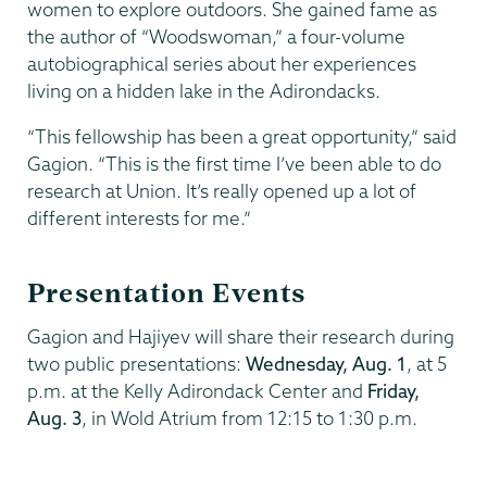
women to explore outdoors. She gained fame as
the author of “Woodswoman,” a four-volume
autobiographical series about her experiences
living on a hidden lake in the Adirondacks.
“This fellowship has been a great opportunity,” said
Gagion. “This is the first time I’ve been able to do
research at Union. It’s really opened up a lot of
different interests for me.”
Presentation Events
Gagion and Hajiyev will share their research during
two public presentations:
Wednesday, Aug. 1
, at 5
p.m. at the Kelly Adirondack Center and
Friday,
Aug. 3
, in Wold Atrium from 12:15 to 1:30 p.m.