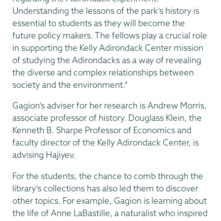
Understanding the lessons of the park’s history is
essential to students as they will become the
future policy makers. The fellows play a crucial role
in supporting the Kelly Adirondack Center mission
of studying the Adirondacks as a way of revealing
the diverse and complex relationships between
society and the environment.”
Gagion’s adviser for her research is Andrew Morris,
associate professor of history. Douglass Klein, the
Kenneth B. Sharpe Professor of Economics and
faculty director of the Kelly Adirondack Center, is
advising Hajiyev.
For the students, the chance to comb through the
library’s collections has also led them to discover
other topics. For example, Gagion is learning about
the life of Anne LaBastille, a naturalist who inspired