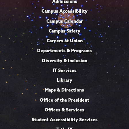
Admissions
Campus Accessibility
Campus Calendar
Campus Safety
Careers at Union
Departments & Programs
Diversity & Inclusion
IT Services
Library
Maps & Directions
Office of the President
Offices & Services
Student Accessibility Services