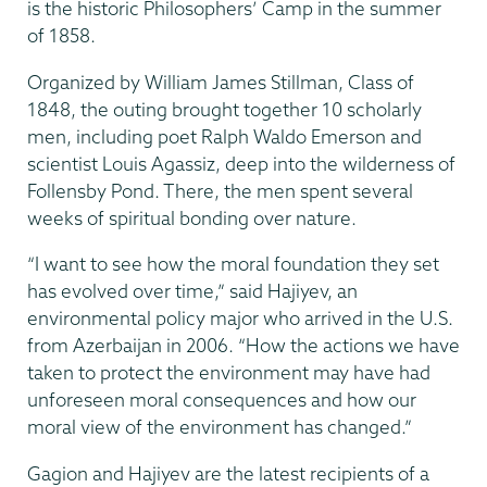
is the historic Philosophers’ Camp in the summer
of 1858.
Organized by William James Stillman, Class of
1848, the outing brought together 10 scholarly
men, including poet Ralph Waldo Emerson and
scientist Louis Agassiz, deep into the wilderness of
Follensby Pond. There, the men spent several
weeks of spiritual bonding over nature.
“I want to see how the moral foundation they set
has evolved over time,” said Hajiyev, an
environmental policy major who arrived in the U.S.
from Azerbaijan in 2006. “How the actions we have
taken to protect the environment may have had
unforeseen moral consequences and how our
moral view of the environment has changed.”
Gagion and Hajiyev are the latest recipients of a