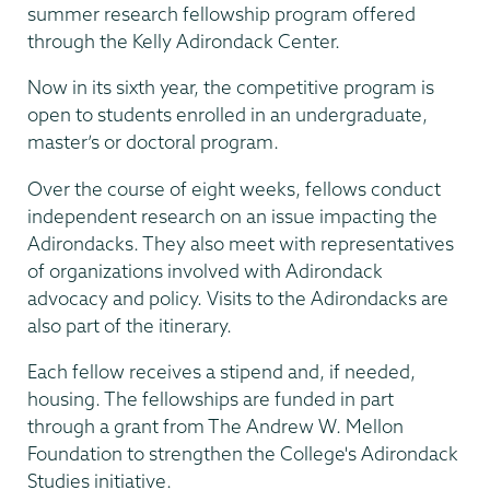
summer research fellowship program offered
through the Kelly Adirondack Center.
Now in its sixth year, the competitive program is
open to students enrolled in an undergraduate,
master’s or doctoral program.
Over the course of eight weeks, fellows conduct
independent research on an issue impacting the
Adirondacks. They also meet with representatives
of organizations involved with Adirondack
advocacy and policy. Visits to the Adirondacks are
also part of the itinerary.
Each fellow receives a stipend and, if needed,
housing. The fellowships are funded in part
through a grant from The Andrew W. Mellon
Foundation to strengthen the College's Adirondack
Studies initiative.