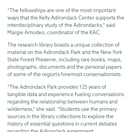
“The fellowships are one of the most important
ways that the Kelly Adirondack Center supports the
interdisciplinary study of the Adirondacks,” said
Margie Amodeo, coordinator of the KAC.
The research library boasts a unique collection of
material on the Adirondack Park and the New York
State Forest Preserve, including rare books, maps,
photographs, documents and the personal papers
of some of the region's foremost conservationists.
“The Adirondack Park provides 125 years of
tangible data and experience fueling conversations
regarding the relationship between humans and
wilderness,” she said. “Students use the primary
sources in the library collections to explore the
history of essential questions in current debates
regarding the Adirondack experiment.