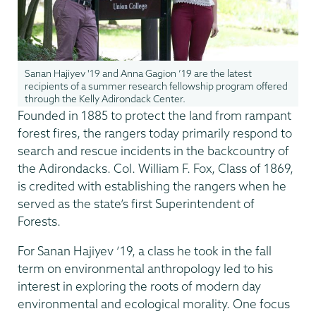
Sanan Hajiyev '19 and Anna Gagion ’19 are the latest
recipients of a summer research fellowship program offered
through the Kelly Adirondack Center.
Founded in 1885 to protect the land from rampant
forest fires, the rangers today primarily respond to
search and rescue incidents in the backcountry of
the Adirondacks. Col. William F. Fox, Class of 1869,
is credited with establishing the rangers when he
served as the state’s first Superintendent of
Forests.
For Sanan Hajiyev ’19, a class he took in the fall
term on environmental anthropology led to his
interest in exploring the roots of modern day
environmental and ecological morality. One focus