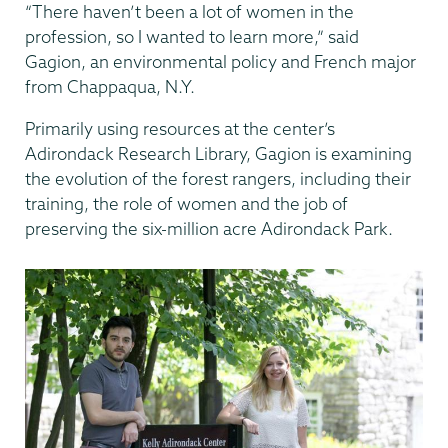
“There haven’t been a lot of women in the
profession, so I wanted to learn more,” said
Gagion, an environmental policy and French major
from Chappaqua, N.Y.
Primarily using resources at the center’s
Adirondack Research Library, Gagion is examining
the evolution of the forest rangers, including their
training, the role of women and the job of
preserving the six-million acre Adirondack Park.