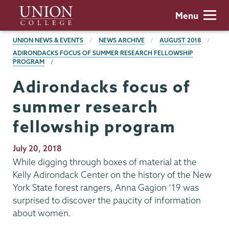
Skip
Union
Menu
to
College
main
BREADCRUMBS
UNION NEWS & EVENTS
NEWS ARCHIVE
AUGUST 2018
content
ADIRONDACKS FOCUS OF SUMMER RESEARCH FELLOWSHIP
PROGRAM
Adirondacks focus of
summer research
fellowship program
Publication
July 20, 2018
Date
While digging through boxes of material at the
Kelly Adirondack Center on the history of the New
York State forest rangers, Anna Gagion ’19 was
surprised to discover the paucity of information
about women.