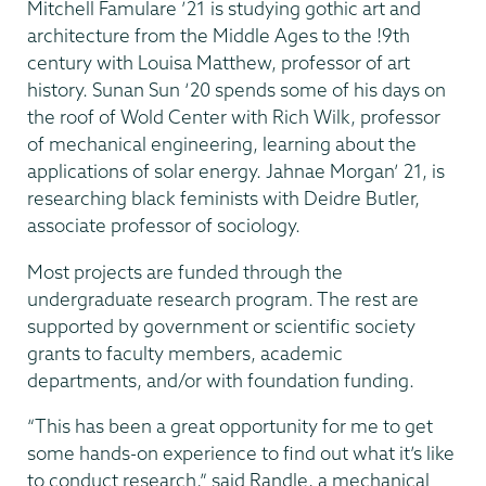
Mitchell Famulare ’21 is studying gothic art and
architecture from the Middle Ages to the !9th
century with Louisa Matthew, professor of art
history. Sunan Sun ‘20 spends some of his days on
the roof of Wold Center with Rich Wilk, professor
of mechanical engineering, learning about the
applications of solar energy. Jahnae Morgan’ 21, is
researching black feminists with Deidre Butler,
associate professor of sociology.
Most projects are funded through the
undergraduate research program. The rest are
supported by government or scientific society
grants to faculty members, academic
departments, and/or with foundation funding.
“This has been a great opportunity for me to get
some hands-on experience to find out what it’s like
to conduct research,” said Randle, a mechanical