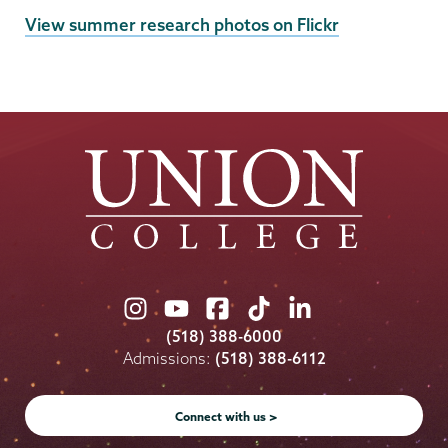
External
View summer research photos on Flickr
News
Source
Union
Union
Union
Union
Union
College
College
College
College
College
(518) 388-6000
on
on
on
on
on
Admissions:
(518) 388-6112
Instagram
Youtube
Facebook
TikTok
LinkedIn
Connect with us >