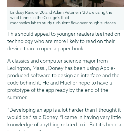
Lindsey Randle ‘20 and Adam Peterlein ’20 are using the
wind tunnel in the College’s fluid
mechanics lab to study turbulent flow over rough surfaces.
This should appeal to younger readers teethed on
technology who are more likely to read on their
device than to open a paper book.
A classics and computer science major from
Lexington, Mass., Doney has been using Apple-
produced software to design an interface and the
code behind it. He and Mueller hope to have a
prototype of the app ready by the end of the
summer.
“Developing an app is a lot harder than I thought it
would be,” said Doney. “I came in having very little
knowledge of anything related to it. But it’s been a