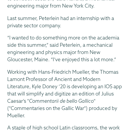
engineering major from New York City.
Last summer, Peterlein had an internship with a
private sector company.
“I wanted to do something more on the academia
side this summer,” said Peterlein, a mechanical
engineering and physics major from New
Gloucester, Maine. “I’ve enjoyed this a lot more.”
Working with Hans-Friedrich Mueller, the Thomas
Lamont Professor of Ancient and Modern
Literature, Kyle Doney ’20 is developing an IOS app
that will simplify and digitize an edition of Julius
Caesar’s "
Commentarii de bello Gallico
"
("Commentaries on the Gallic War") produced by
Mueller.
A staple of high school Latin classrooms, the work