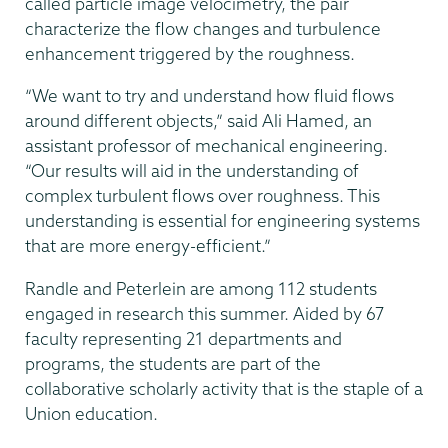
called particle image velocimetry, the pair
characterize the flow changes and turbulence
enhancement triggered by the roughness.
“We want to try and understand how fluid flows
around different objects,” said Ali Hamed, an
assistant professor of mechanical engineering.
“Our results will aid in the understanding of
complex turbulent flows over roughness. This
understanding is essential for engineering systems
that are more energy-efficient.”
Randle and Peterlein are among 112 students
engaged in research this summer. Aided by 67
faculty representing 21 departments and
programs, the students are part of the
collaborative scholarly activity that is the staple of a
Union education.