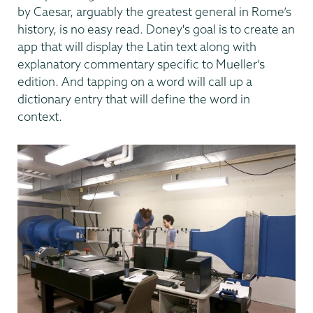
by Caesar, arguably the greatest general in Rome’s
history, is no easy read. Doney's goal is to create an
app that will display the Latin text along with
explanatory commentary specific to Mueller’s
edition. And tapping on a word will call up a
dictionary entry that will define the word in
context.