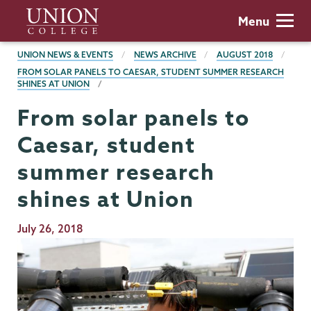
Skip
Union
Menu
to
College
main
BREADCRUMBS
UNION NEWS & EVENTS
NEWS ARCHIVE
AUGUST 2018
content
FROM SOLAR PANELS TO CAESAR, STUDENT SUMMER RESEARCH
SHINES AT UNION
From solar panels to
Caesar, student
summer research
shines at Union
Publication
July 26, 2018
Date