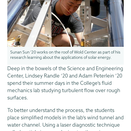
Sunan Sun '20 works on the roof of Wold Center as part of his
research learning about the applications of solar energy.
Deep in the bowels of the Science and Engineering
Center, Lindsey Randle ‘20 and Adam Peterlein ’20
spend their summer days in the College’s fluid
mechanics lab studying turbulent flow over rough
surfaces.
To better understand the process, the students
place simplified models in the lab’s wind tunnel and
water channel. Using a laser diagnostic technique