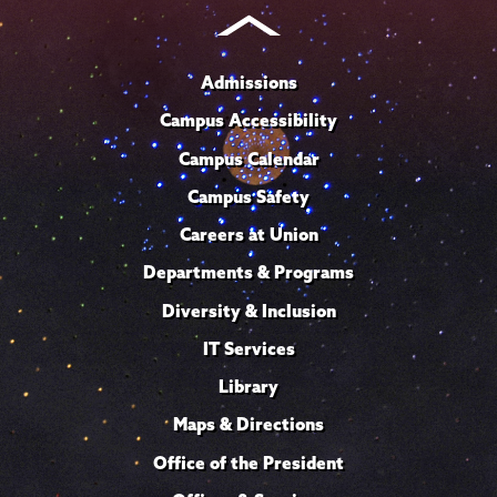
Admissions
Campus Accessibility
Campus Calendar
Campus Safety
Careers at Union
Departments & Programs
Diversity & Inclusion
IT Services
Library
Maps & Directions
Office of the President