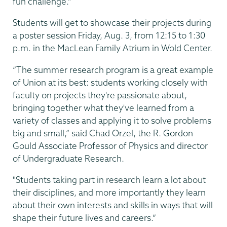
fun challenge.”
Students will get to showcase their projects during
a poster session Friday, Aug. 3, from 12:15 to 1:30
p.m. in the MacLean Family Atrium in Wold Center.
“The summer research program is a great example
of Union at its best: students working closely with
faculty on projects they're passionate about,
bringing together what they've learned from a
variety of classes and applying it to solve problems
big and small,” said Chad Orzel, the R. Gordon
Gould Associate Professor of Physics and director
of Undergraduate Research.
"Students taking part in research learn a lot about
their disciplines, and more importantly they learn
about their own interests and skills in ways that will
shape their future lives and careers.”