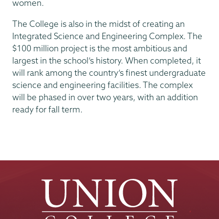
women.
The College is also in the midst of creating an
Integrated Science and Engineering Complex. The
$100 million project is the most ambitious and
largest in the school’s history. When completed, it
will rank among the country’s finest undergraduate
science and engineering facilities. The complex
will be phased in over two years, with an addition
ready for fall term.