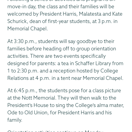
move-in day, the class and their families will be
welcomed by President Harris, Malatesta and Kate
Schurick, dean of first-year students, at 3 p.m. in
Memorial Chapel.
At 3:30 p.m., students will say goodbye to their
families before heading off to group orientation
activities. There are two events specifically
designed for parents: a tea in Schaffer Library from
1 to 2:30 p.m. and a reception hosted by College
Relations at 4 p.m. in a tent near Memorial Chapel.
At 6:45 p.m., the students pose for a class picture
at the Nott Memorial. They will then walk to the
President’s House to sing the College’s alma mater,
Ode to Old Union, for President Harris and his
family.