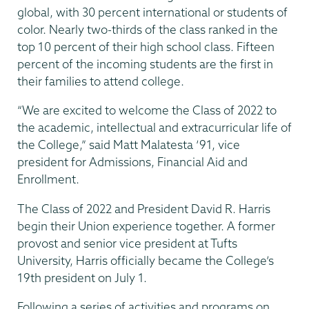
global, with 30 percent international or students of
color. Nearly two-thirds of the class ranked in the
top 10 percent of their high school class. Fifteen
percent of the incoming students are the first in
their families to attend college.
“We are excited to welcome the Class of 2022 to
the academic, intellectual and extracurricular life of
the College,” said Matt Malatesta ‘91, vice
president for Admissions, Financial Aid and
Enrollment.
The Class of 2022 and President David R. Harris
begin their Union experience together. A former
provost and senior vice president at Tufts
University, Harris officially became the College’s
19th president on July 1.
Following a series of activities and programs on