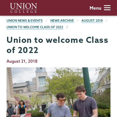
Skip
Union
Menu
to
College
main
BREADCRUMBS
UNION NEWS & EVENTS
NEWS ARCHIVE
AUGUST 2018
content
UNION TO WELCOME CLASS OF 2022
Union to welcome Class
of 2022
Publication
August 21, 2018
Date