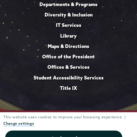
Departments & Programs
Diversity & Inclusion
IT Services
Library
Maps & Directions
Office of the President
Offices & Services
Student Accessibility Services
Title IX
This website uses cookies to improve your browsing experience. |
Trustees of
807 Union Street Schenectady, NY 12308 © 2026
Union College
Student consumer information
Website
·
·
Change settings
privacy policy