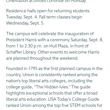
Orientation activities continue on Monday.
Residence halls open for returning students
Tuesday, Sept. 4. Fall term classes begin
Wednesday, Sept. 5.
The campus will celebrate the inauguration of
President Harris with a ceremony Saturday, Sept. 8,
from 1 to 2:30 p.m. on Hull Plaza, in front of
Schaffer Library. Other events to welcome Harris
are planned throughout the weekend.
Founded in 1795 as the first planned campus in the
country, Union is consistently ranked among the
nation's top liberal arts colleges, including the
college guide, “The Hidden Ivies.” The guide
highlights exceptional schools that offer a broad
liberal arts education. USA Today’s College Guide
ranked Union among the top five STEM schools for