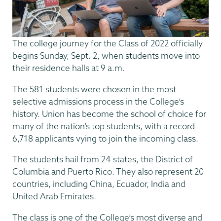
The college journey for the Class of 2022 officially
begins Sunday, Sept. 2, when students move into
their residence halls at 9 a.m.
The 581 students were chosen in the most
selective admissions process in the College’s
history. Union has become the school of choice for
many of the nation’s top students, with a record
6,718 applicants vying to join the incoming class.
The students hail from 24 states, the District of
Columbia and Puerto Rico. They also represent 20
countries, including China, Ecuador, India and
United Arab Emirates.
The class is one of the College’s most diverse and