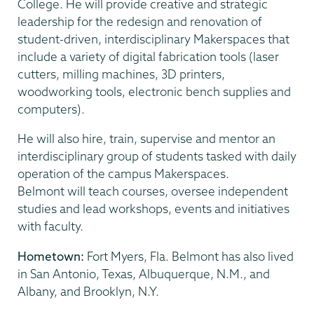
College. He will provide creative and strategic
leadership for the redesign and renovation of
student-driven, interdisciplinary Makerspaces that
include a variety of digital fabrication tools (laser
cutters, milling machines, 3D printers,
woodworking tools, electronic bench supplies and
computers).
He will also hire, train, supervise and mentor an
interdisciplinary group of students tasked with daily
operation of the campus Makerspaces.
Belmont will teach courses, oversee independent
studies and lead workshops, events and initiatives
with faculty.
Hometown:
Fort Myers, Fla. Belmont has also lived
in San Antonio, Texas, Albuquerque, N.M., and
Albany, and Brooklyn, N.Y.