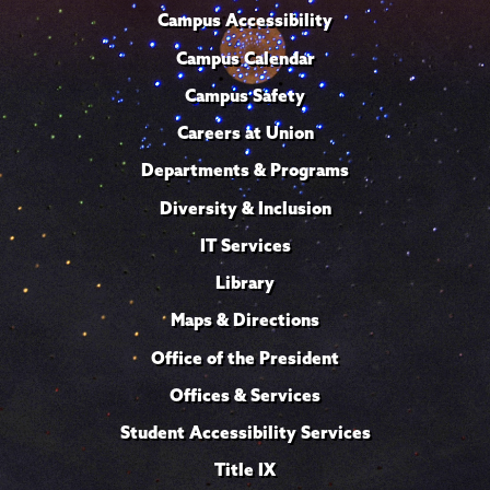
Campus Accessibility
Campus Calendar
Campus Safety
Careers at Union
Departments & Programs
Diversity & Inclusion
IT Services
Library
Maps & Directions
Office of the President
Offices & Services
Student Accessibility Services
Title IX