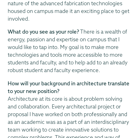
nature of the advanced fabrication technologies
housed on campus made it an exciting place to get
involved.
What do you see as your role?
There is a wealth of
energy, passion and expertise on campus that I
would like to tap into. My goal is to make more
technologies and tools more accessible to more
students and faculty, and to help add to an already
robust student and faculty experience.
How will your background in architecture translate
to your new position?
Architecture at its core is about problem solving
and collaboration. Every architectural project or
proposal I have worked on both professionally and
as an academic was as a part of an interdisciplinary
team working to create innovative solutions to
complex problems. This experience and way of