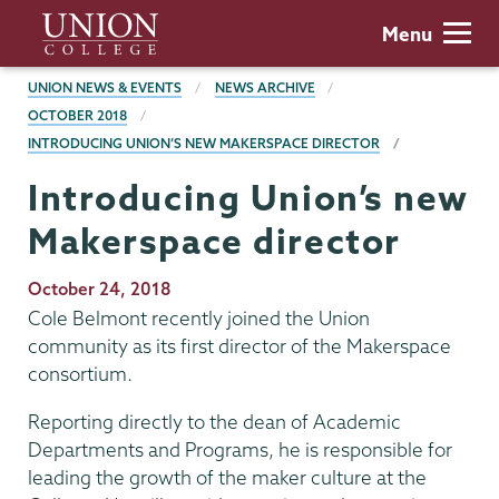
Skip
Union
Menu
to
College
main
BREADCRUMBS
UNION NEWS & EVENTS
NEWS ARCHIVE
content
OCTOBER 2018
INTRODUCING UNION’S NEW MAKERSPACE DIRECTOR
Introducing Union’s new
Makerspace director
Publication
October 24, 2018
Date
Cole Belmont recently joined the Union
community as its first director of the Makerspace
consortium.
Reporting directly to the dean of Academic
Departments and Programs, he is responsible for
leading the growth of the maker culture at the