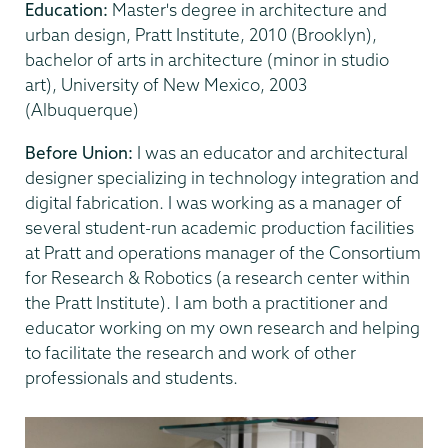
Education:
Master's degree in architecture and
urban design, Pratt Institute, 2010 (Brooklyn),
bachelor of arts in architecture (minor in studio
art), University of New Mexico, 2003
(Albuquerque)
Before Union:
I was an educator and architectural
designer specializing in technology integration and
digital fabrication. I was working as a manager of
several student-run academic production facilities
at Pratt and operations manager of the Consortium
for Research & Robotics (a research center within
the Pratt Institute). I am both a practitioner and
educator working on my own research and helping
to facilitate the research and work of other
professionals and students.