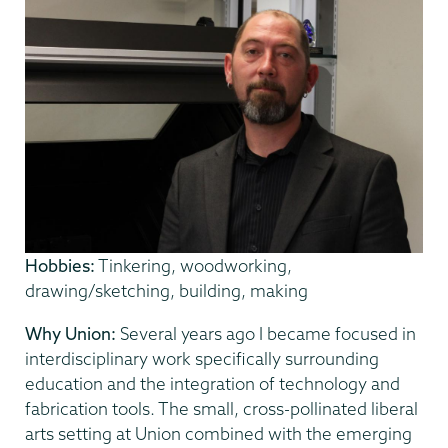
Hobbies:
Tinkering, woodworking,
drawing/sketching, building, making
Why Union:
Several years ago I became focused in
interdisciplinary work specifically surrounding
education and the integration of technology and
fabrication tools. The small, cross-pollinated liberal
arts setting at Union combined with the emerging