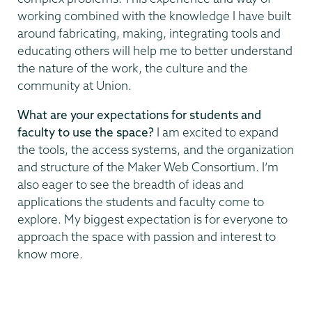
working combined with the knowledge I have built
around fabricating, making, integrating tools and
educating others will help me to better understand
the nature of the work, the culture and the
community at Union.
What are your expectations for students and
faculty to use the space?
I am excited to expand
the tools, the access systems, and the organization
and structure of the Maker Web Consortium. I’m
also eager to see the breadth of ideas and
applications the students and faculty come to
explore. My biggest expectation is for everyone to
approach the space with passion and interest to
know more.