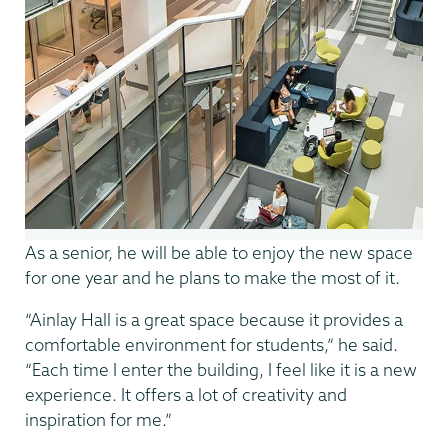
As a senior, he will be able to enjoy the new space
for one year and he plans to make the most of it.
“Ainlay Hall is a great space because it provides a
comfortable environment for students,” he said.
“Each time I enter the building, I feel like it is a new
experience. It offers a lot of creativity and
inspiration for me.”