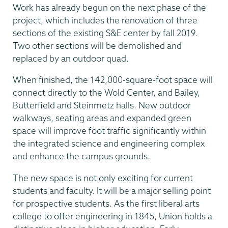
Work has already begun on the next phase of the
project, which includes the renovation of three
sections of the existing S&E center by fall 2019.
Two other sections will be demolished and
replaced by an outdoor quad.
When finished, the 142,000-square-foot space will
connect directly to the Wold Center, and Bailey,
Butterfield and Steinmetz halls. New outdoor
walkways, seating areas and expanded green
space will improve foot traffic significantly within
the integrated science and engineering complex
and enhance the campus grounds.
The new space is not only exciting for current
students and faculty. It will be a major selling point
for prospective students. As the first liberal arts
college to offer engineering in 1845, Union holds a