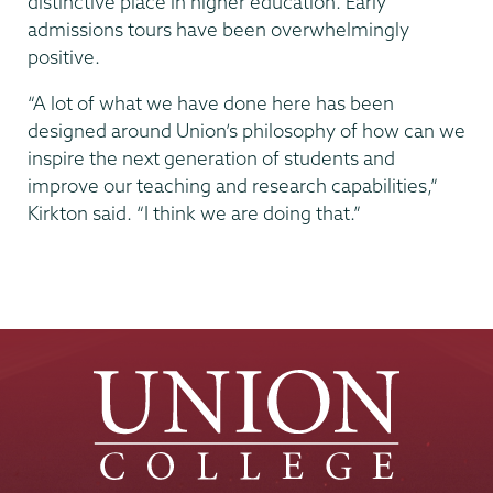
distinctive place in higher education. Early
admissions tours have been overwhelmingly
positive.
“A lot of what we have done here has been
designed around Union’s philosophy of how can we
inspire the next generation of students and
improve our teaching and research capabilities,”
Kirkton said. “I think we are doing that.”