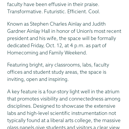
faculty have been effusive in their praise.
Transformative. Futuristic. Efficient. Cool.
Known as Stephen Charles Ainlay and Judith
Gardner Ainlay Hall in honor of Union’s most recent
president and his wife, the space will be formally
dedicated Friday, Oct. 12, at 4 p.m. as part of
Homecoming and Family Weekend.
Featuring bright, airy classrooms, labs, faculty
offices and student study areas, the space is
inviting, open and inspiring.
A key feature is a four-story light well in the atrium
that promotes visibility and connectedness among
disciplines. Designed to showcase the extensive
labs and high-level scientific instrumentation not
typically found at a liberal arts college, the massive
glass panels give students and visitors a clear view