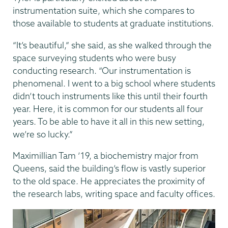
instrumentation suite, which she compares to
those available to students at graduate institutions.
“It’s beautiful,” she said, as she walked through the
space surveying students who were busy
conducting research. “Our instrumentation is
phenomenal. I went to a big school where students
didn’t touch instruments like this until their fourth
year. Here, it is common for our students all four
years. To be able to have it all in this new setting,
we’re so lucky.”
Maximillian Tam ’19, a biochemistry major from
Queens, said the building’s flow is vastly superior
to the old space. He appreciates the proximity of
the research labs, writing space and faculty offices.