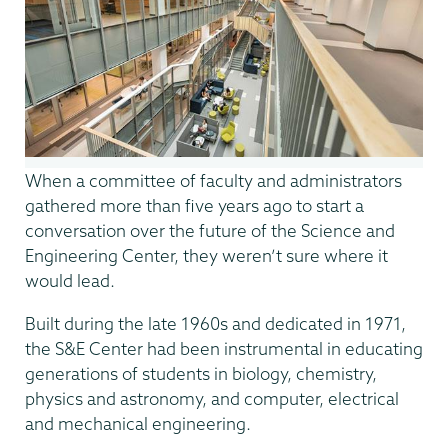
When a committee of faculty and administrators
gathered more than five years ago to start a
conversation over the future of the Science and
Engineering Center, they weren’t sure where it
would lead.
Built during the late 1960s and dedicated in 1971,
the S&E Center had been instrumental in educating
generations of students in biology, chemistry,
physics and astronomy, and computer, electrical
and mechanical engineering.