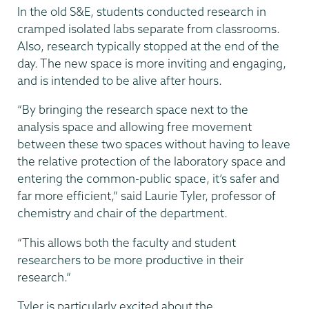
In the old S&E, students conducted research in
cramped isolated labs separate from classrooms.
Also, research typically stopped at the end of the
day. The new space is more inviting and engaging,
and is intended to be alive after hours.
“By bringing the research space next to the
analysis space and allowing free movement
between these two spaces without having to leave
the relative protection of the laboratory space and
entering the common-public space, it’s safer and
far more efficient,” said Laurie Tyler, professor of
chemistry and chair of the department.
“This allows both the faculty and student
researchers to be more productive in their
research.”
Tyler is particularly excited about the