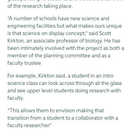
of the research taking place.
“A number of schools have new science and
engineering facilities but what makes ours unique
is that science on display concept,” said Scott
Kirkton, an associate professor of biology. He has
been intimately involved with the project as both a
member of the planning committee and as a
faculty trustee.
For example, Kirkton said, a student in an intro
science class can look across through all the glass
and see upper level students doing research with
faculty.
“This allows them to envision making that
transition from a student to a collaborator with a
faculty researcher.”