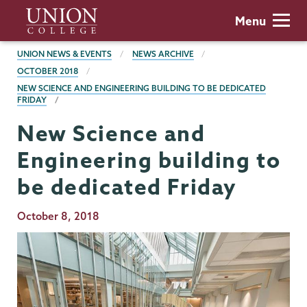
Skip
Union
Menu
to
College
main
BREADCRUMBS
UNION NEWS & EVENTS
NEWS ARCHIVE
content
OCTOBER 2018
NEW SCIENCE AND ENGINEERING BUILDING TO BE DEDICATED
FRIDAY
New Science and
Engineering building to
be dedicated Friday
Publication
October 8, 2018
Date