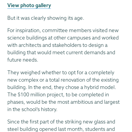
View photo gallery
But it was clearly showing its age.
For inspiration, committee members visited new
science buildings at other campuses and worked
with architects and stakeholders to design a
building that would meet current demands and
future needs.
They weighed whether to opt for a completely
new complex or a total renovation of the existing
building. In the end, they chose a hybrid model.
The $100 million project, to be completed in
phases, would be the most ambitious and largest
in the school’s history.
Since the first part of the striking new glass and
steel building opened last month, students and