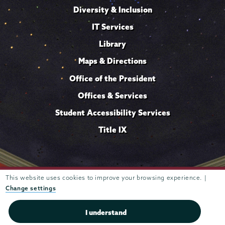
Diversity & Inclusion
IT Services
Library
Maps & Directions
Office of the President
Offices & Services
Student Accessibility Services
Title IX
Trustees of
This website uses cookies to improve your browsing experience. |
807 Union Street Schenectady, NY 12308 © 2026
Union College
Student consumer information
Website
·
·
Change settings
privacy policy
I understand