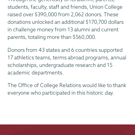
students, faculty, staff and friends, Union College
raised over $390,000 from 2,062 donors. These
donations unlocked an additional $170,700 dollars
in challenge money from 13 alumni and current
parents, totaling more than $560,000.
Donors from 43 states and 6 countries supported
17 athletics teams, terms abroad programs, annual
scholarships, undergraduate research and 15
academic departments.
The Office of College Relations would like to thank
everyone who participated in this historic day.