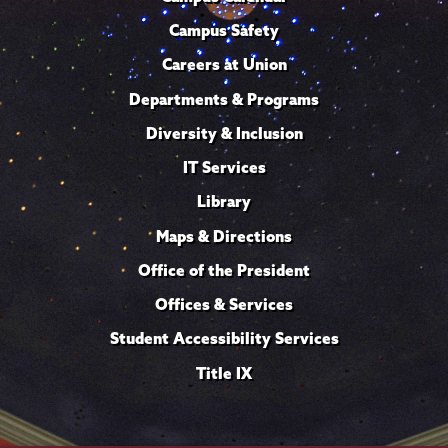
Campus Safety
Careers at Union
Departments & Programs
Diversity & Inclusion
IT Services
Library
Maps & Directions
Office of the President
Offices & Services
Student Accessibility Services
Title IX