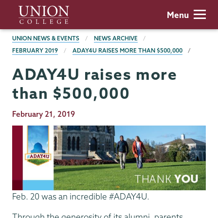
Skip
Union
Menu
to
College
main
BREADCRUMBS
UNION NEWS & EVENTS
NEWS ARCHIVE
content
FEBRUARY 2019
ADAY4U RAISES MORE THAN $500,000
ADAY4U raises more
than $500,000
Publication
February 21, 2019
Date
Feb. 20 was an incredible #ADAY4U.
Through the generosity of its alumni, parents,