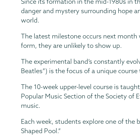
Since its formation in the mid-1980s in t
danger and mystery surrounding hope and
world.
The latest milestone occurs next month 
form, they are unlikely to show up.
The experimental band’s constantly evol
Beatles”) is the focus of a unique course
The 10-week upper-level course is taught
Popular Music Section of the Society of 
music.
Each week, students explore one of the b
Shaped Pool.”