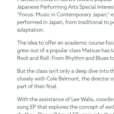
Japanese Performing Arts Special Intere
“Focus: Music in Contemporary Japan,” 
performed in Japan, from traditional to p
adaptation.
The idea to offer an academic course foc
grew out of a popular class Matsue has t
Rock and Roll: From Rhythm and Blues t
But the class isn’t only a deep dive into
closely with Cole Belmont, the director o
part of their final.
With the assistance of Lee Walis, coordi
song EP that explores the concept of exc