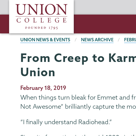
Skip
Union
to
College
main
content
BREADCRUMBS
UNION NEWS & EVENTS
NEWS ARCHIVE
FEBR
From Creep to Karm
Union
Publication
February 18, 2019
Date
When things turn bleak for Emmet and fri
Not Awesome” brilliantly capture the m
“I finally understand Radiohead.”