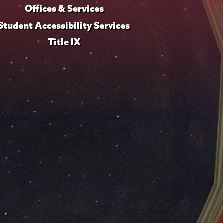
Offices & Services
Student Accessibility Services
Title IX