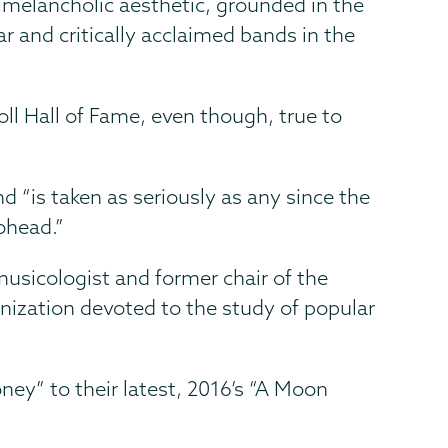
s melancholic aesthetic, grounded in the
and critically acclaimed bands in the
l Hall of Fame, even though, true to
 “is taken as seriously as any since the
ohead.”
usicologist and former chair of the
nization devoted to the study of popular
ey” to their latest, 2016’s “A Moon