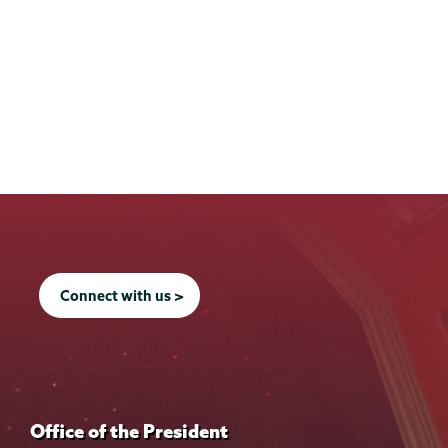
Connect with us >
Office of the President