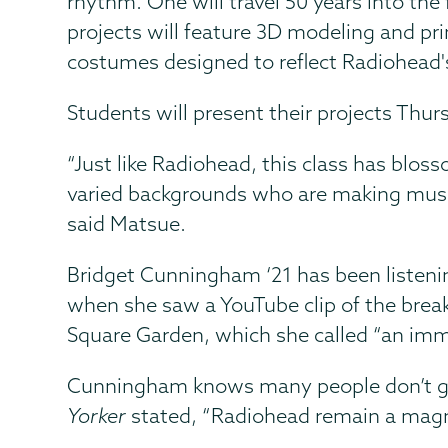
rhythm. One will travel 50 years into the
projects will feature 3D modeling and pri
costumes designed to reflect Radiohead's
Students will present their projects Thu
“Just like Radiohead, this class has blos
varied backgrounds who are making music, 
said Matsue.
Bridget Cunningham ‘21 has been listeni
when she saw a YouTube clip of the break
Square Garden, which she called “an imm
Cunningham knows many people don’t get t
Yorker
stated, “Radiohead remain a magnet 