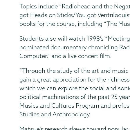
Topics include “Radiohead and the Negat
got Heads on Sticks/You got Ventriloquis
books for the course, including “The Mus
Students also will watch 1998’s “Meetin
nominated documentary chronicling Radi
Computer,” and a live concert film.
“Through the study of the art and music
gain a great appreciation for the richness
which we can explore the social and sonic
political machinations of the past 25 year
Musics and Cultures Program and profes
Studies and Anthropology.
Matsue’s research skews toward popular m