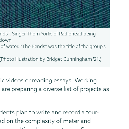
nds": Singer Thom Yorke of Radiohead being
 down
 of water. "The Bends" was the title of the group's
(Photo illustration by Bridget Cunningham '21.)
sic videos or reading essays. Working
re preparing a diverse list of projects as
ents plan to write and record a four-
sed on the complexity of meter and