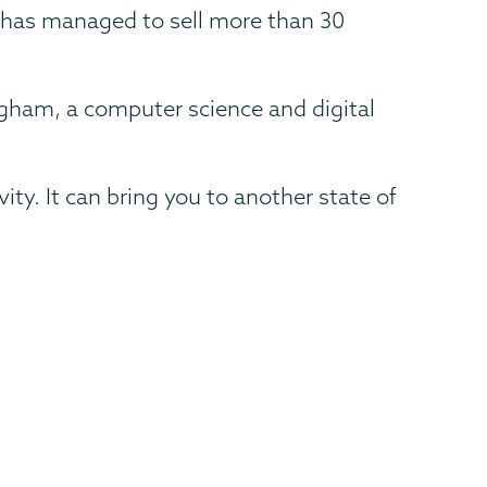
 has managed to sell more than 30
ingham, a computer science and digital
vity. It can bring you to another state of