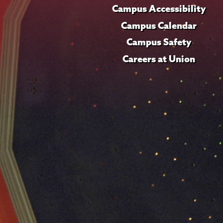
Campus Accessibility
Campus Calendar
Campus Safety
Careers at Union