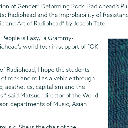
ion of Gender,” Deforming Rock: Radiohead’s Pl
ts: Radiohead and the Improbability of Resistance
ic and Art of Radiohead” by Joseph Tate.
g People is Easy,” a Grammy-
ohead’s world tour in support of “OK
 of Radiohead, I hope the students
 of rock and roll as a vehicle through
, aesthetics, capitalism and the
s,” said Matsue, director of the World
sor, departments of Music, Asian
usic. She is the chair of the