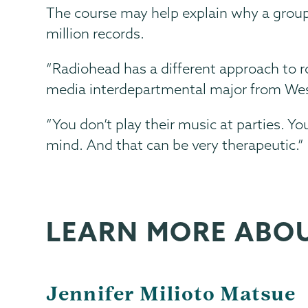
The course may help explain why a group
million records.
“Radiohead has a different approach to ro
media interdepartmental major from Wes
“You don’t play their music at parties. You
mind. And that can be very therapeutic.”
LEARN MORE ABO
Jennifer Milioto Matsue