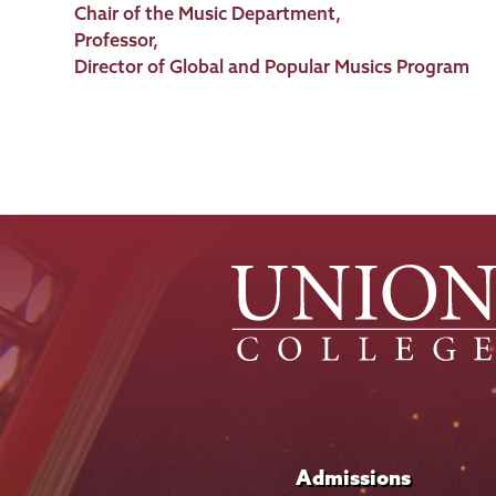
Job
Chair of the Music Department,
Title
Professor,
Director of Global and Popular Musics Program
Admissions