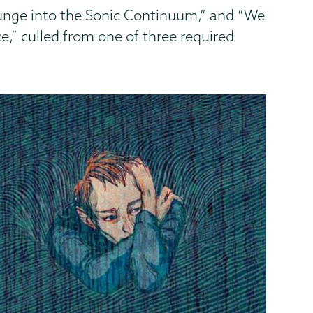
unge into the Sonic Continuum,” and “We
,” culled from one of three required