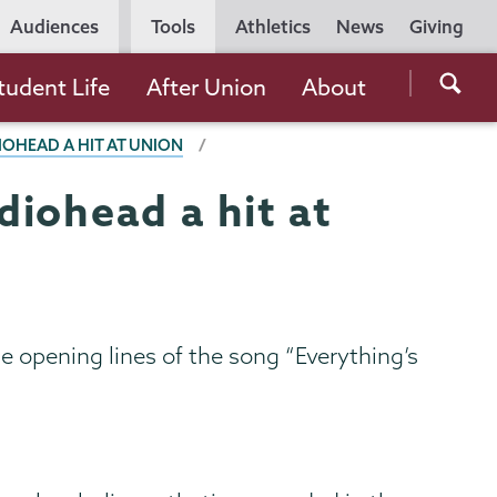
Utility
Audiences
Tools
Athletics
News
Giving
Navigation
Searc
tudent Life
After Union
About
the
IOHEAD A HIT AT UNION
Unio
Colle
iohead a hit at
websi
e opening lines of the song “Everything’s