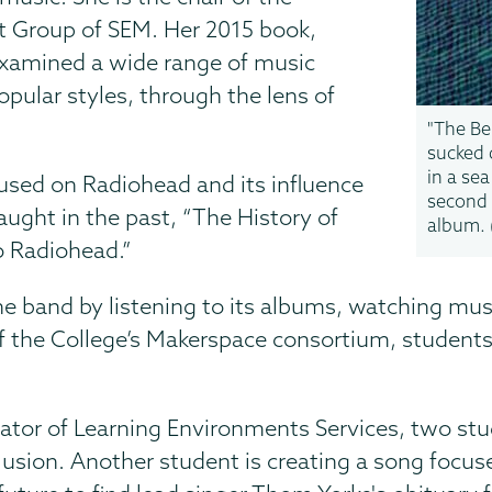
st Group of SEM. Her 2015 book,
examined a wide range of music
opular styles, through the lens of
"The Be
sucked
in a sea
used on Radiohead and its influence
second
aught in the past, “The History of
album. 
o Radiohead.”
 the band by listening to its albums, watching mu
f the College’s Makerspace consortium, students a
nator of Learning Environments Services, two stud
lusion. Another student is creating a song focu