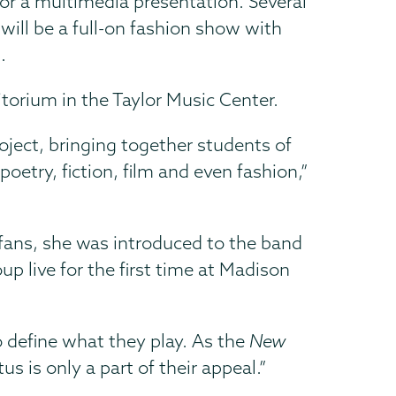
 for a multimedia presentation. Several
will be a full-on fashion show with
.
torium in the Taylor Music Center.
roject, bringing together students of
etry, fiction, film and even fashion,”
fans, she was introduced to the band
 live for the first time at Madison
 define what they play. As the
New
 is only a part of their appeal.”