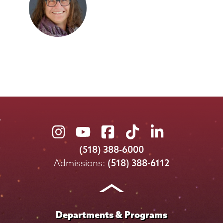
Union
Union
Union
Union
Union
College
College
College
College
College
(518) 388-6000
on
on
on
on
on
Admissions:
(518) 388-6112
Instagram
Youtube
Facebook
TikTok
LinkedIn
Departments & Programs