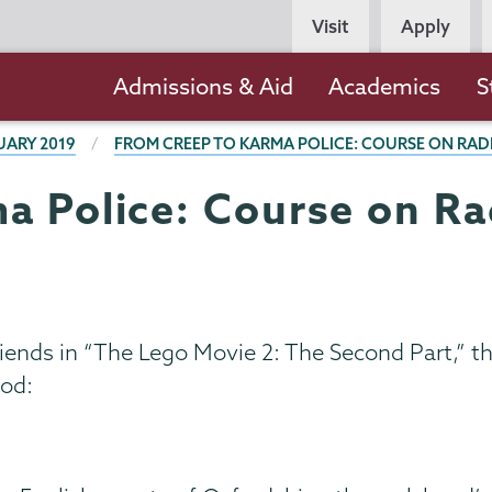
Persona
Visit
Apply
Navigation
Main
Admissions & Aid
Academics
S
navigation
UARY 2019
FROM CREEP TO KARMA POLICE: COURSE ON RAD
a Police: Course on Rad
ends in “The Lego Movie 2: The Second Part,” th
ood: