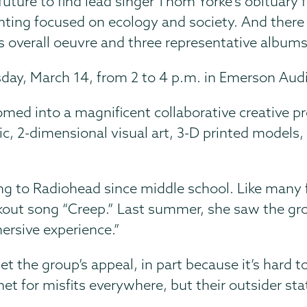
 future to find lead singer Thom Yorke's obituary
nting focused on ecology and society. And there 
 overall oeuvre and three representative albums
rsday, March 14, from 2 to 4 p.m. in Emerson Audi
somed into a magnificent collaborative creative p
2-dimensional visual art, 3-D printed models, po
ng to Radiohead since middle school. Like many 
out song “Creep.” Last summer, she saw the group
ersive experience.”
he group’s appeal, in part because it’s hard to
for misfits everywhere, but their outsider status