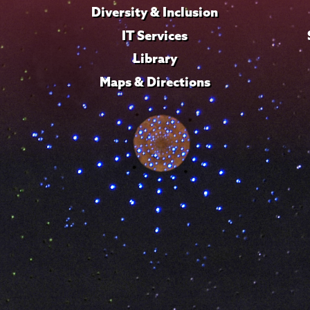
Diversity & Inclusion
IT Services
Library
Maps & Directions