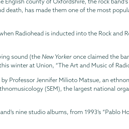
he English county of Oxfordshire, the rock band’
 death, has made them one of the most popular 
when Radiohead is inducted into the Rock and Rol
ving sound (the
New Yorker
once claimed the band
 this winter at Union, “The Art and Music of Radi
 by Professor Jennifer Milioto Matsue, an ethnom
Ethnomusicology (SEM), the largest national orga
and’s nine studio albums, from 1993’s “Pablo Hon