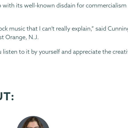
 with its well-known disdain for commercialism
ck music that I can’t really explain,” said Cunn
t Orange, N.J.
 listen to it by yourself and appreciate the creati
UT: