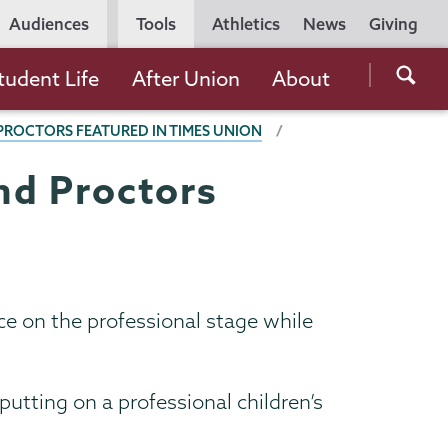
Utility
Audiences
Tools
Athletics
News
Giving
Navigation
Searc
tudent Life
After Union
About
the
ROCTORS FEATURED IN TIMES UNION
Unio
Colle
nd Proctors
websi
e on the professional stage while
putting on a professional children’s