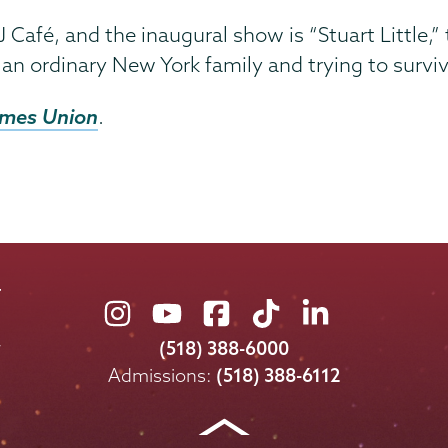
 Café, and the inaugural show is “Stuart Little,” t
n ordinary New York family and trying to survi
imes Union
.
Union
Union
Union
Union
Union
College
College
College
College
College
(518) 388-6000
on
on
on
on
on
Admissions:
(518) 388-6112
Instagram
Youtube
Facebook
TikTok
LinkedIn