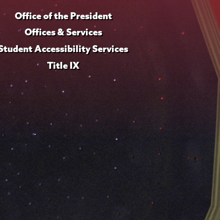
Office of the President
Offices & Services
Student Accessibility Services
Title IX