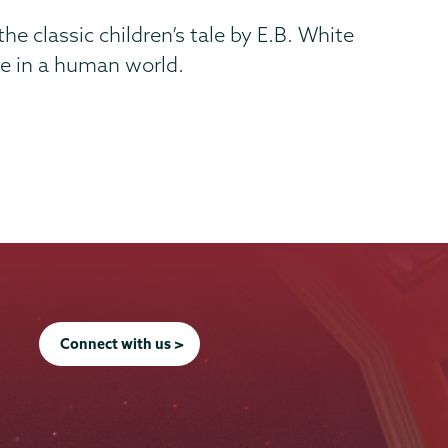
he classic children’s tale by E.B. White
ve in a human world.
Connect with us >