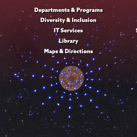
Departments & Programs
Diversity & Inclusion
IT Services
Library
Maps & Directions