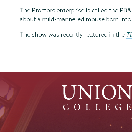
The Proctors enterprise is called the PB&J
about a mild-mannered mouse born into a
T
The show was recently featured in the