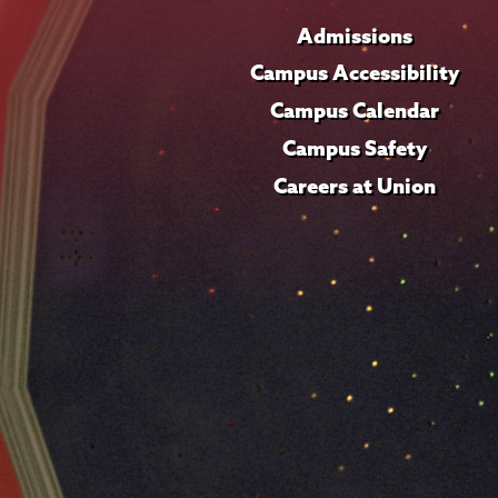
Admissions
Campus Accessibility
Campus Calendar
Campus Safety
Careers at Union