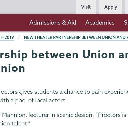
Persona
Visit
Apply
Navigation
Main
Admissions & Aid
Academics
S
navigation
H 2019
NEW THEATER PARTNERSHIP BETWEEN UNION AND P
rship between Union a
Union
ctors gives students a chance to gain experienc
ith a pool of local actors.
 Mannion, lecturer in scenic design. “Proctors is 
ion talent.”