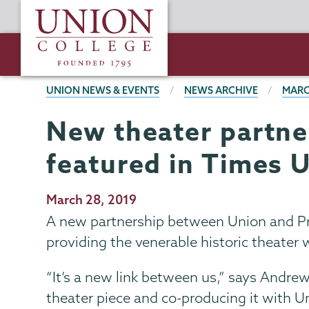
Skip
Union
to
College
main
content
BREADCRUMBS
UNION NEWS & EVENTS
NEWS ARCHIVE
MARC
New theater partne
featured in Times 
Publication
March 28, 2019
Date
A new partnership between Union and Pro
providing the venerable historic theater w
“It’s a new link between us,” says Andrew
theater piece and co-producing it with Un