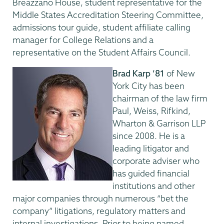
Breazzano House, student representative for the
Middle States Accreditation Steering Committee,
admissions tour guide, student affiliate calling
manager for College Relations and a
representative on the Student Affairs Council.
Brad Karp ’81
of New
York City has been
chairman of the law firm
Paul, Weiss, Rifkind,
Wharton & Garrison LLP
since 2008. He is a
leading litigator and
corporate adviser who
has guided financial
institutions and other
major companies through numerous “bet the
company” litigations, regulatory matters and
internal investigations. Prior to being named