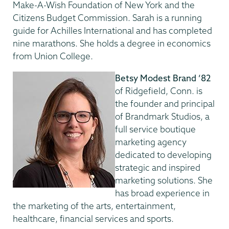
Make-A-Wish Foundation of New York and the
Citizens Budget Commission. Sarah is a running
guide for Achilles International and has completed
nine marathons. She holds a degree in economics
from Union College.
Betsy Modest Brand ’82
of Ridgefield, Conn. is
the founder and principal
of Brandmark Studios, a
full service boutique
marketing agency
dedicated to developing
strategic and inspired
marketing solutions. She
has broad experience in
the marketing of the arts, entertainment,
healthcare, financial services and sports.