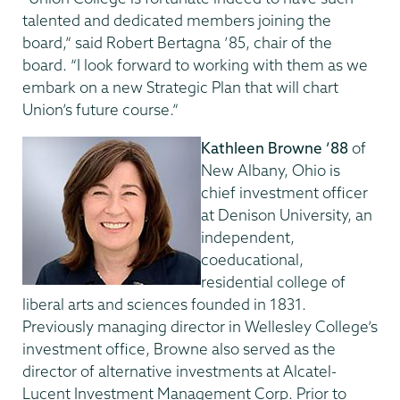
talented and dedicated members joining the
board,” said Robert Bertagna ’85, chair of the
board. “I look forward to working with them as we
embark on a new Strategic Plan that will chart
Union’s future course.”
Kathleen Browne ’88
of
New Albany, Ohio
is
chief investment officer
at Denison University, an
independent,
coeducational,
residential college of
liberal arts and sciences founded in 1831.
Previously managing director in Wellesley College’s
investment office, Browne also served as the
director of alternative investments at Alcatel-
Lucent Investment Management Corp. Prior to