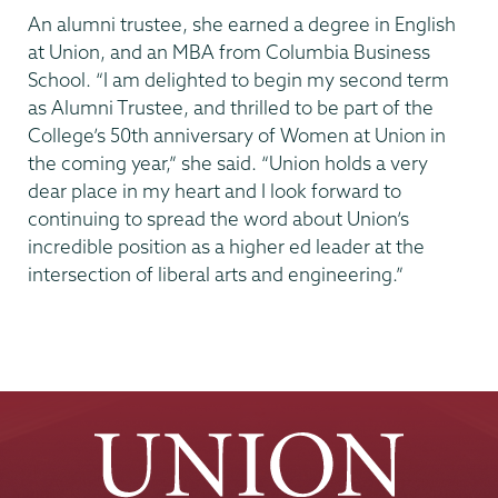
An alumni trustee, she earned a degree in English
at Union, and an MBA from Columbia Business
School. “I am delighted to begin my second term
as Alumni Trustee, and thrilled to be part of the
College’s 50th anniversary of Women at Union in
the coming year,” she said. “Union holds a very
dear place in my heart and I look forward to
continuing to spread the word about Union’s
incredible position as a higher ed leader at the
intersection of liberal arts and engineering.”