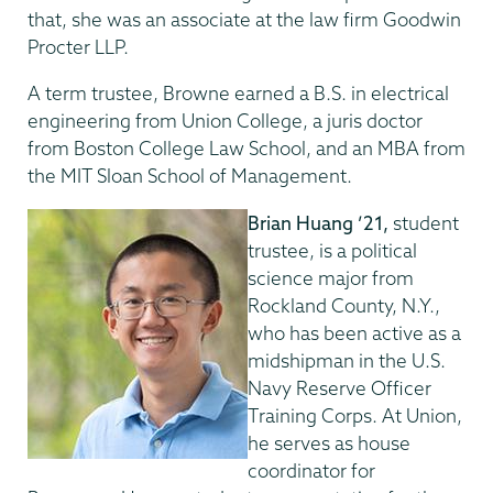
that, she was an associate at the law firm Goodwin
Procter LLP.
A term trustee, Browne earned a B.S. in electrical
engineering from Union College, a juris doctor
from Boston College Law School, and an MBA from
the MIT Sloan School of Management.
Brian Huang ’21,
student
trustee, is a political
science major from
Rockland County, N.Y.,
who has been active as a
midshipman in the U.S.
Navy Reserve Officer
Training Corps. At Union,
he serves as house
coordinator for