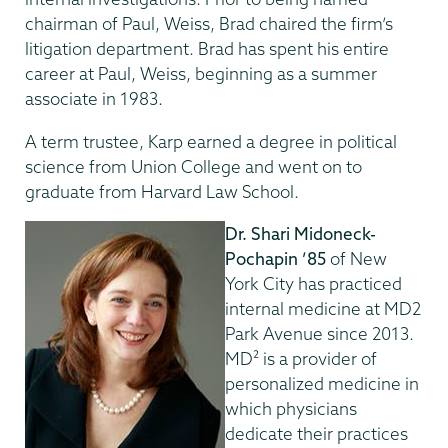
chairman of Paul, Weiss, Brad chaired the firm’s
litigation department. Brad has spent his entire
career at Paul, Weiss, beginning as a summer
associate in 1983.
A term trustee, Karp earned a degree in political
science from Union College and went on to
graduate from Harvard Law School.
Dr. Shari Midoneck-
Pochapin ’85
of New
York City has practiced
internal medicine at MD2
Park Avenue since 2013.
MD² is a provider of
personalized medicine in
which physicians
dedicate their practices