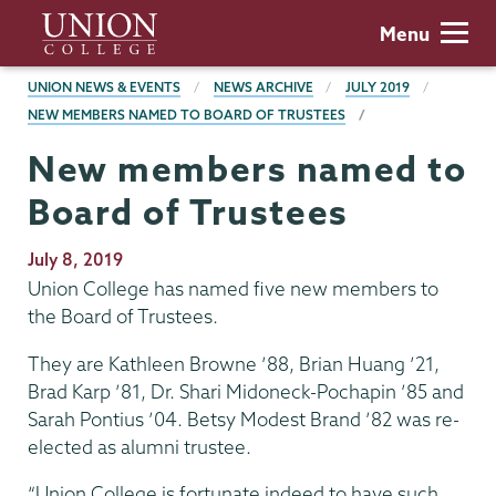
Skip
Union
Menu
to
College
main
BREADCRUMBS
UNION NEWS & EVENTS
NEWS ARCHIVE
JULY 2019
content
NEW MEMBERS NAMED TO BOARD OF TRUSTEES
New members named to
Board of Trustees
Publication
July 8, 2019
Date
Union College has named five new members to
the Board of Trustees.
They are Kathleen Browne ’88, Brian Huang ’21,
Brad Karp ’81, Dr. Shari Midoneck-Pochapin ’85 and
Sarah Pontius ’04. Betsy Modest Brand ’82 was re-
elected as alumni trustee.
“Union College is fortunate indeed to have such