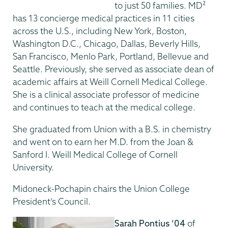
to just 50 families. MD²
has 13 concierge medical practices in 11 cities
across the U.S., including New York, Boston,
Washington D.C., Chicago, Dallas, Beverly Hills,
San Francisco, Menlo Park, Portland, Bellevue and
Seattle. Previously, she served as associate dean of
academic affairs at Weill Cornell Medical College.
She is a clinical associate professor of medicine
and continues to teach at the medical college.
She graduated from Union with a B.S. in chemistry
and went on to earn her M.D. from the Joan &
Sanford I. Weill Medical College of Cornell
University.
Midoneck-Pochapin chairs the Union College
President’s Council.
Sarah Pontius ’04
of