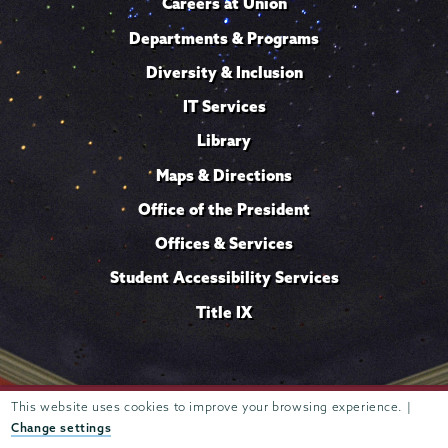
Careers at Union
Departments & Programs
Diversity & Inclusion
IT Services
Library
Maps & Directions
Office of the President
Offices & Services
Student Accessibility Services
Title IX
Trustees of
This website uses cookies to improve your browsing experience. |
807 Union Street Schenectady, NY 12308 © 2026
Union College
Student consumer information
Website
·
·
Change settings
privacy policy