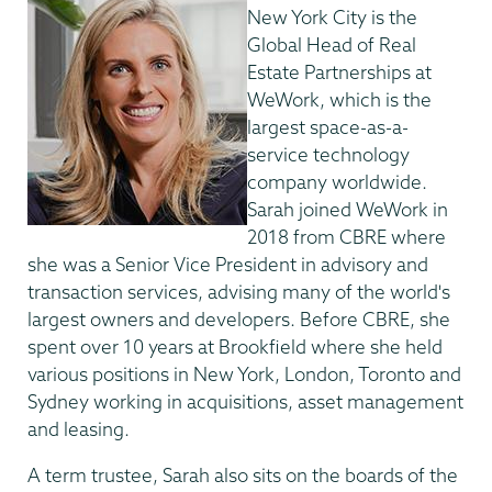
New York City is the
Global Head of Real
Estate Partnerships at
WeWork, which is the
largest space-as-a-
service technology
company worldwide.
Sarah joined WeWork in
2018 from CBRE where
she was a Senior Vice President in advisory and
transaction services, advising many of the world's
largest owners and developers. Before CBRE, she
spent over 10 years at Brookfield where she held
various positions in New York, London, Toronto and
Sydney working in acquisitions, asset management
and leasing.
A term trustee, Sarah also sits on the boards of the