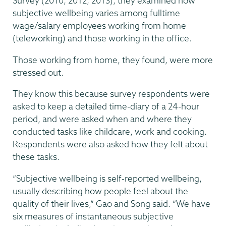
Survey (2010, 2012, 2013), they examined how
subjective wellbeing varies among fulltime
wage/salary employees working from home
(teleworking) and those working in the office.
Those working from home, they found, were more
stressed out.
They know this because survey respondents were
asked to keep a detailed time-diary of a 24-hour
period, and were asked when and where they
conducted tasks like childcare, work and cooking.
Respondents were also asked how they felt about
these tasks.
“Subjective wellbeing is self-reported wellbeing,
usually describing how people feel about the
quality of their lives,” Gao and Song said. “We have
six measures of instantaneous subjective