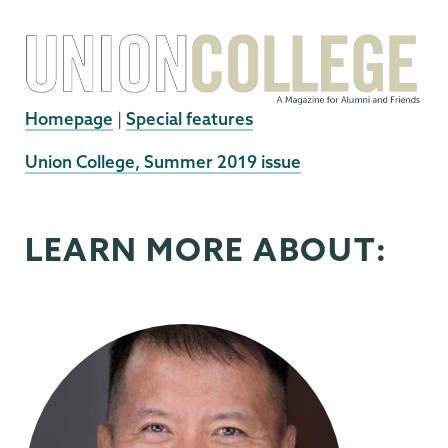
Homepage
|
Special features
External
Union College, Summer 2019 issue
News
Source
LEARN MORE ABOUT: