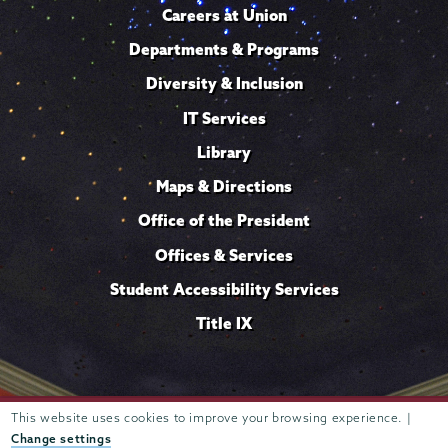
Careers at Union
Departments & Programs
Diversity & Inclusion
IT Services
Library
Maps & Directions
Office of the President
Offices & Services
Student Accessibility Services
Title IX
This website uses cookies to improve your browsing experience. |
Trustees of
807 Union Street Schenectady, NY 12308 © 2026
Union College
Student consumer information
Website
·
·
Change settings