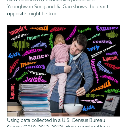
Younghwan Song and Jia Gao shows the exact
opposite might be true.
Using data collected in a U.S. Census Bureau