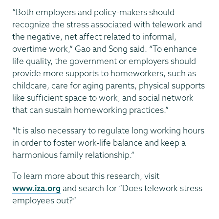
“Both employers and policy-makers should
recognize the stress associated with telework and
the negative, net affect related to informal,
overtime work,” Gao and Song said. “To enhance
life quality, the government or employers should
provide more supports to homeworkers, such as
childcare, care for aging parents, physical supports
like sufficient space to work, and social network
that can sustain homeworking practices.”
“It is also necessary to regulate long working hours
in order to foster work-life balance and keep a
harmonious family relationship.”
To learn more about this research, visit
www.iza.org
and search for “Does telework stress
employees out?”