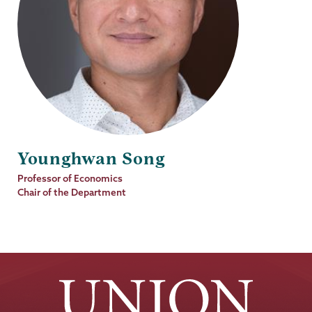
Younghwan Song
Job
Professor of Economics
Title
Chair of the Department