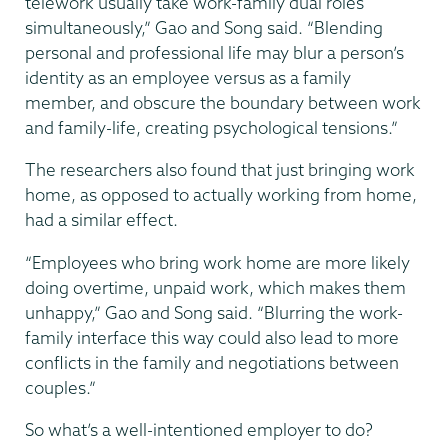
telework usually take work-family dual roles
simultaneously,” Gao and Song said. “Blending
personal and professional life may blur a person’s
identity as an employee versus as a family
member, and obscure the boundary between work
and family-life, creating psychological tensions.”
The researchers also found that just bringing work
home, as opposed to actually working from home,
had a similar effect.
“Employees who bring work home are more likely
doing overtime, unpaid work, which makes them
unhappy,” Gao and Song said. “Blurring the work-
family interface this way could also lead to more
conflicts in the family and negotiations between
couples.”
So what’s a well-intentioned employer to do?