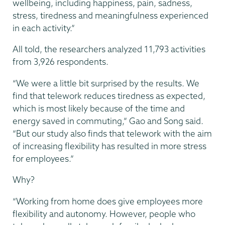
wellbeing, including happiness, pain, sadness,
stress, tiredness and meaningfulness experienced
in each activity.”
All told, the researchers analyzed 11,793 activities
from 3,926 respondents.
“We were a little bit surprised by the results. We
find that telework reduces tiredness as expected,
which is most likely because of the time and
energy saved in commuting,” Gao and Song said.
“But our study also finds that telework with the aim
of increasing flexibility has resulted in more stress
for employees.”
Why?
“Working from home does give employees more
flexibility and autonomy. However, people who