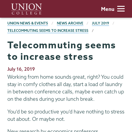
Skip
Union
Menu
to
College
main
BREADCRUMBS
UNION NEWS & EVENTS
NEWS ARCHIVE
JULY 2019
content
TELECOMMUTING SEEMS TO INCREASE STRESS
Telecommuting seems
to increase stress
Publication
July 16, 2019
Date
Working from home sounds great, right? You could
stay in comfy clothes all day, start a load of laundry
in between conference calls, maybe even catch up
on the dishes during your lunch break.
You’d be so productive you’d have nothing to stress
out about. Or maybe not.
New research by economics professors