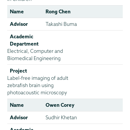
Name
Rong Chen
Advisor
Takashi Buma
Academic
Department
Electrical, Computer and
Biomedical Engineering
Project
Label-free imaging of adult
zebrafish brain using
photoacoustic microscopy
Name
Owen Corey
Advisor
Sudhir Khetan
Academic