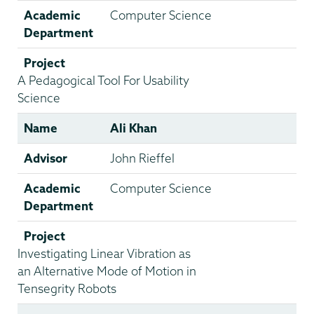
Academic
Computer Science
Department
Project
A Pedagogical Tool For Usability
Science
Name
Ali Khan
Advisor
John Rieffel
Academic
Computer Science
Department
Project
Investigating Linear Vibration as
an Alternative Mode of Motion in
Tensegrity Robots