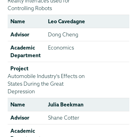
Reality Interfaces used for
Controlling Robots
Name
Leo Cavedagne
Advisor
Dong Cheng
Academic
Economics
Department
Project
Automobile Industry's Effects on
States During the Great
Depression
Name
Julia Beekman
Advisor
Shane Cotter
Academic