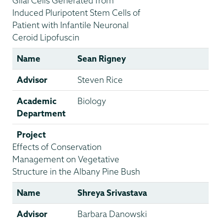
Glial Cells Generated from
Induced Pluripotent Stem Cells of
Patient with Infantile Neuronal
Ceroid Lipofuscin
Name
Sean Rigney
Advisor
Steven Rice
Academic
Biology
Department
Project
Effects of Conservation
Management on Vegetative
Structure in the Albany Pine Bush
Name
Shreya Srivastava
Advisor
Barbara Danowski