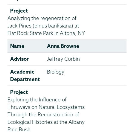
Project
Analyzing the regeneration of
Jack Pines (pinus banksiana) at
Flat Rock State Park in Altona, NY
Name
Anna Browne
Advisor
Jeffrey Corbin
Academic
Biology
Department
Project
Exploring the Influence of
Thruways on Natural Ecosystems
Through the Reconstruction of
Ecological Histories at the Albany
Pine Bush