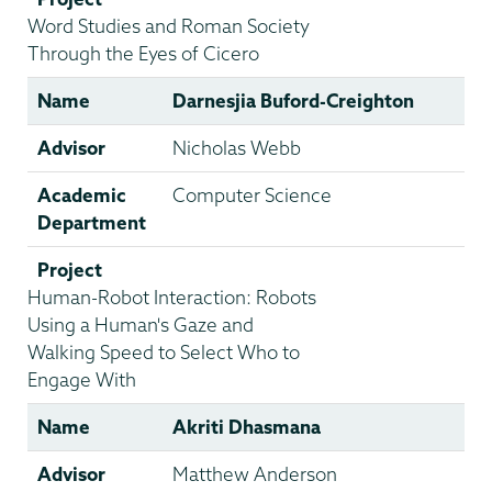
Word Studies and Roman Society
Through the Eyes of Cicero
Name
Darnesjia Buford-Creighton
Advisor
Nicholas Webb
Academic
Computer Science
Department
Project
Human-Robot Interaction: Robots
Using a Human's Gaze and
Walking Speed to Select Who to
Engage With
Name
Akriti Dhasmana
Advisor
Matthew Anderson