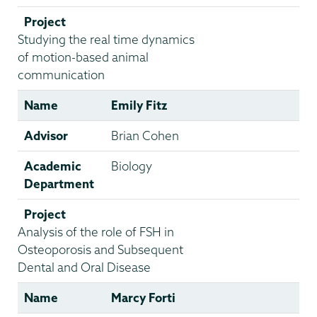
Project
Studying the real time dynamics
of motion-based animal
communication
Name
Emily Fitz
Advisor
Brian Cohen
Academic
Biology
Department
Project
Analysis of the role of FSH in
Osteoporosis and Subsequent
Dental and Oral Disease
Name
Marcy Forti