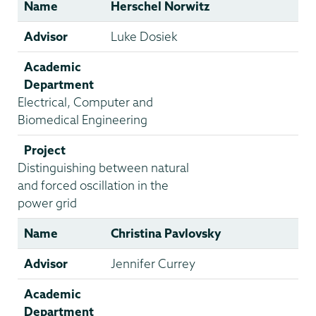
Name
Herschel Norwitz
Advisor
Luke Dosiek
Academic
Department
Electrical, Computer and
Biomedical Engineering
Project
Distinguishing between natural
and forced oscillation in the
power grid
Name
Christina Pavlovsky
Advisor
Jennifer Currey
Academic
Department