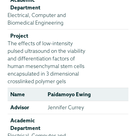
Department
Electrical, Computer and
Biomedical Engineering
Project
The effects of low-intensity
pulsed ultrasound on the viability
and differentiation factors of
human mesenchymal stem cells
encapsulated in 3 dimensional
crosslinked polymer gels
Name
Paidamoyo Ewing
Advisor
Jennifer Currey
Academic
Department
Electrical, Computer and