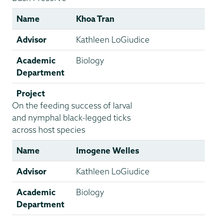
Name
Khoa Tran
Advisor
Kathleen LoGiudice
Academic
Biology
Department
Project
On the feeding success of larval
and nymphal black-legged ticks
across host species
Name
Imogene Welles
Advisor
Kathleen LoGiudice
Academic
Biology
Department