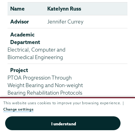
Name
Katelynn Russ
Advisor
Jennifer Currey
Academic
Department
Electrical, Computer and
Biomedical Engineering
Project
PTOA Progression Through
Weight Bearing and Non-weight
Bearing Rehabilitation Protocols
This website uses cookies to improve your browsing experience. |
Name
Alex Shakibai
Change settings
Advisor
Sudhir Khetan
I understand
Academic