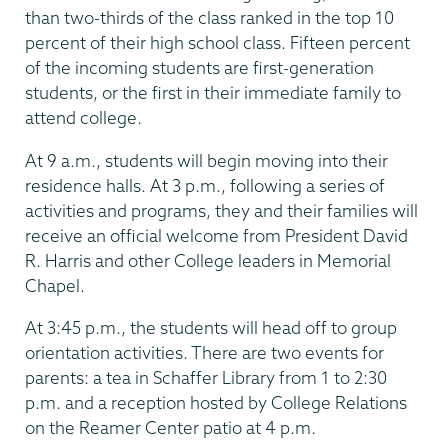
than two-thirds of the class ranked in the top 10
percent of their high school class. Fifteen percent
of the incoming students are first-generation
students, or the first in their immediate family to
attend college.
At 9 a.m., students will begin moving into their
residence halls. At 3 p.m., following a series of
activities and programs, they and their families will
receive an official welcome from President David
R. Harris and other College leaders in Memorial
Chapel.
At 3:45 p.m., the students will head off to group
orientation activities. There are two events for
parents: a tea in Schaffer Library from 1 to 2:30
p.m. and a reception hosted by College Relations
on the Reamer Center patio at 4 p.m.