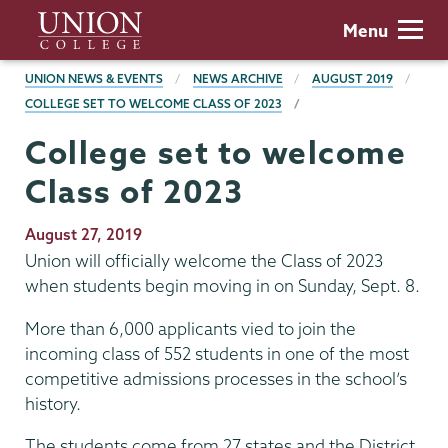
Skip
Union
Menu
to
College
main
BREADCRUMBS
UNION NEWS & EVENTS
NEWS ARCHIVE
AUGUST 2019
content
COLLEGE SET TO WELCOME CLASS OF 2023
College set to welcome
Class of 2023
Publication
August 27, 2019
Date
Union will officially welcome the Class of 2023
when students begin moving in on Sunday, Sept. 8.
More than 6,000 applicants vied to join the
incoming class of 552 students in one of the most
competitive admissions processes in the school’s
history.
The students come from 27 states and the District