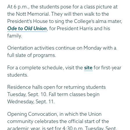
At 6 p.m., the students pose for a class picture at
the Nott Memorial. They will then walk to the
President’s House to sing the College’s alma mater,
Ode to Old Union
, for President Harris and his
family.
Orientation activities continue on Monday with a
full slate of programs.
For a complete schedule, visit the
site
for first-year
students.
Residence halls open for returning students
Tuesday, Sept. 10. Fall term classes begin
Wednesday, Sept. 11.
Opening Convocation, in which the Union
community celebrates the official start of the
academic year, is set for 4:30 p.m. Tuesday, Sept.