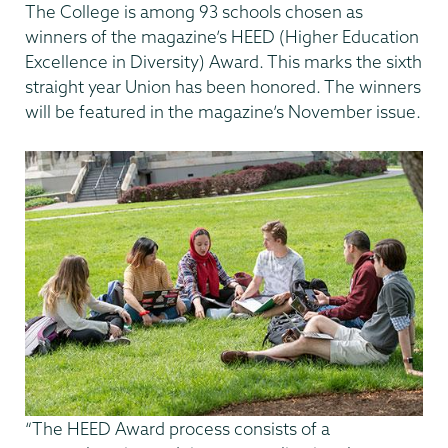
The College is among 93 schools chosen as
winners of the magazine’s HEED (Higher Education
Excellence in Diversity) Award. This marks the sixth
straight year Union has been honored. The winners
will be featured in the magazine’s November issue.
“The HEED Award process consists of a