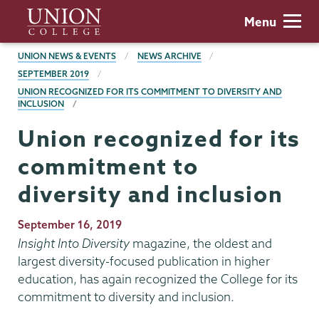
Skip
Union
Menu
to
College
main
BREADCRUMBS
UNION NEWS & EVENTS
NEWS ARCHIVE
content
SEPTEMBER 2019
UNION RECOGNIZED FOR ITS COMMITMENT TO DIVERSITY AND
INCLUSION
Union recognized for its
commitment to
diversity and inclusion
Publication
September 16, 2019
Date
Insight Into Diversity
magazine, the oldest and
largest diversity-focused publication in higher
education, has again recognized the College for its
commitment to diversity and inclusion.