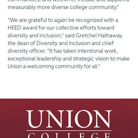
measurably more diverse college community.”
“We are grateful to again be recognized with a
HEED award for our collective efforts toward
diversity and inclusion,” said Gretchel Hathaway,
the dean of Diversity and Inclusion and chief
diversity officer. “It has taken intentional work,
exceptional leadership and strategic vision to make
Union a welcoming community for all.”