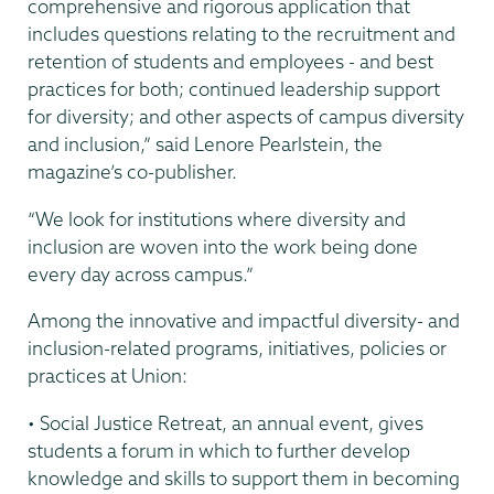
comprehensive and rigorous application that
includes questions relating to the recruitment and
retention of students and employees - and best
practices for both; continued leadership support
for diversity; and other aspects of campus diversity
and inclusion,” said Lenore Pearlstein, the
magazine’s co-publisher.
“We look for institutions where diversity and
inclusion are woven into the work being done
every day across campus.”
Among the innovative and impactful diversity- and
inclusion-related programs, initiatives, policies or
practices at Union:
• Social Justice Retreat, an annual event, gives
students a forum in which to further develop
knowledge and skills to support them in becoming