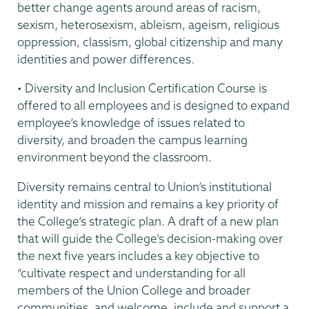
better change agents around areas of racism,
sexism, heterosexism, ableism, ageism, religious
oppression, classism, global citizenship and many
identities and power differences.
• Diversity and Inclusion Certification Course is
offered to all employees and is designed to expand
employee’s knowledge of issues related to
diversity, and broaden the campus learning
environment beyond the classroom.
Diversity remains central to Union’s institutional
identity and mission and remains a key priority of
the College’s strategic plan. A draft of a new plan
that will guide the College’s decision-making over
the next five years includes a key objective to
“cultivate respect and understanding for all
members of the Union College and broader
communities, and welcome, include and support a