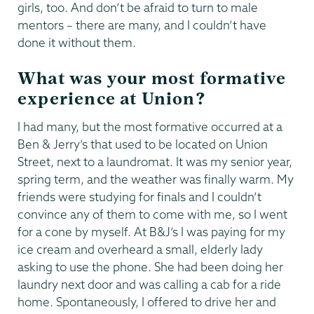
girls, too. And don’t be afraid to turn to male
mentors – there are many, and I couldn’t have
done it without them.
What was your most formative
experience at Union?
I had many, but the most formative occurred at a
Ben & Jerry’s that used to be located on Union
Street, next to a laundromat. It was my senior year,
spring term, and the weather was finally warm. My
friends were studying for finals and I couldn’t
convince any of them to come with me, so I went
for a cone by myself. At B&J’s I was paying for my
ice cream and overheard a small, elderly lady
asking to use the phone. She had been doing her
laundry next door and was calling a cab for a ride
home. Spontaneously, I offered to drive her and