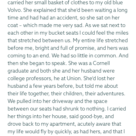
carried her small basket of clothes to my old blue
Volvo. She explained that she’d been waiting a long
time and had had an accident, so she sat on her
coat – which made me very sad. As we sat next to
each other in my bucket seats I could feel the miles
that stretched between us. My entire life stretched
before me, bright and full of promise, and hers was
coming to an end. We had so little in common. And
then she began to speak. She was a Cornell
graduate and both she and her husband were
college professors, he at Union. She’d lost her
husband a few years before, but told me about
their life together, their children, their adventures.
We pulled into her driveway and the space
between our seats had shrunk to nothing. I carried
her things into her house, said good-bye, and
drove back to my apartment, acutely aware that
my life would fly by quickly, as had hers, and that I