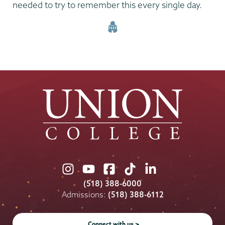
needed to try to remember this every single day.
Union
Union
Union
Union
Union
College
College
College
College
College
(518) 388-6000
on
on
on
on
on
Admissions:
(518) 388-6112
Instagram
Youtube
Facebook
TikTok
LinkedIn
Connect with us >