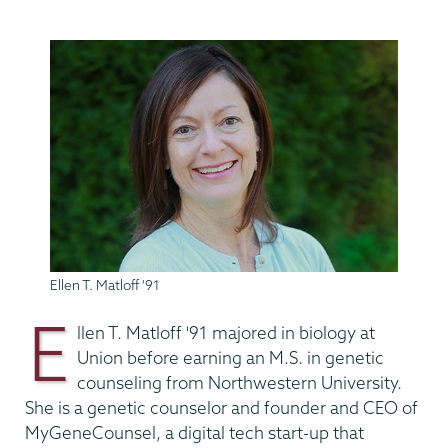
Ellen T. Matloff '91
E
llen T. Matloff '91
majored in biology at
Union
before earning
an M.S. in genetic
counseling from Northwestern University.
She is a genetic counselor and founder and CEO of
MyGeneCounsel, a digital tech start-up that