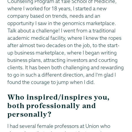
Counseling Program at Yale School of Medicine,
where I worked for 18 years, I started a new
company based on trends, needs and an
opportunity I saw in the genomics marketplace.
Talk about a challenge! I went from a traditional
academic medical facility, where I knew the ropes
after almost two decades on the job, to the start-
up business marketplace, where I began writing
business plans, attracting investors and courting
clients. It has been both challenging and rewarding
to go in such a different direction, and I’m glad I
found the courage to jump when I did.
Who inspired/inspires you,
both professionally and
personally?
I had several female professors at Union who