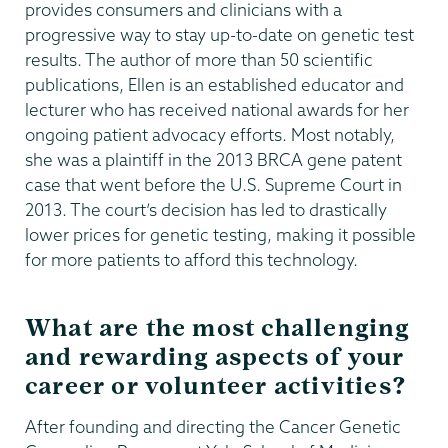
provides consumers and clinicians with a
progressive way to stay up-to-date on genetic test
results. The author of more than 50 scientific
publications, Ellen is an established educator and
lecturer who has received national awards for her
ongoing patient advocacy efforts. Most notably,
she was a plaintiff in the 2013 BRCA gene patent
case that went before the U.S. Supreme Court in
2013. The court’s decision has led to drastically
lower prices for genetic testing, making it possible
for more patients to afford this technology.
What are the most challenging
and rewarding aspects of your
career or volunteer activities?
After founding and directing the Cancer Genetic