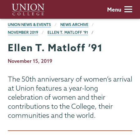
Skip
Union
Menu
to
College
main
BREADCRUMBS
UNION NEWS & EVENTS
NEWS ARCHIVE
content
NOVEMBER 2019
ELLEN T. MATLOFF ’91
Ellen T. Matloff ’91
Publication
November 15, 2019
Date
The 50th anniversary of women’s arrival
at Union features a year-long
celebration of women and their
contributions to the College, their
communities and the world.