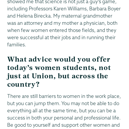
showed me that science is not just a guy’s game,
including Professors Karen Williams, Barbara Boyer
and Helena Birecka. My maternal grandmother
was an attorney and my mother a physician, both
when few women entered those fields, and they
were successful at their jobs and in running their
families.
What advice would you offer
today’s women students, not
just at Union, but across the
country?
There are still barriers to women in the work place,
but you can jump them. You may not be able to do
everything all at the same time, but you can be a
success in both your personal and professional life.
Be good to yourself and support other women and