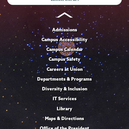
Admissions
Campus Accessibility
Campus Calendar
Campus Safety
Careers at Union
Departments & Programs
Diversity & Inclusion
IT Services
Library
Maps & Directions
Office of the President