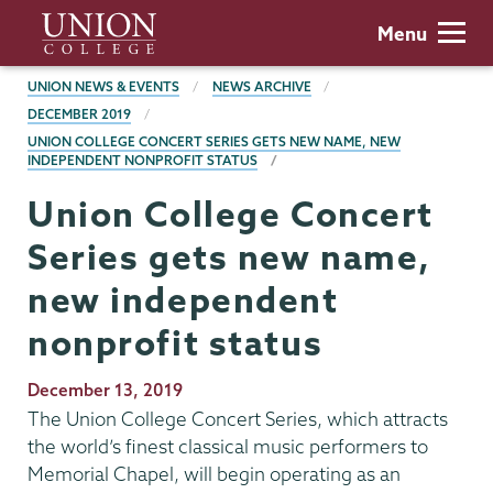
Skip
Union
Menu
to
College
main
BREADCRUMBS
UNION NEWS & EVENTS
NEWS ARCHIVE
content
DECEMBER 2019
UNION COLLEGE CONCERT SERIES GETS NEW NAME, NEW
INDEPENDENT NONPROFIT STATUS
Union College Concert
Series gets new name,
new independent
nonprofit status
Publication
December 13, 2019
Date
The Union College Concert Series, which attracts
the world’s finest classical music performers to
Memorial Chapel, will begin operating as an