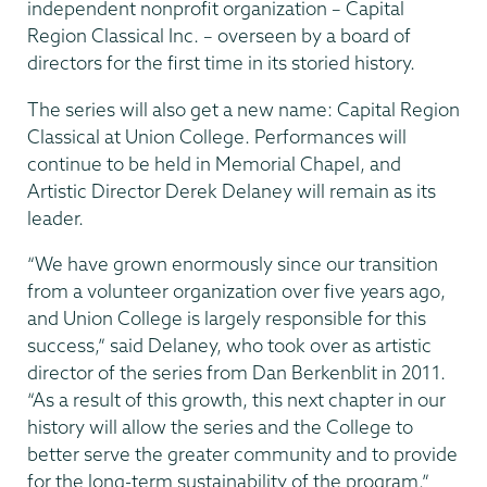
independent nonprofit organization – Capital
Region Classical Inc. – overseen by a board of
directors for the first time in its storied history.
The series will also get a new name: Capital Region
Classical at Union College. Performances will
continue to be held in Memorial Chapel, and
Artistic Director Derek Delaney will remain as its
leader.
“We have grown enormously since our transition
from a volunteer organization over five years ago,
and Union College is largely responsible for this
success,” said Delaney, who took over as artistic
director of the series from Dan Berkenblit in 2011.
“As a result of this growth, this next chapter in our
history will allow the series and the College to
better serve the greater community and to provide
for the long-term sustainability of the program.”