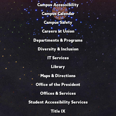
Campus Accessibility
Campus Calendar
Campus Safety
Careers at Union
Departments & Programs
Diversity & Inclusion
IT Services
Library
Maps & Directions
Office of the President
Offices & Services
Student Accessibility Services
Title IX