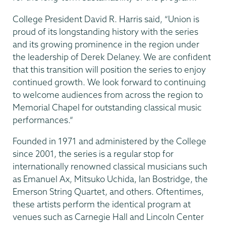
College President David R. Harris said, “Union is
proud of its longstanding history with the series
and its growing prominence in the region under
the leadership of Derek Delaney. We are confident
that this transition will position the series to enjoy
continued growth. We look forward to continuing
to welcome audiences from across the region to
Memorial Chapel for outstanding classical music
performances.”
Founded in 1971 and administered by the College
since 2001, the series is a regular stop for
internationally renowned classical musicians such
as Emanuel Ax, Mitsuko Uchida, Ian Bostridge, the
Emerson String Quartet, and others. Oftentimes,
these artists perform the identical program at
venues such as Carnegie Hall and Lincoln Center