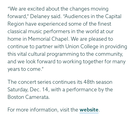
“We are excited about the changes moving
forward,” Delaney said. “Audiences in the Capital
Region have experienced some of the finest
classical music performers in the world at our
home in Memorial Chapel. We are pleased to
continue to partner with Union College in providing
this vital cultural programming to the community,
and we look forward to working together for many
years to come.”
The concert series continues its 48th season
Saturday, Dec. 14, with a performance by the
Boston Camerata.
For more information, visit the
website
.