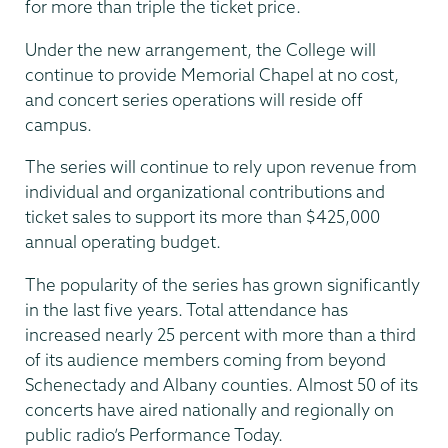
for more than triple the ticket price.
Under the new arrangement, the College will
continue to provide Memorial Chapel at no cost,
and concert series operations will reside off
campus.
The series will continue to rely upon revenue from
individual and organizational contributions and
ticket sales to support its more than $425,000
annual operating budget.
The popularity of the series has grown significantly
in the last five years. Total attendance has
increased nearly 25 percent with more than a third
of its audience members coming from beyond
Schenectady and Albany counties. Almost 50 of its
concerts have aired nationally and regionally on
public radio’s Performance Today.