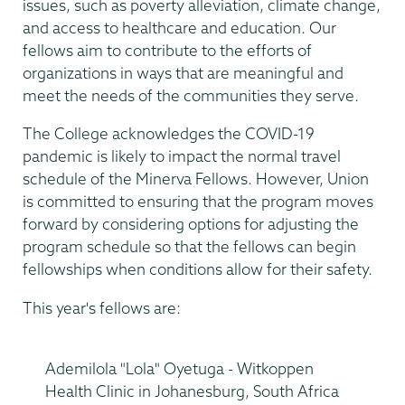
issues, such as poverty alleviation, climate change,
and access to healthcare and education. Our
fellows aim to contribute to the efforts of
organizations in ways that are meaningful and
meet the needs of the communities they serve.
The College acknowledges the COVID-19
pandemic is likely to impact the normal travel
schedule of the Minerva Fellows. However, Union
is committed to ensuring that the program moves
forward by considering options for adjusting the
program schedule so that the fellows can begin
fellowships when conditions allow for their safety.
This year's fellows are:
Ademilola "Lola" Oyetuga - Witkoppen
Health Clinic in Johanesburg, South Africa