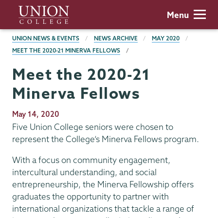
Skip
Union
Menu
to
College
main
BREADCRUMBS
UNION NEWS & EVENTS
NEWS ARCHIVE
MAY 2020
content
MEET THE 2020-21 MINERVA FELLOWS
Meet the 2020-21
Minerva Fellows
Publication
May 14, 2020
Date
Five Union College seniors were chosen to
represent the College’s Minerva Fellows program.
With a focus on community engagement,
intercultural understanding, and social
entrepreneurship, the Minerva Fellowship offers
graduates the opportunity to partner with
international organizations that tackle a range of