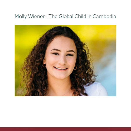
Molly Wiener - The Global Child in Cambodia