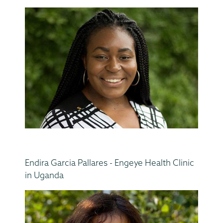
Endira Garcia Pallares - Engeye Health Clinic
in Uganda