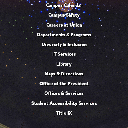
Campus Calendar
Campus Safety
Careers at Union
Departments & Programs
Diversity & Inclusion
IT Services
Library
Maps & Directions
Office of the President
Offices & Services
Student Accessibility Services
Title IX