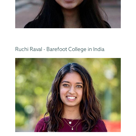
Ruchi Raval - Barefoot College in India