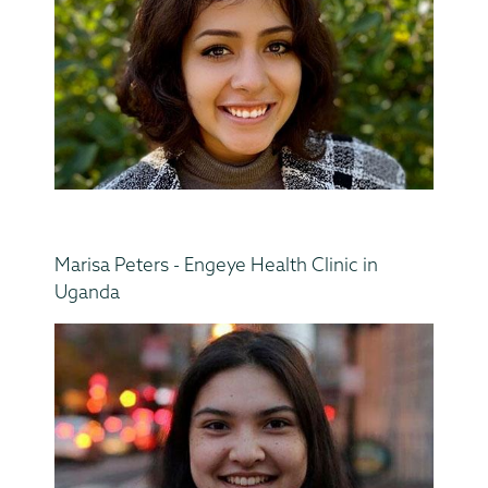
Marisa Peters - Engeye Health Clinic in
Uganda